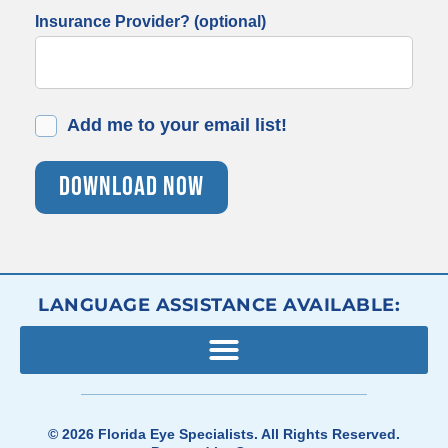
Insurance Provider? (optional)
Marketing
Add me to your email list!
consent
Download Now
LANGUAGE ASSISTANCE AVAILABLE:
© 2026
Florida Eye Specialists
. All Rights Reserved.