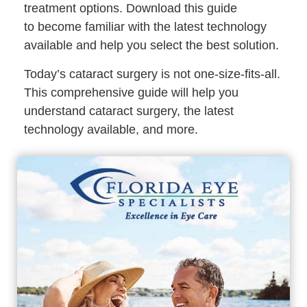
treatment options. Download this guide
to become familiar with the latest technology
available and help you select the best solution.
Today’s cataract surgery is not one-size-fits-all.
This comprehensive guide will help you
understand cataract surgery, the latest
technology available, and more.