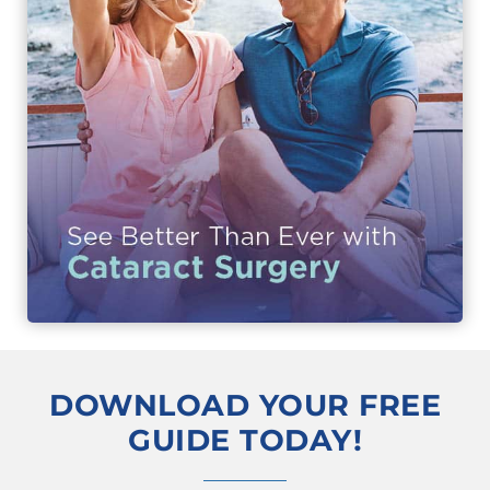
DOWNLOAD YOUR FREE
GUIDE TODAY!