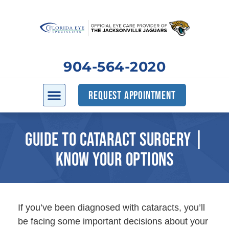
904-564-2020
REQUEST APPOINTMENT
GUIDE TO CATARACT SURGERY |
KNOW YOUR OPTIONS
If you’ve been diagnosed with cataracts, you’ll
be facing some important decisions about your