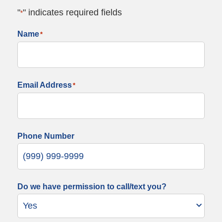
"
" indicates required fields
*
Name
*
Email Address
*
Phone Number
Do we have permission to call/text you?