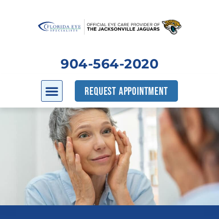
904-564-2020
REQUEST APPOINTMENT