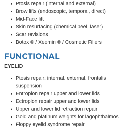
Ptosis repair (internal and external)
Brow lifts (endoscopic, temporal, direct)
Mid-Face lift
Skin resurfacing (chemical peel, laser)
Scar revisions
Botox ® / Xeomin ® / Cosmetic Fillers
FUNCTIONAL
EYELID
Ptosis repair: internal, external, frontalis
suspension
Entropion repair upper and lower lids
Ectropion repair upper and lower lids
Upper and lower lid retraction repair
Gold and platinum weights for lagophthalmos
Floppy eyelid syndrome repair