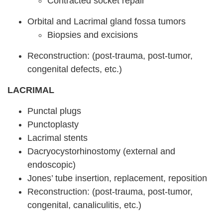
Contracted socket repair
Orbital and Lacrimal gland fossa tumors
Biopsies and excisions
Reconstruction: (post-trauma, post-tumor,
congenital defects, etc.)
LACRIMAL
Punctal plugs
Punctoplasty
Lacrimal stents
Dacryocystorhinostomy (external and
endoscopic)
Jones’ tube insertion, replacement, reposition
Reconstruction: (post-trauma, post-tumor,
congenital, canaliculitis, etc.)