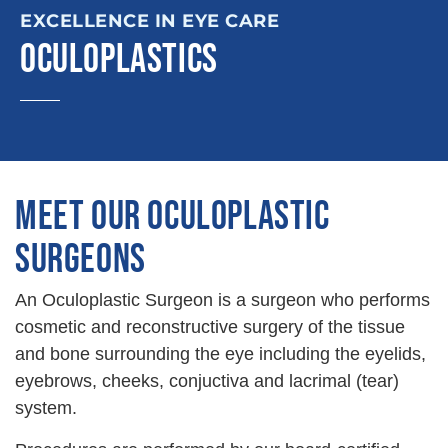
EXCELLENCE IN EYE CARE
OCULOPLASTICS
MEET OUR OCULOPLASTIC
SURGEONS
An Oculoplastic Surgeon is a surgeon who performs
cosmetic and reconstructive surgery of the tissue
and bone surrounding the eye including the eyelids,
eyebrows, cheeks, conjuctiva and lacrimal (tear)
system.