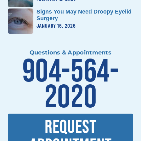
Signs You May Need Droopy Eyelid
Surgery
JANUARY 16, 2026
Questions & Appointments
904-564-
2020
REQUEST