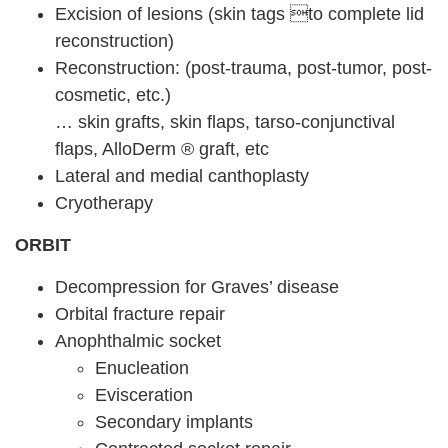
Excision of lesions (skin tags to complete lid
reconstruction)
Reconstruction: (post-trauma, post-tumor, post-
cosmetic, etc.)
… skin grafts, skin flaps, tarso-conjunctival
flaps, AlloDerm ® graft, etc
Lateral and medial canthoplasty
Cryotherapy
ORBIT
Decompression for Graves’ disease
Orbital fracture repair
Anophthalmic socket
Enucleation
Evisceration
Secondary implants