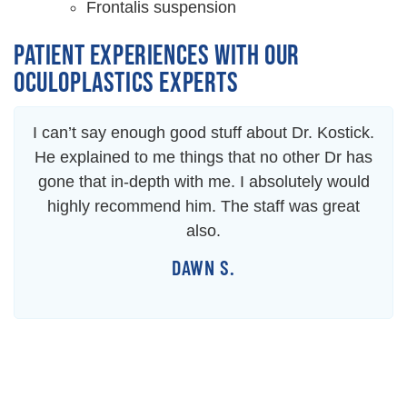
Frontalis suspension
PATIENT EXPERIENCES WITH OUR
OCULOPLASTICS EXPERTS
I can’t say enough good stuff about Dr. Kostick.
He explained to me things that no other Dr has
gone that in-depth with me. I absolutely would
highly recommend him. The staff was great
also.
DAWN S.