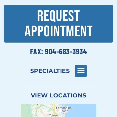
REQUEST
APPOINTMENT
FAX: 904-683-3934
SPECIALTIES
VIEW LOCATIONS