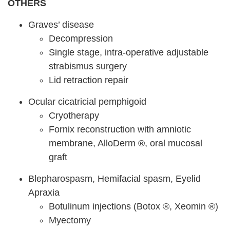
OTHERS
Graves’ disease
Decompression
Single stage, intra-operative adjustable
strabismus surgery
Lid retraction repair
Ocular cicatricial pemphigoid
Cryotherapy
Fornix reconstruction with amniotic
membrane, AlloDerm ®, oral mucosal
graft
Blepharospasm, Hemifacial spasm, Eyelid
Apraxia
Botulinum injections (Botox ®, Xeomin ®)
Myectomy