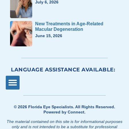
July 6, 2026
New Treatments in Age-Related
Macular Degeneration
June 15, 2026
LANGUAGE ASSISTANCE AVAILABLE:
© 2026
Florida Eye Specialists
. All Rights Reserved.
Powered by
Connect
.
The material contained on this site is for informational purposes
only and is not intended to be a substitute for professional