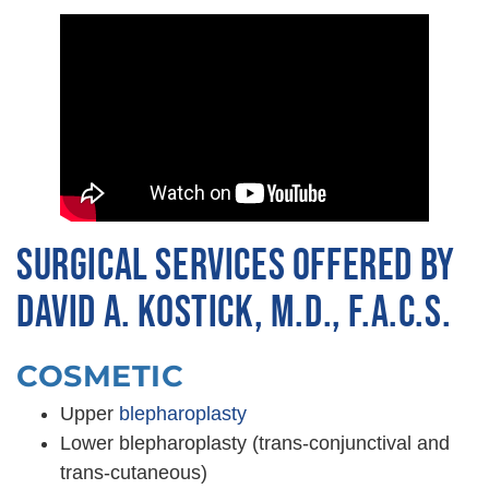
SURGICAL SERVICES OFFERED BY
DAVID A. KOSTICK, M.D., F.A.C.S.
COSMETIC
Upper
blepharoplasty
Lower blepharoplasty (trans-conjunctival and
trans-cutaneous)