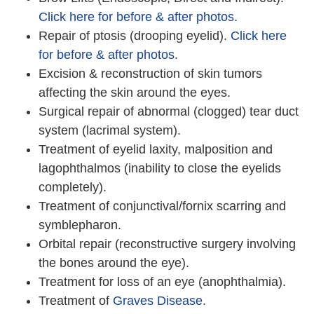
Click here for before & after photos.
Repair of ptosis (drooping eyelid).
Click here
for before & after photos.
Excision & reconstruction of skin tumors
affecting the skin around the eyes.
Surgical repair of abnormal (clogged) tear duct
system (lacrimal system).
Treatment of eyelid laxity, malposition and
lagophthalmos (inability to close the eyelids
completely).
Treatment of conjunctival/fornix scarring and
symblepharon.
Orbital repair (reconstructive surgery involving
the bones around the eye).
Treatment for loss of an eye (anophthalmia).
Treatment of
Graves Disease
.