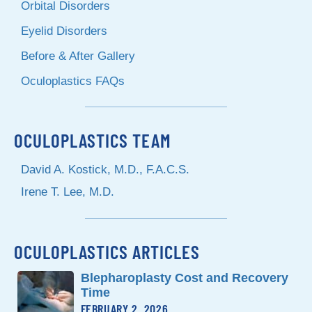
Orbital Disorders
Eyelid Disorders
Before & After Gallery
Oculoplastics FAQs
OCULOPLASTICS TEAM
David A. Kostick, M.D., F.A.C.S.
Irene T. Lee, M.D.
OCULOPLASTICS ARTICLES
Blepharoplasty Cost and Recovery
Time
FEBRUARY 2, 2026