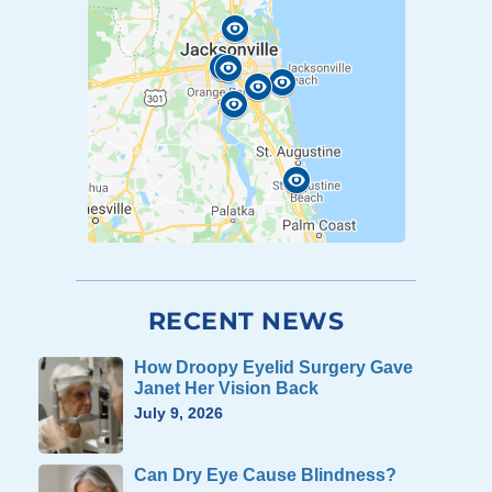
RECENT NEWS
How Droopy Eyelid Surgery Gave
Janet Her Vision Back
July 9, 2026
Can Dry Eye Cause Blindness?