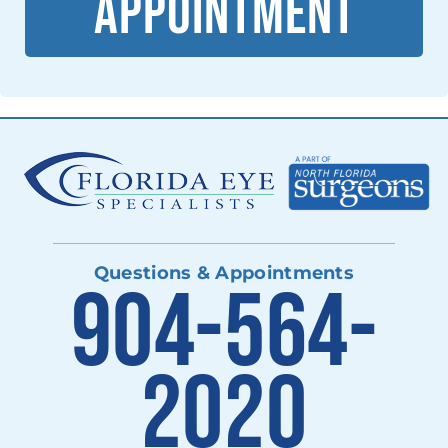
APPOINTMENT
Questions & Appointments
904-564-
2020