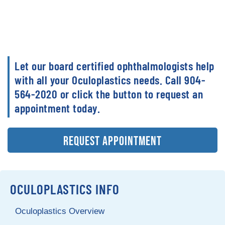
Let our board certified ophthalmologists help
with all your Oculoplastics needs. Call 904-
564-2020 or click the button to request an
appointment today.
REQUEST APPOINTMENT
OCULOPLASTICS INFO
Oculoplastics Overview