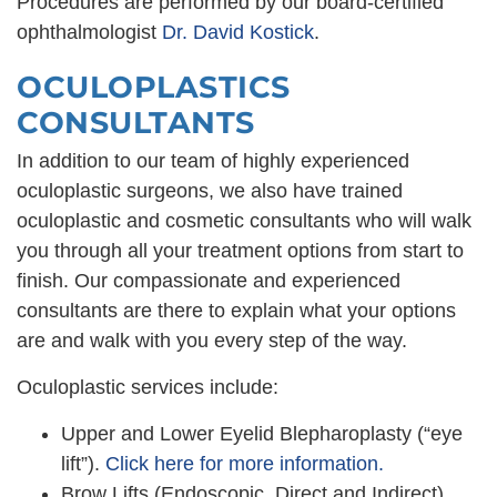
Procedures are performed by our board-certified
‭ophthalmologist
Dr. David Kostick
.
OCULOPLASTICS
CONSULTANTS
In addition to our team of highly experienced
oculoplastic surgeons, we also have trained
oculoplastic and cosmetic consultants who will walk
you through all your treatment options from start to
finish. Our compassionate and experienced
consultants are there to explain what your options
are and walk with you every step of the way.
Oculoplastic services include:
Upper and Lower Eyelid Blepharoplasty (“eye
lift”).
Click here for more information.
Brow Lifts (Endoscopic, Direct and Indirect).