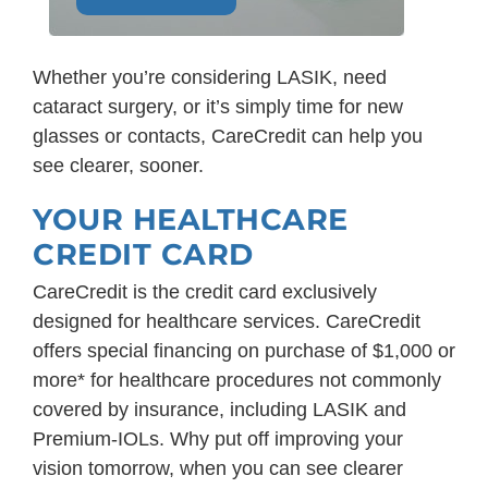
Whether you’re considering LASIK, need
cataract surgery, or it’s simply time for new
glasses or contacts, CareCredit can help you
see clearer, sooner.
YOUR HEALTHCARE
CREDIT CARD
CareCredit is the credit card exclusively
designed for healthcare services. CareCredit
offers special financing on purchase of $1,000 or
more* for healthcare procedures not commonly
covered by insurance, including LASIK and
Premium-IOLs. Why put off improving your
vision tomorrow, when you can see clearer