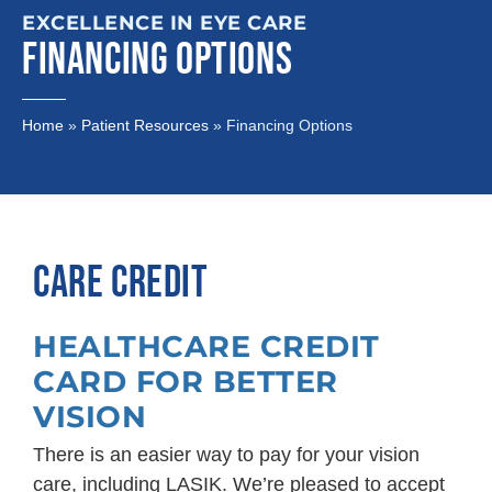
EXCELLENCE IN EYE CARE
FINANCING OPTIONS
Home
»
Patient Resources
»
Financing Options
CARE CREDIT
HEALTHCARE CREDIT
CARD FOR BETTER
VISION
There is an easier way to pay for your vision
care, including LASIK. We’re pleased to accept