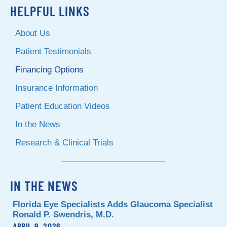
HELPFUL LINKS
About Us
Patient Testimonials
Financing Options
Insurance Information
Patient Education Videos
In the News
Research & Clinical Trials
IN THE NEWS
Florida Eye Specialists Adds Glaucoma Specialist
Ronald P. Swendris, M.D.
APRIL 9, 2026