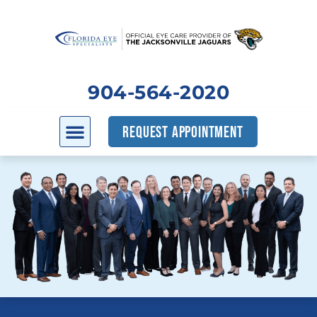
904-564-2020
REQUEST APPOINTMENT