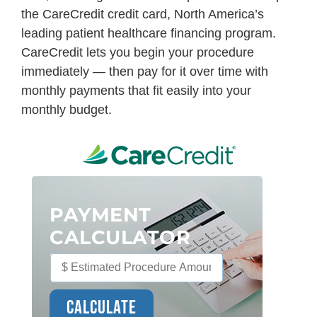
the CareCredit credit card, North America’s
leading patient healthcare financing program.
CareCredit lets you begin your procedure
immediately — then pay for it over time with
monthly payments that fit easily into your
monthly budget.
PAYMENT
CALCULATOR