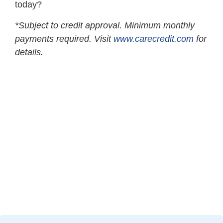
today?
*Subject to credit approval. Minimum monthly
payments required. Visit
www.carecredit.com
for
details.