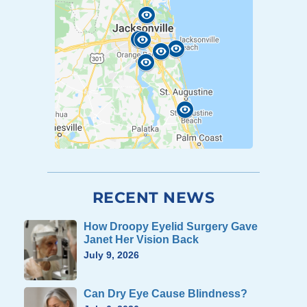
RECENT NEWS
How Droopy Eyelid Surgery Gave
Janet Her Vision Back
July 9, 2026
Can Dry Eye Cause Blindness?