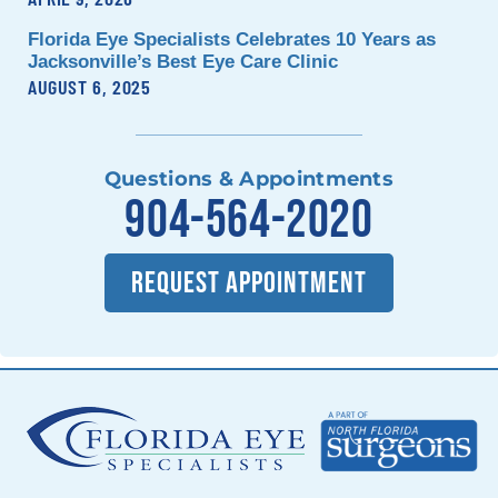
Florida Eye Specialists Celebrates 10 Years as
Jacksonville’s Best Eye Care Clinic
AUGUST 6, 2025
Questions & Appointments
904-564-2020
REQUEST APPOINTMENT