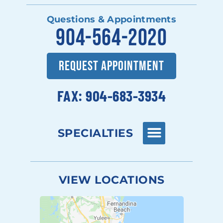
Questions & Appointments
904-564-2020
REQUEST APPOINTMENT
FAX: 904-683-3934
SPECIALTIES
VIEW LOCATIONS