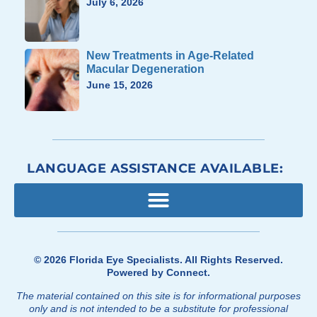
July 6, 2026
New Treatments in Age-Related
Macular Degeneration
June 15, 2026
LANGUAGE ASSISTANCE AVAILABLE:
© 2026
Florida Eye Specialists
. All Rights Reserved.
Powered by
Connect
.
The material contained on this site is for informational purposes
only and is not intended to be a substitute for professional