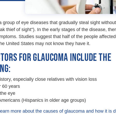
a group of eye diseases that gradually steal sight without
k thief of sight”). In the early stages of the disease, the
ptoms. Studies suggest that half of the people affected
he United States may not know they have it.
CTORS FOR GLAUCOMA INCLUDE THE
NG:
story, especially close relatives with vision loss
 60 years
 the eye
Americans (Hispanics in older age groups)
 learn more about the causes of glaucoma and how it is 