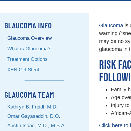
GLAUCOMA INFO
Glaucoma
is 
warning (“snea
Glaucoma Overview
may be no sym
What is Glaucoma?
glaucoma in t
Treatment Options
RISK FA
XEN Gel Stent
FOLLOWI
Family hi
GLAUCOMA TEAM
Age over
Injury to
Kathryn B. Freidl, M.D.
African-
Omar Gayasaddin, D.O.
Click here to
Austin Isaac, M.D., M.B.A.