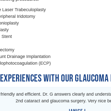
e Laser Trabeculoplasty
ripheral Iridotomy
nioplasty
lasty
 Stent
lectomy
nt Drainage Implantation
lophotocoagulation (ECP)
 EXPERIENCES WITH OUR GLAUCOMA
f friendly and efficient. Dr. G answers clearly and under
2nd cataract and glaucoma surgery. Very nice 
JANICE L.