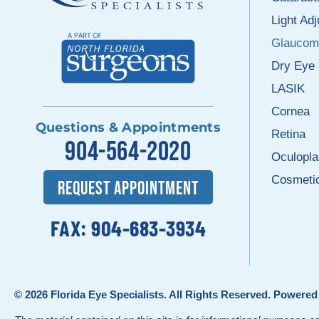
Light Ad
Glaucom
Dry Eye
LASIK
Cornea
Questions & Appointments
Retina
904-564-2020
Oculopla
Cosmeti
REQUEST APPOINTMENT
FAX: 904-683-3934
© 2026
Florida Eye Specialists
. All Rights Reserved. Powere