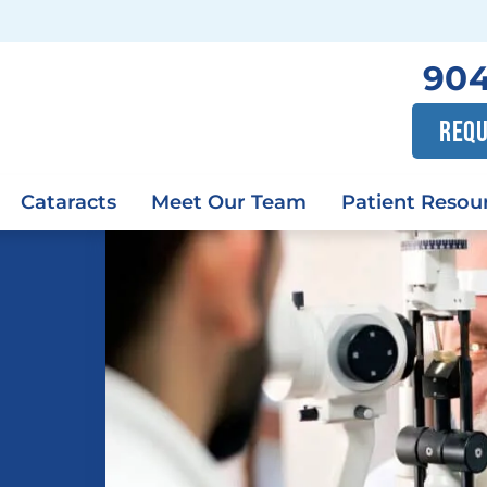
904
REQU
Cataracts
Meet Our Team
Patient Resou