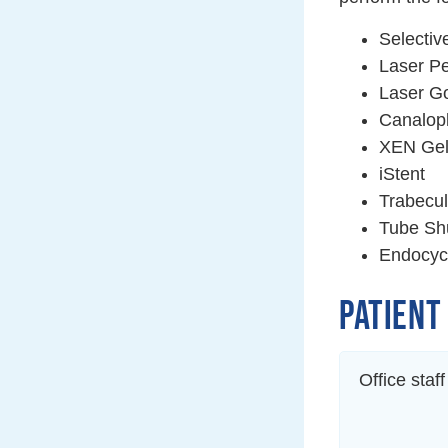
Selectiv
Laser Pe
Laser Go
Canalop
XEN Gel
iStent
Trabecu
Tube Shu
Endocyc
PATIENT
Office staf