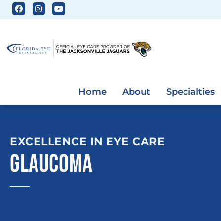
Home
About
Specialties
EXCELLENCE IN EYE CARE
GLAUCOMA