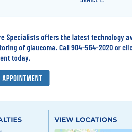
ye Specialists offers the latest technology a
oring of glaucoma. Call 904-564-2020 or cli
ent today.
 APPOINTMENT
ALTIES
VIEW LOCATIONS
s