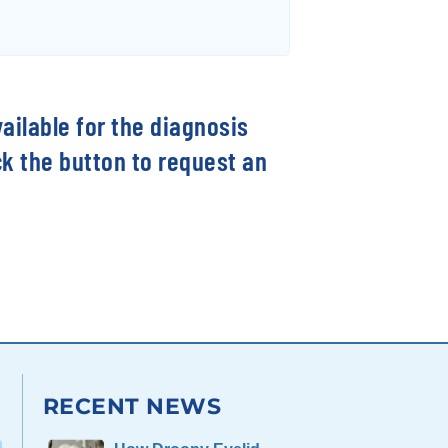
vailable for the diagnosis
ck the button to request an
RECENT NEWS