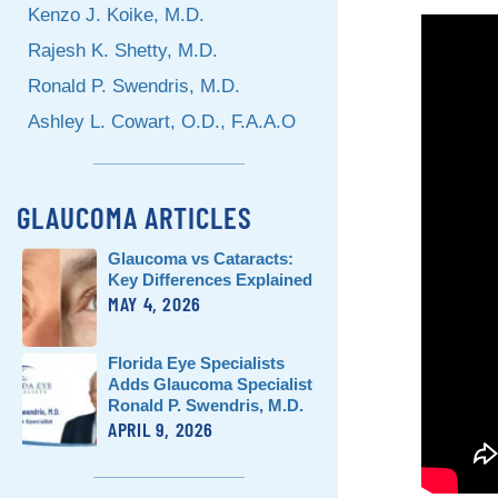
Kenzo J. Koike, M.D.
Rajesh K. Shetty, M.D.
Ronald P. Swendris, M.D.
Ashley L. Cowart, O.D., F.A.A.O
GLAUCOMA ARTICLES
Glaucoma vs Cataracts:
Key Differences Explained
MAY 4, 2026
Florida Eye Specialists
Adds Glaucoma Specialist
Ronald P. Swendris, M.D.
APRIL 9, 2026