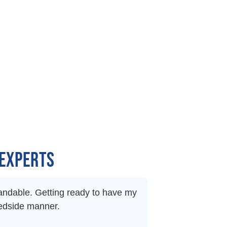
 EXPERTS
standable. Getting ready to have my
Dr. Freidl is abs
bedside manner.