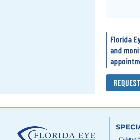
Florida E
and monit
appointm
REQUEST
SPECI
Cataract