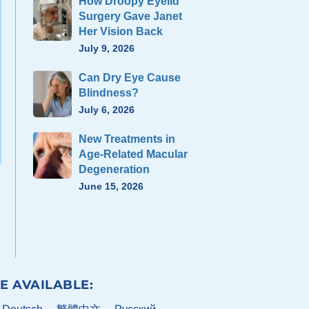
How Droopy Eyelid
Surgery Gave Janet
Her Vision Back
July 9, 2026
Can Dry Eye Cause
Blindness?
July 6, 2026
New Treatments in
Age-Related Macular
Degeneration
June 15, 2026
E AVAILABLE: