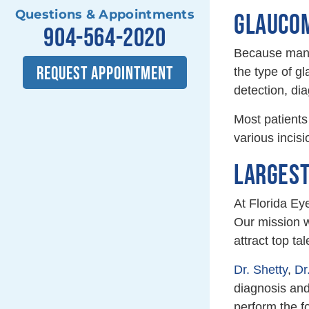
Questions & Appointments
GLAUCOM
904-564-2020
Because many 
REQUEST APPOINTMENT
the type of g
detection, di
Most patients
various incis
LARGEST
At Florida Ey
Our mission w
attract top ta
Dr. Shetty
,
Dr
diagnosis and
perform the f