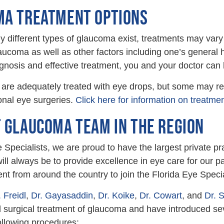
A TREATMENT OPTIONS
different types of glaucoma exist, treatments may vary
laucoma as well as other factors including one’s general
agnosis and effective treatment, you and your doctor can 
 are adequately treated with eye drops, but some may req
ional eye surgeries.
Click here for information on treatmen
 GLAUCOMA TEAM IN THE REGION
e Specialists, we are proud to have the largest private p
ill always be to provide excellence in eye care for our 
lent from around the country to join the Florida Eye Specia
. Freidl
,
Dr. Gayasaddin
,
Dr. Koike
,
Dr. Cowart
, and
Dr. 
 surgical treatment of glaucoma and have introduced sev
ollowing procedures: