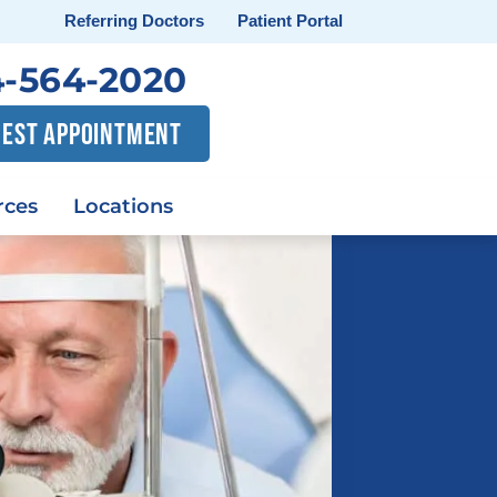
Referring Doctors
Patient Portal
-564-2020
EST APPOINTMENT
rces
Locations