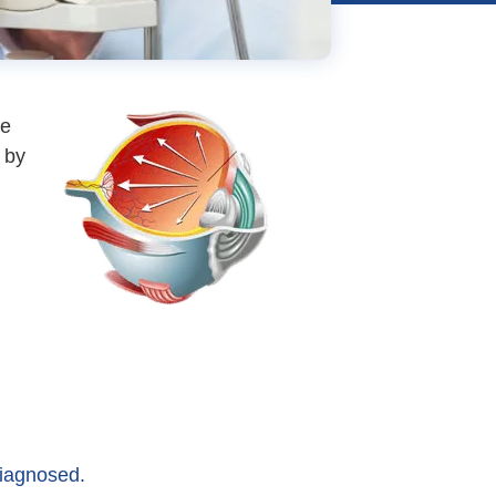
re
 by
diagnosed.