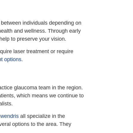
 between individuals depending on
 health and wellness. Through early
help to preserve your vision.
uire laser treatment or require
t options.
ractice glaucoma team in the region.
patients, which means we continue to
lists.
Swendris
all specialize in the
eral options to the area. They