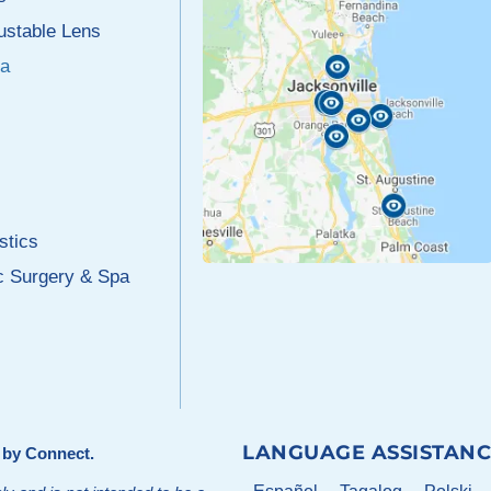
justable Lens
a
stics
c Surgery & Spa
LANGUAGE ASSISTANC
d by
Connect
.