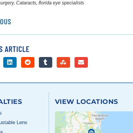
surgery
,
Cataracts
,
florida eye specialists
IOUS
S ARTICLE
ALTIES
VIEW LOCATIONS
s
justable Lens
a