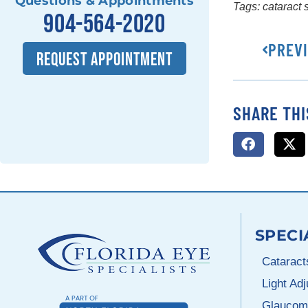
Questions & Appointments
Tags:
cataract 
904-564-2020
PREV
REQUEST APPOINTMENT
SHARE THI
SPECI
Cataract
Light Ad
Glaucom