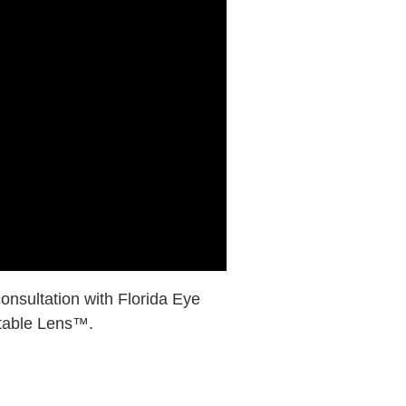
consultation with Florida Eye
stable Lens™.