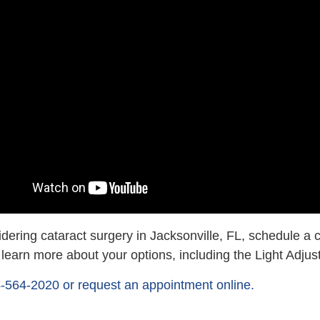
idering cataract surgery in Jacksonville, FL, schedule a 
o learn more about your options, including the Light Adju
4-564-2020 or request an appointment online.