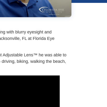
ng with blurry eyesight and
acksonville, FL at Florida Eye
ght Adjustable Lens™ he was able to
 driving, biking, walking the beach,