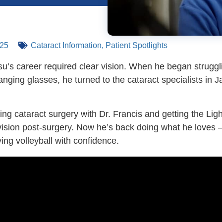
025
Cataract Information
,
Patient Spotlights
u’s career required clear vision. When he began struggli
nging glasses, he turned to the cataract specialists in J
ing cataract surgery with Dr. Francis and getting the Li
 vision post-surgery. Now he’s back doing what he loves –
ing volleyball with confidence.