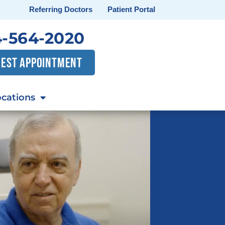
Referring Doctors
Patient Portal
-564-2020
EST APPOINTMENT
cations