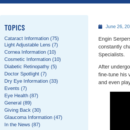
TOPICS
June 26, 2
Cataract Information (75)
Engin Serpers
Light Adjustable Lens (7)
constantly cha
Cornea Information (10)
Specialists.
Cosmetic Information (10)
Diabetic Retinopathy (5)
After undergo
Doctor Spotlight (7)
fine-tune his
Dry Eye Information (33)
and even play
Events (7)
Eye Health (87)
General (89)
Giving Back (30)
Glaucoma Information (47)
In the News (87)