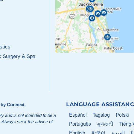
stics
c Surgery & Spa
LANGUAGE ASSISTANC
d by
Connect
.
Español
Tagalog
Polski
ly and is not intended to be a
t. Always seek the advice of
Português
ગુજરાતી
Tiếng 
English
한국어
العربية
F