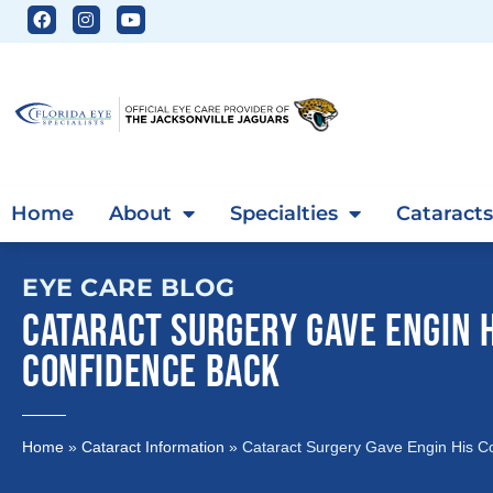
Home
About
Specialties
Cataracts
EYE CARE BLOG
CATARACT SURGERY GAVE ENGIN 
CONFIDENCE BACK
Home
»
Cataract Information
»
Cataract Surgery Gave Engin His C