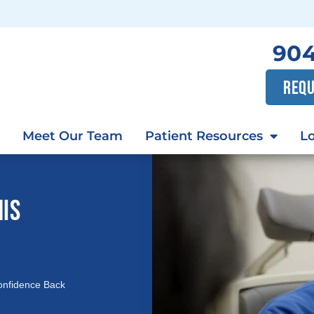
904
REQU
Meet Our Team
Patient Resources
Lo
HIS
onfidence Back