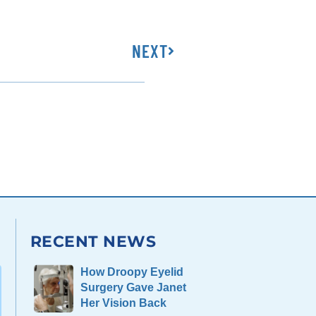
NEXT
RECENT NEWS
How Droopy Eyelid
Surgery Gave Janet
Her Vision Back