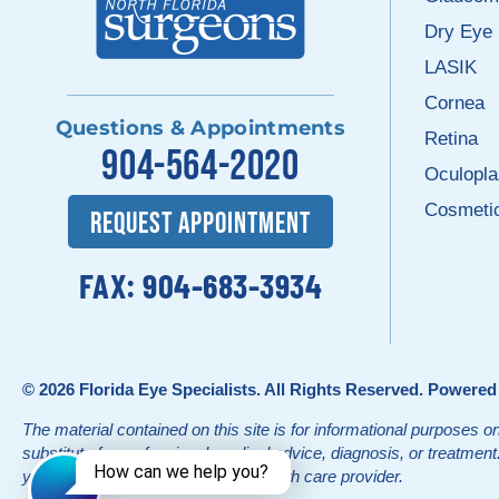
Dry Eye
LASIK
Cornea
Questions & Appointments
Retina
904-564-2020
Oculopla
Cosmeti
REQUEST APPOINTMENT
FAX: 904-683-3934
© 2026
Florida Eye Specialists
. All Rights Reserved. Powere
The material contained on this site is for informational purposes on
substitute for professional medical advice, diagnosis, or treatmen
your physician or other qualified health care provider.