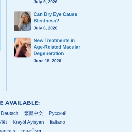
July 9, 2026
Can Dry Eye Cause
Blindness?
July 6, 2026
New Treatments in
Age-Related Macular
Degeneration
June 15, 2026
E AVAILABLE:
Deutsch
繁體中文
Pусский
Việt
Kreyòl Ayisyen
Italiano
rançais
ภาษาไทย