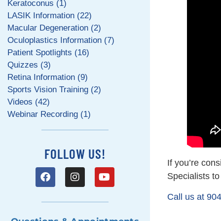
Keratoconus (1)
LASIK Information (22)
Macular Degeneration (2)
Oculoplastics Information (7)
Patient Spotlights (16)
Quizzes (3)
Retina Information (9)
Sports Vision Training (2)
Videos (42)
Webinar Recording (1)
FOLLOW US!
If you’re cons
Specialists t
Call us at 90