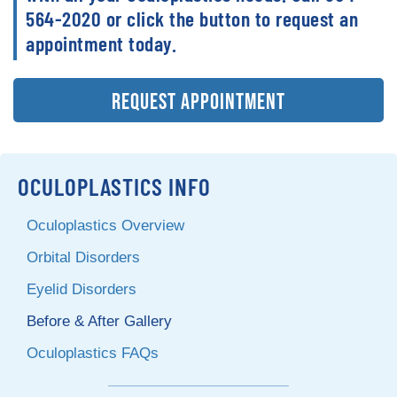
564-2020 or click the button to request an
appointment today.
REQUEST APPOINTMENT
OCULOPLASTICS INFO
Oculoplastics Overview
Orbital Disorders
Eyelid Disorders
Before & After Gallery
Oculoplastics FAQs