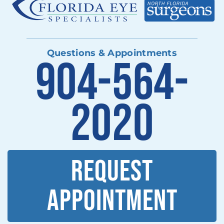
Questions & Appointments
904-564-
2020
REQUEST
APPOINTMENT