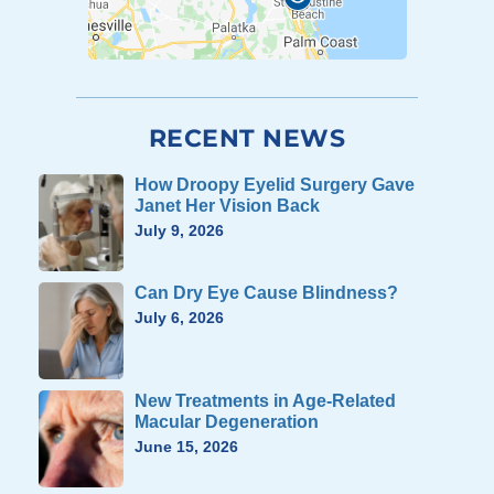
RECENT NEWS
How Droopy Eyelid Surgery Gave
Janet Her Vision Back
July 9, 2026
Can Dry Eye Cause Blindness?
July 6, 2026
New Treatments in Age-Related
Macular Degeneration
June 15, 2026