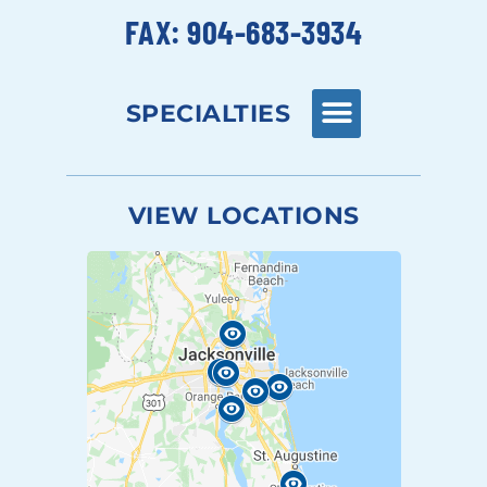
FAX: 904-683-3934
SPECIALTIES
VIEW LOCATIONS