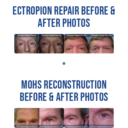
ECTROPION REPAIR BEFORE &
AFTER PHOTOS
MOHS RECONSTRUCTION
BEFORE & AFTER PHOTOS