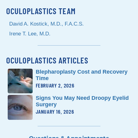
OCULOPLASTICS TEAM
David A. Kostick, M.D., F.A.C.S.
Irene T. Lee, M.D.
OCULOPLASTICS ARTICLES
Blepharoplasty Cost and Recovery
Time
FEBRUARY 2, 2026
Signs You May Need Droopy Eyelid
Surgery
JANUARY 16, 2026