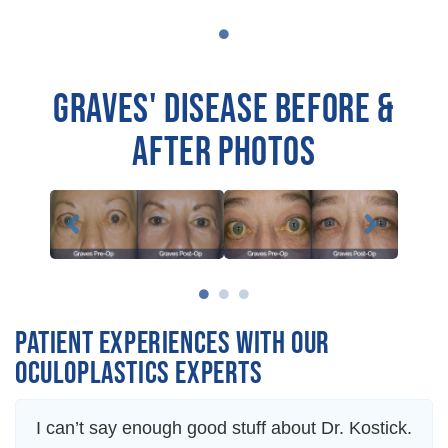
GRAVES' DISEASE BEFORE &
AFTER PHOTOS
PATIENT EXPERIENCES WITH OUR
OCULOPLASTICS EXPERTS
I can’t say enough good stuff about Dr. Kostick.