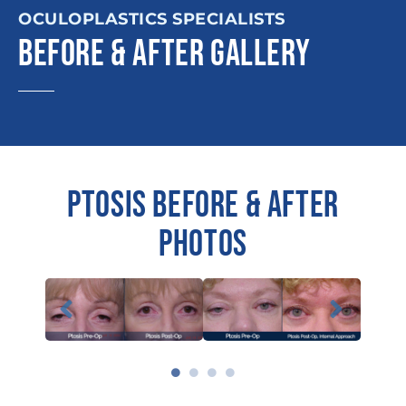
OCULOPLASTICS SPECIALISTS
BEFORE & AFTER GALLERY
PTOSIS BEFORE & AFTER
PHOTOS