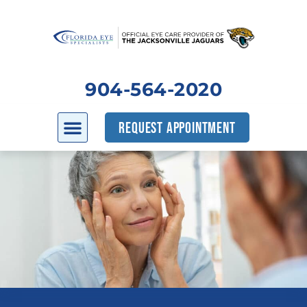
904-564-2020
REQUEST APPOINTMENT