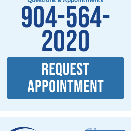
Questions & Appointments
904-564-
2020
REQUEST
APPOINTMENT