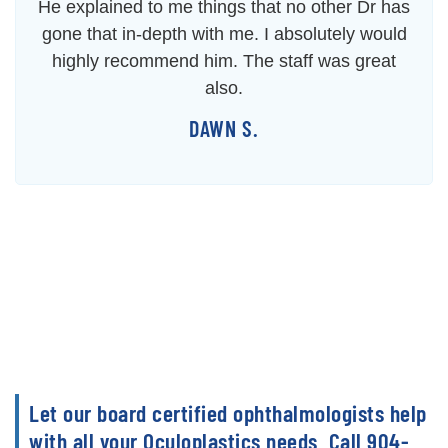
He explained to me things that no other Dr has
gone that in-depth with me. I absolutely would
highly recommend him. The staff was great
also.
DAWN S.
Let our board certified ophthalmologists help
with all your Oculoplastics needs. Call 904-