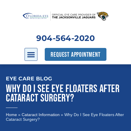
904-564-2020
REQUEST APPOINTMENT
EYE CARE BLOG
WHY DO I SEE EYE FLOATERS AFTER
CATARACT SURGERY?
Home
»
Cataract Information
»
Why Do I See Eye Floaters After
Cataract Surgery?