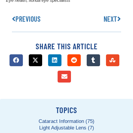
Eye health
,
florida eye specialists
PREVIOUS
NEXT
SHARE THIS ARTICLE
TOPICS
Cataract Information (75)
Light Adjustable Lens (7)