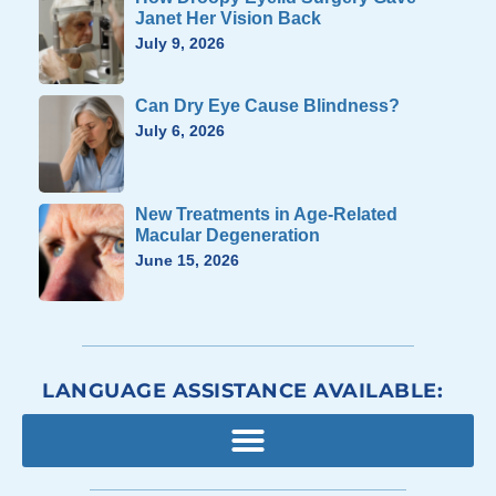
Janet Her Vision Back
July 9, 2026
Can Dry Eye Cause Blindness?
July 6, 2026
New Treatments in Age-Related
Macular Degeneration
June 15, 2026
LANGUAGE ASSISTANCE AVAILABLE: