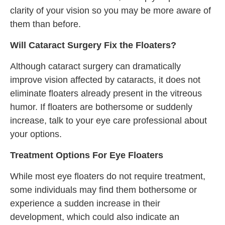
clarity of your vision so you may be more aware of
them than before.
Will Cataract Surgery Fix the Floaters?
Although cataract surgery can dramatically
improve vision affected by cataracts, it does not
eliminate floaters already present in the vitreous
humor. If floaters are bothersome or suddenly
increase, talk to your eye care professional about
your options.
Treatment Options For Eye Floaters
While most eye floaters do not require treatment,
some individuals may find them bothersome or
experience a sudden increase in their
development, which could also indicate an