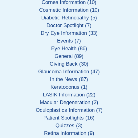
Cornea Information (10)
Cosmetic Information (10)
Diabetic Retinopathy (5)
Doctor Spotlight (7)
Dry Eye Information (33)
Events (7)
Eye Health (86)
General (89)
Giving Back (30)
Glaucoma Information (47)
In the News (87)
Keratoconus (1)
LASIK Information (22)
Macular Degeneration (2)
Oculoplastics Information (7)
Patient Spotlights (16)
Quizzes (3)
Retina Information (9)