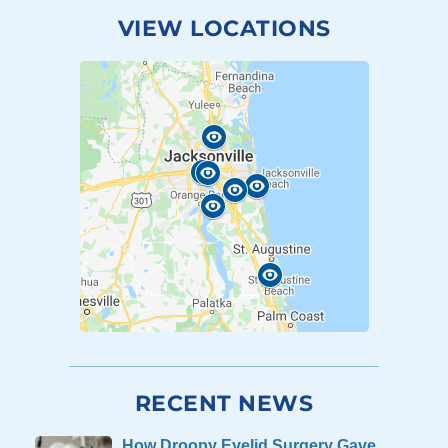
VIEW LOCATIONS
RECENT NEWS
How Droopy Eyelid Surgery Gave