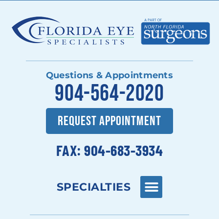
Questions & Appointments
904-564-2020
REQUEST APPOINTMENT
FAX: 904-683-3934
SPECIALTIES