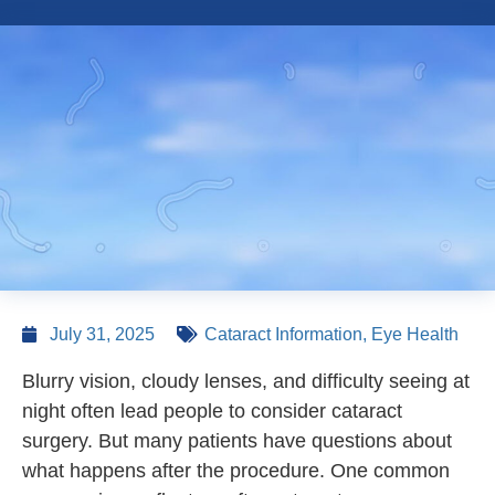
July 31, 2025
Cataract Information
,
Eye Health
Blurry vision, cloudy lenses, and difficulty seeing at
night often lead people to consider cataract
surgery. But many patients have questions about
what happens after the procedure. One common