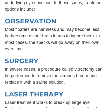
underlying eye condition. In these cases, treatment
options include:
OBSERVATION
Most floaters are harmless and may become less
bothersome as our brain learns to ignore them. In
most cases, the specks will go away on their own
over time.
SURGERY
In severe cases, a procedure called vitrectomy can
be performed to remove the vitreous humor and
replace it with a saline solution.
LASER THERAPY
Laser treatment works to break up large eye