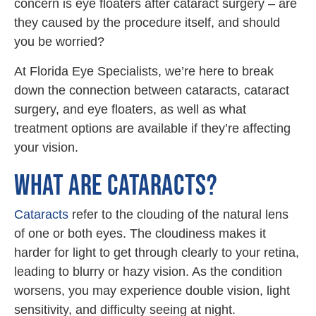
concern is eye floaters after cataract surgery – are
they caused by the procedure itself, and should
you be worried?
At Florida Eye Specialists, we’re here to break
down the connection between cataracts, cataract
surgery, and eye floaters, as well as what
treatment options are available if they’re affecting
your vision.
WHAT ARE CATARACTS?
Cataracts
refer to the clouding of the natural lens
of one or both eyes. The cloudiness makes it
harder for light to get through clearly to your retina,
leading to blurry or hazy vision. As the condition
worsens, you may experience double vision, light
sensitivity, and difficulty seeing at night.