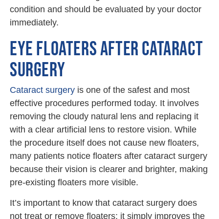
condition and should be evaluated by your doctor
immediately.
EYE FLOATERS AFTER CATARACT
SURGERY
Cataract surgery
is one of the safest and most
effective procedures performed today. It involves
removing the cloudy natural lens and replacing it
with a clear artificial lens to restore vision. While
the procedure itself does not cause new floaters,
many patients notice floaters after cataract surgery
because their vision is clearer and brighter, making
pre-existing floaters more visible.
It’s important to know that cataract surgery does
not treat or remove floaters; it simply improves the