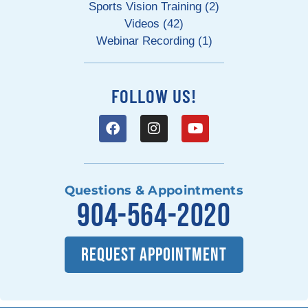
Sports Vision Training (2)
Videos (42)
Webinar Recording (1)
FOLLOW US!
Questions & Appointments
904-564-2020
REQUEST APPOINTMENT