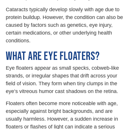
Cataracts typically develop slowly with age due to
protein buildup. However, the condition can also be
caused by factors such as genetics, eye injury,
certain medications, or other underlying health
conditions.
WHAT ARE EYE FLOATERS?
Eye floaters appear as small specks, cobweb-like
strands, or irregular shapes that drift across your
field of vision. They form when tiny clumps in the
eye’s vitreous humor cast shadows on the retina.
Floaters often become more noticeable with age,
especially against bright backgrounds, and are
usually harmless. However, a sudden increase in
floaters or flashes of light can indicate a serious