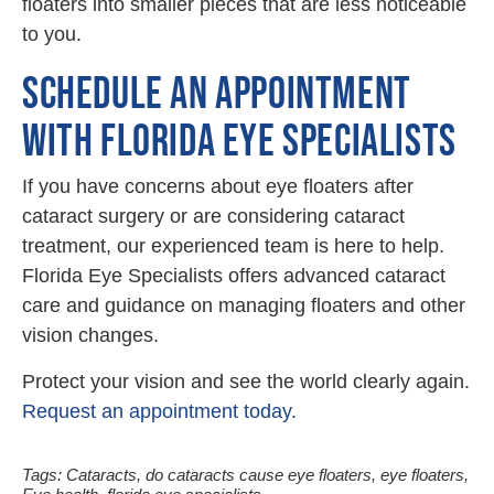
floaters into smaller pieces that are less noticeable
to you.
SCHEDULE AN APPOINTMENT
WITH FLORIDA EYE SPECIALISTS
If you have concerns about eye floaters after
cataract surgery or are considering cataract
treatment, our experienced team is here to help.
Florida Eye Specialists offers advanced cataract
care and guidance on managing floaters and other
vision changes.
Protect your vision and see the world clearly again.
Request an appointment today.
Tags:
Cataracts
,
do cataracts cause eye floaters
,
eye floaters
,