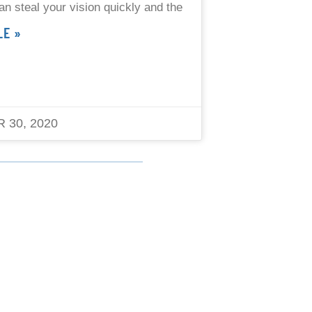
an steal your vision quickly and the
LE »
 30, 2020