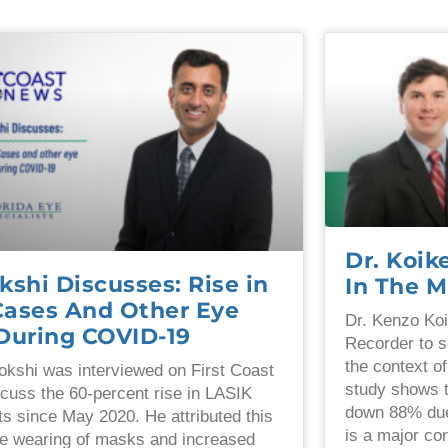
Dr. Koi
kshi Discusses: Rise in
In The M
Cases And Other Eye
Dr. Kenzo Koi
 During COVID-19
Recorder to s
the context o
okshi was interviewed on First Coast
study shows 
cuss the 60-percent rise in LASIK
down 88% due
s since May 2020. He attributed this
is a major co
the wearing of masks and increased