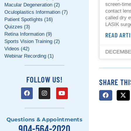
screen-tim
Macular Degeneration (2)
contact len
Oculoplastics Information (7)
called dry 
Patient Spotlights (16)
LASIK surg
Quizzes (3)
READ ARTI
Retina Information (9)
Sports Vision Training (2)
Videos (42)
DECEMBER
Webinar Recording (1)
FOLLOW US!
SHARE THI
Questions & Appointments
904-564-2020