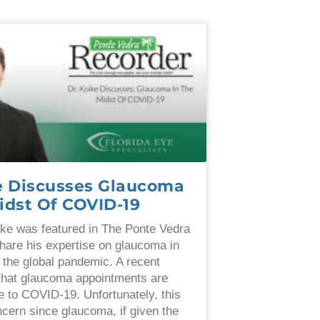
ke Discusses Glaucoma
idst Of COVID-19
ke was featured in The Ponte Vedra
hare his expertise on glaucoma in
f the global pandemic. A recent
that glaucoma appointments are
 to COVID-19. Unfortunately, this
ncern since glaucoma, if given the