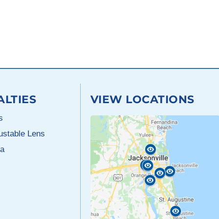
ALTIES
VIEW LOCATIONS
s
justable Lens
a