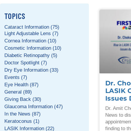
TOPICS
Cataract Information (75)
Light Adjustable Lens (7)
Cornea Information (10)
Cosmetic Information (10)
Diabetic Retinopathy (5)
Doctor Spotlight (7)
Dry Eye Information (33)
Events (7)
Dr. Cho
Eye Health (87)
LASIK 
General (89)
Issues
Giving Back (30)
Glaucoma Information (47)
Dr. Amit Ch
In the News (87)
News to dis
Keratoconus (1)
appointment
LASIK Information (22)
finding to 