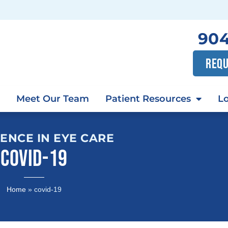
904
REQU
Meet Our Team
Patient Resources
Lo
ENCE IN EYE CARE
COVID-19
Home
»
covid-19