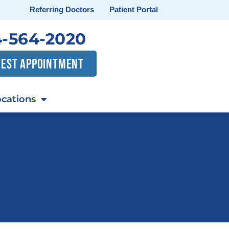
Referring Doctors
Patient Portal
-564-2020
EST APPOINTMENT
cations