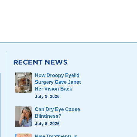
RECENT NEWS
How Droopy Eyelid
Surgery Gave Janet
Her Vision Back
July 9, 2026
Can Dry Eye Cause
Blindness?
July 6, 2026
New Treatments in