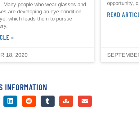
opportunity, c
e. Many people who wear glasses and
ses are developing an eye condition
READ ARTIC
eye, which leads them to pursue
ery.
CLE »
 18, 2020
SEPTEMBER
S INFORMATION