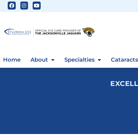
Home
About
Specialties
Cataracts
EXCELL