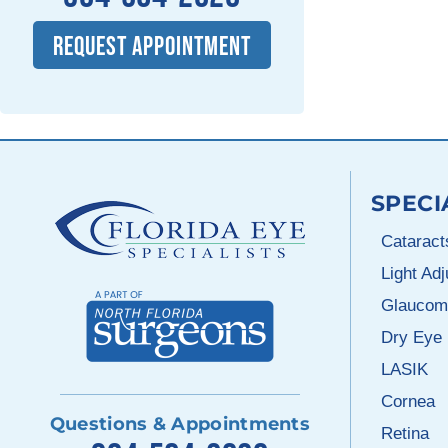
REQUEST APPOINTMENT
SPECI
Cataract
Light Ad
Glaucom
Dry Eye
LASIK
Cornea
Questions & Appointments
Retina