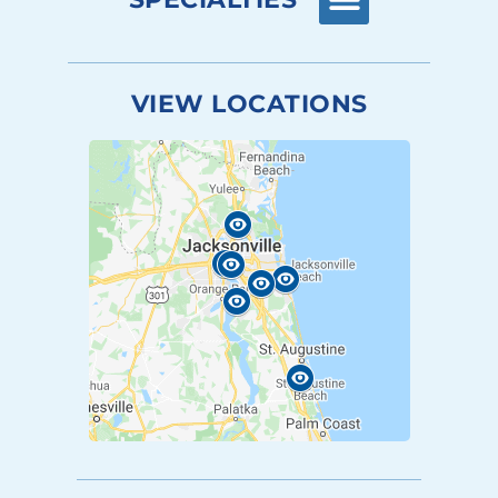
VIEW LOCATIONS