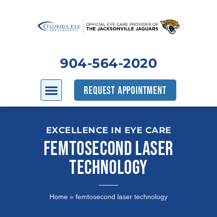
904-564-2020
REQUEST APPOINTMENT
EXCELLENCE IN EYE CARE
FEMTOSECOND LASER
TECHNOLOGY
Home
»
femtosecond laser technology