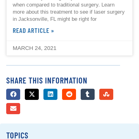
when compared to traditional surgery. Learn
more about this treatment to see if laser surgery
in Jacksonville, FL might be right for
READ ARTICLE »
MARCH 24, 2021
SHARE THIS INFORMATION
TOPICS