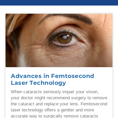
Advances in Femtosecond
Laser Technology
When cataracts seriously impair your vision,
your doctor might recommend surgery to remove
the cataract and replace your lens. Femtosecond
laser technology offers a gentler and more
accurate way to surgically remove cataracts