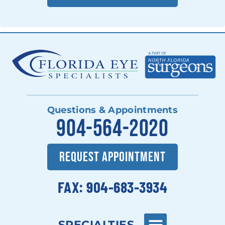
Questions & Appointments
904-564-2020
REQUEST APPOINTMENT
FAX: 904-683-3934
SPECIALTIES