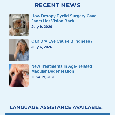
RECENT NEWS
How Droopy Eyelid Surgery Gave
Janet Her Vision Back
July 9, 2026
Can Dry Eye Cause Blindness?
July 6, 2026
New Treatments in Age-Related
Macular Degeneration
June 15, 2026
LANGUAGE ASSISTANCE AVAILABLE: