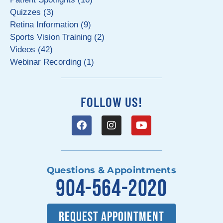
Quizzes (3)
Retina Information (9)
Sports Vision Training (2)
Videos (42)
Webinar Recording (1)
FOLLOW US!
Questions & Appointments
904-564-2020
REQUEST APPOINTMENT