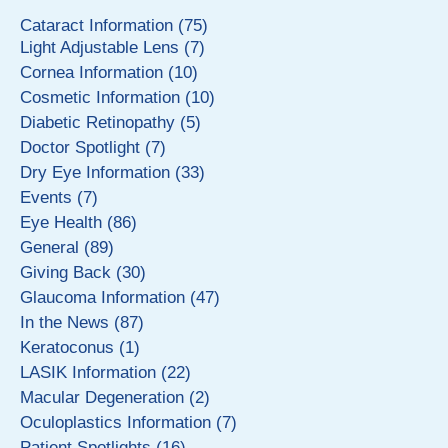
Cataract Information (75)
Light Adjustable Lens (7)
Cornea Information (10)
Cosmetic Information (10)
Diabetic Retinopathy (5)
Doctor Spotlight (7)
Dry Eye Information (33)
Events (7)
Eye Health (86)
General (89)
Giving Back (30)
Glaucoma Information (47)
In the News (87)
Keratoconus (1)
LASIK Information (22)
Macular Degeneration (2)
Oculoplastics Information (7)
Patient Spotlights (16)