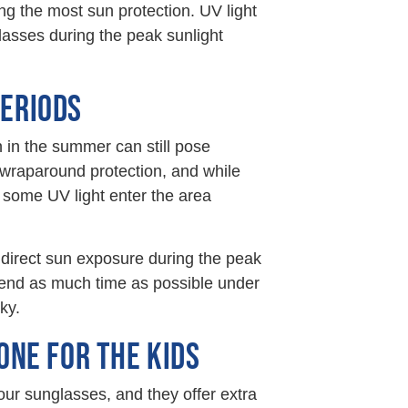
ng the most sun protection. UV light
asses during the peak sunlight
PERIODS
 in the summer can still pose
 wraparound protection, and while
t some UV light enter the area
 direct sun exposure during the peak
end as much time as possible under
ky.
ONE FOR THE KIDS
our sunglasses, and they offer extra