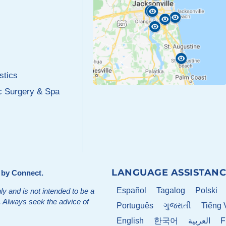
stics
c Surgery & Spa
LANGUAGE ASSISTANC
d by
Connect
.
Español
Tagalog
Polski
ly and is not intended to be a
t. Always seek the advice of
Português
ગુજરાતી
Tiếng 
English
한국어
العربية
F