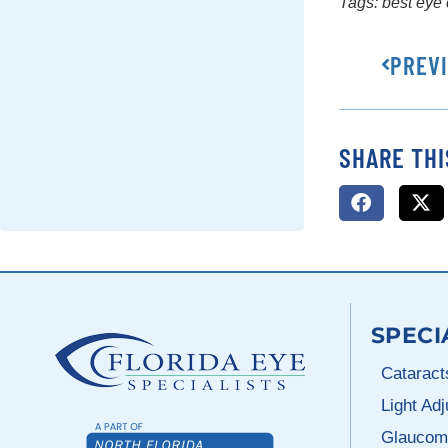
Tags:
best eye 
PREV
SHARE THI
SPECI
Cataract
Light Ad
Glaucom