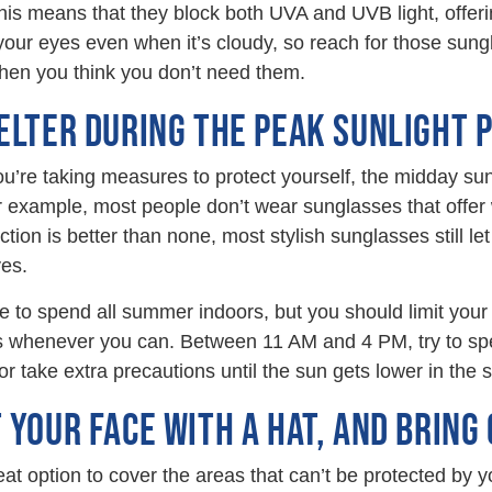
This means that they block both UVA and UVB light, offeri
ur eyes even when it’s cloudy, so reach for those sungl
hen you think you don’t need them.
ELTER DURING THE PEAK SUNLIGHT 
’re taking measures to protect yourself, the midday sun
 example, most people don’t wear sunglasses that offer
tion is better than none, most stylish sunglasses still le
es.
e to spend all summer indoors, but you should limit your
rs whenever you can. Between 11 AM and 4 PM, try to sp
or take extra precautions until the sun gets lower in the s
 YOUR FACE WITH A HAT, AND BRING 
eat option to cover the areas that can’t be protected by y