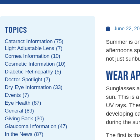
TOPICS
June 22, 2
Cataract Information (75)
Summer is one 
Light Adjustable Lens (7)
afternoons spe
Cornea Information (10)
not just sunb
Cosmetic Information (10)
WEAR AP
Diabetic Retinopathy (5)
Doctor Spotlight (7)
Dry Eye Information (33)
Sunglasses ar
Events (7)
sun. This is 
Eye Health (87)
UV rays. The
General (89)
developing ca
Giving Back (30)
during the s
Glaucoma Information (47)
In the News (87)
The first is 