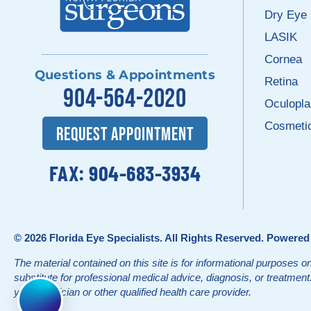
Dry Eye
LASIK
Cornea
Questions & Appointments
Retina
904-564-2020
Oculopla
Cosmeti
REQUEST APPOINTMENT
FAX: 904-683-3934
© 2026
Florida Eye Specialists
. All Rights Reserved. Powere
The material contained on this site is for informational purposes on
substitute for professional medical advice, diagnosis, or treatmen
your physician or other qualified health care provider.