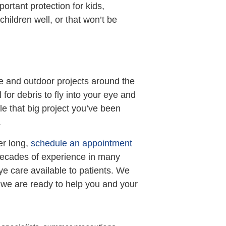
portant protection for kids,
children well, or that won’t be
ce and outdoor projects around the
for debris to fly into your eye and
e that big project you’ve been
.
er long,
schedule an appointment
 decades of experience in many
eye care available to patients. We
d we are ready to help you and your