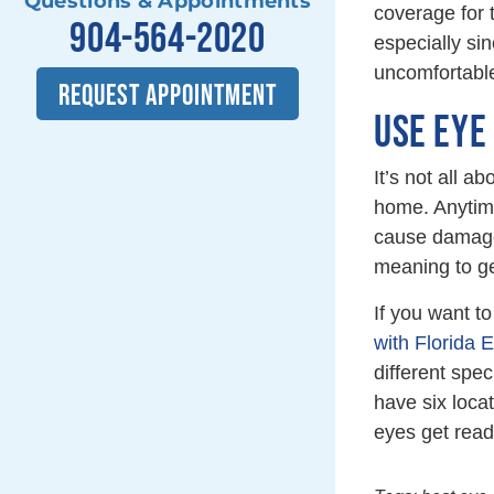
Questions & Appointments
coverage for t
904-564-2020
especially sin
uncomfortable
REQUEST APPOINTMENT
USE EYE
It’s not all 
home. Anytime
cause damage.
meaning to ge
If you want t
with Florida 
different spec
have six loca
eyes get read