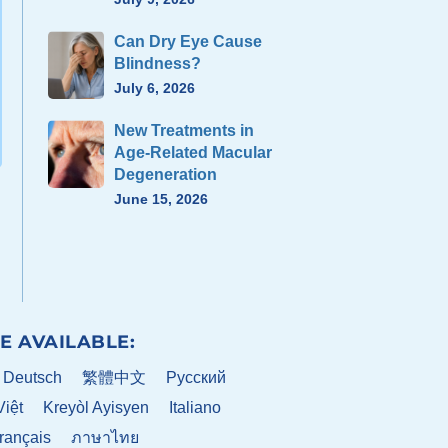
Can Dry Eye Cause
Blindness?
July 6, 2026
New Treatments in
Age-Related Macular
Degeneration
June 15, 2026
E AVAILABLE:
Deutsch
繁體中文
Pусский
Việt
Kreyòl Ayisyen
Italiano
rançais
ภาษาไทย