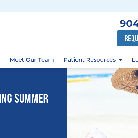
904
REQU
Meet Our Team
Patient Resources
Lo
RING SUMMER