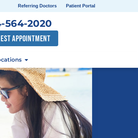
Referring Doctors
Patient Portal
-564-2020
EST APPOINTMENT
cations