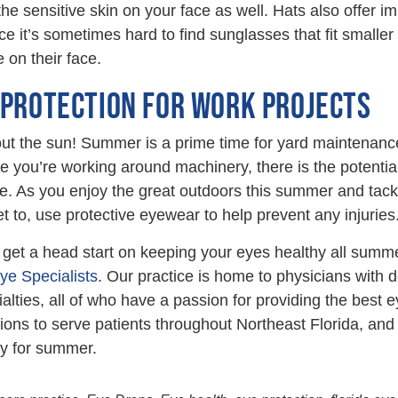
he sensitive skin on your face as well. Hats also offer im
ce it’s sometimes hard to find sunglasses that fit smaller 
 on their face.
 PROTECTION FOR WORK PROJECTS
about the sun! Summer is a prime time for yard maintenan
 you’re working around machinery, there is the potential 
 As you enjoy the great outdoors this summer and tackl
t to, use protective eyewear to help prevent any injuries
o get a head start on keeping your eyes healthy all summ
Eye Specialists
. Our practice is home to physicians with
ialties, all of who have a passion for providing the best 
tions to serve patients throughout Northeast Florida, an
y for summer.