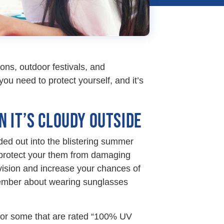
ions, outdoor festivals, and
you need to protect yourself, and it’s
 IT’S CLOUDY OUTSIDE
ded out into the blistering summer
 protect your them from damaging
ision and increase your chances of
member about wearing sunglasses
k for some that are rated “100% UV