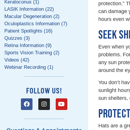
Keratoconus (1)
protection.” 
LASIK Information (22)
can damage yo
Macular Degeneration (2)
hours even w
Oculoplastics Information (7)
Patient Spotlights (16)
SEEK SH
Quizzes (3)
Retina Information (9)
Even when you
Sports Vision Training (2)
problems. For
Videos (42)
any sun protec
Webinar Recording (1)
around the ey
You don’t hav
FOLLOW US!
sunlight hou
sun shelters, 
PROTECT
Hats are a gr