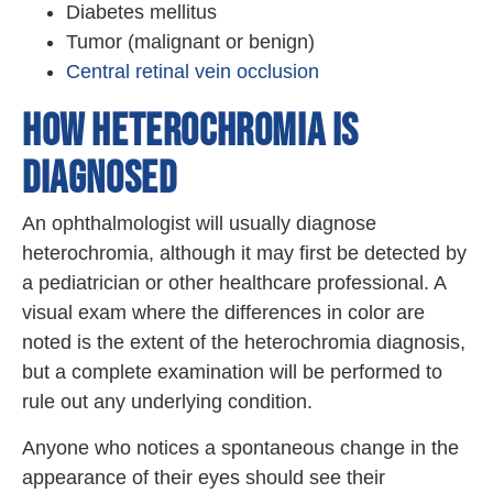
Diabetes mellitus
Tumor (malignant or benign)
Central retinal vein occlusion
HOW HETEROCHROMIA IS
DIAGNOSED
An ophthalmologist will usually diagnose
heterochromia, although it may first be detected by
a pediatrician or other healthcare professional. A
visual exam where the differences in color are
noted is the extent of the heterochromia diagnosis,
but a complete examination will be performed to
rule out any underlying condition.
Anyone who notices a spontaneous change in the
appearance of their eyes should see their