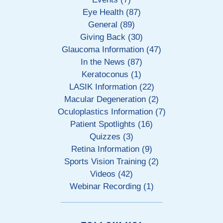
Eye Health (87)
General (89)
Giving Back (30)
Glaucoma Information (47)
In the News (87)
Keratoconus (1)
LASIK Information (22)
Macular Degeneration (2)
Oculoplastics Information (7)
Patient Spotlights (16)
Quizzes (3)
Retina Information (9)
Sports Vision Training (2)
Videos (42)
Webinar Recording (1)