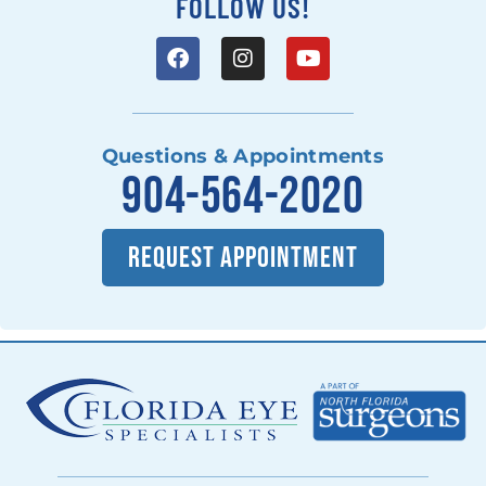
FOLLOW US!
Questions & Appointments
904-564-2020
REQUEST APPOINTMENT