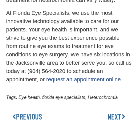
treatment for heterochromia can vary widely.
At Florida Eye Specialists, we use the most
innovative technology available to care for our
patients. Your eye health is important, and we
strive to give you the best experience possible
from routine eye exams to treatment for eye
conditions to eye surgery. We have six locations in
the Jacksonville area to better serve you, so call us
today at (904) 564-2020 to schedule an
appointment, or
request an appointment online
.
Tags:
Eye health
,
florida eye specialists
,
Heterochromia
PREVIOUS
NEXT