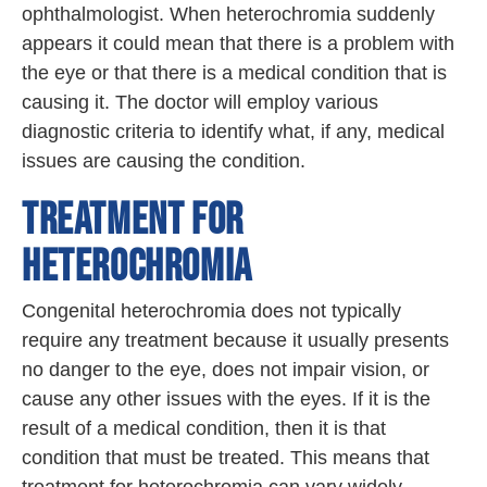
ophthalmologist. When heterochromia suddenly
appears it could mean that there is a problem with
the eye or that there is a medical condition that is
causing it. The doctor will employ various
diagnostic criteria to identify what, if any, medical
issues are causing the condition.
TREATMENT FOR
HETEROCHROMIA
Congenital heterochromia does not typically
require any treatment because it usually presents
no danger to the eye, does not impair vision, or
cause any other issues with the eyes. If it is the
result of a medical condition, then it is that
condition that must be treated. This means that