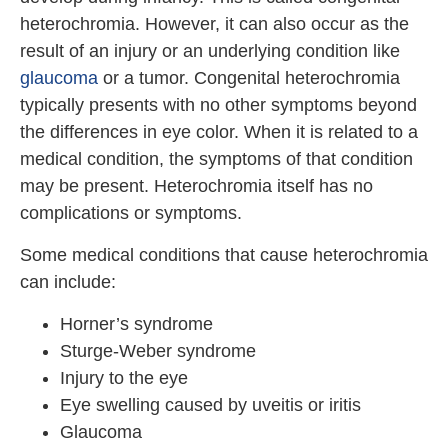
heterochromia. However, it can also occur as the
result of an injury or an underlying condition like
glaucoma
or a tumor. Congenital heterochromia
typically presents with no other symptoms beyond
the differences in eye color. When it is related to a
medical condition, the symptoms of that condition
may be present. Heterochromia itself has no
complications or symptoms.
Some medical conditions that cause heterochromia
can include:
Horner’s syndrome
Sturge-Weber syndrome
Injury to the eye
Eye swelling caused by uveitis or iritis
Glaucoma