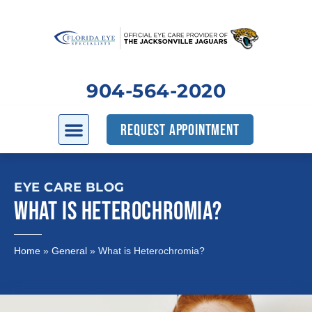
904-564-2020
REQUEST APPOINTMENT
EYE CARE BLOG
WHAT IS HETEROCHROMIA?
Home
»
General
»
What is Heterochromia?