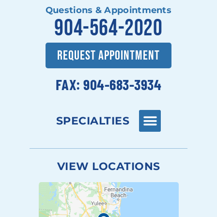
Questions & Appointments
904-564-2020
REQUEST APPOINTMENT
FAX: 904-683-3934
SPECIALTIES
VIEW LOCATIONS