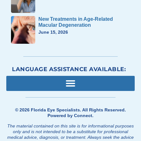
New Treatments in Age-Related
Macular Degeneration
June 15, 2026
LANGUAGE ASSISTANCE AVAILABLE:
© 2026
Florida Eye Specialists
. All Rights Reserved.
Powered by
Connect
.
The material contained on this site is for informational purposes
only and is not intended to be a substitute for professional
medical advice, diagnosis, or treatment. Always seek the advice