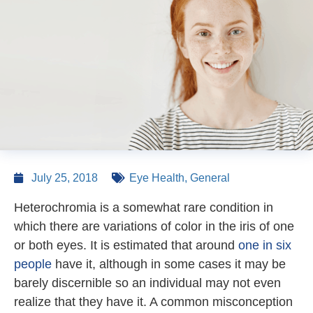
July 25, 2018
Eye Health
,
General
Heterochromia is a somewhat rare condition in
which there are variations of color in the iris of one
or both eyes. It is estimated that around
one in six
people
have it, although in some cases it may be
barely discernible so an individual may not even
realize that they have it. A common misconception