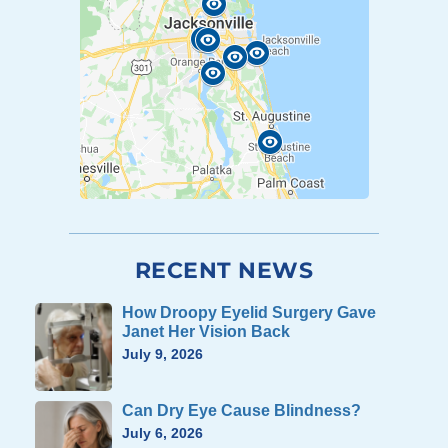
RECENT NEWS
How Droopy Eyelid Surgery Gave
Janet Her Vision Back
July 9, 2026
Can Dry Eye Cause Blindness?
July 6, 2026