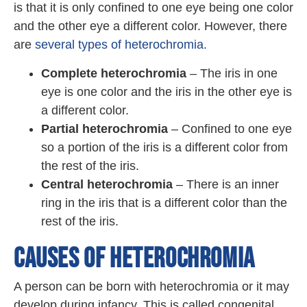
is that it is only confined to one eye being one color
and the other eye a different color. However, there
are
several types of heterochromia.
Complete heterochromia
– The iris in one
eye is one color and the iris in the other eye is
a different color.
Partial heterochromia
– Confined to one eye
so a portion of the iris is a different color from
the rest of the iris.
Central heterochromia
– There is an inner
ring in the iris that is a different color than the
rest of the iris.
CAUSES OF HETEROCHROMIA
A person can be born with heterochromia or it may
develop during infancy. This is called congenital