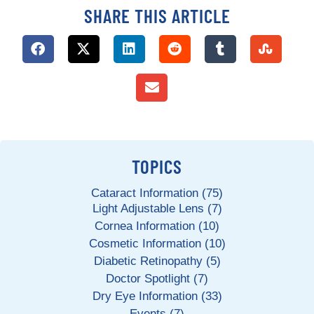
SHARE THIS ARTICLE
TOPICS
Cataract Information (75)
Light Adjustable Lens (7)
Cornea Information (10)
Cosmetic Information (10)
Diabetic Retinopathy (5)
Doctor Spotlight (7)
Dry Eye Information (33)
Events (7)