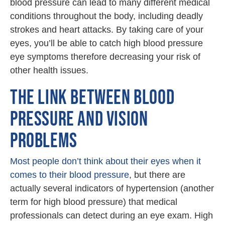
blood pressure can lead to many different medical
conditions throughout the body, including deadly
strokes and heart attacks. By taking care of your
eyes, you’ll be able to catch high blood pressure
eye symptoms therefore decreasing your risk of
other health issues.
THE LINK BETWEEN BLOOD
PRESSURE AND VISION
PROBLEMS
Most people don’t think about their eyes when it
comes to their blood pressure
, but there are
actually several indicators of hypertension (another
term for high blood pressure) that medical
professionals can detect during an eye exam. High