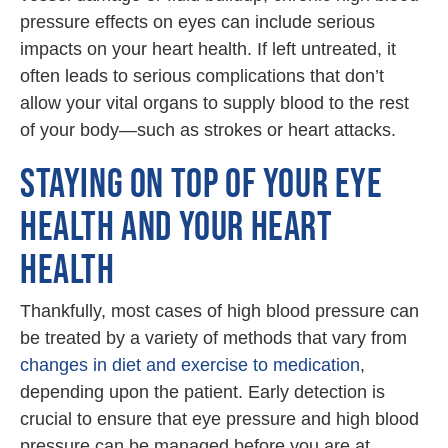
pressure effects on eyes can include serious
impacts on your heart health. If left untreated, it
often leads to serious complications that don’t
allow your vital organs to supply blood to the rest
of your body—such as strokes or heart attacks.
STAYING ON TOP OF YOUR EYE
HEALTH AND YOUR HEART
HEALTH
Thankfully, most cases of high blood pressure can
be treated by a variety of methods that vary from
changes in diet and exercise to medication
,
depending upon the patient. Early detection is
crucial to ensure that eye pressure and high blood
pressure can be managed before you are at