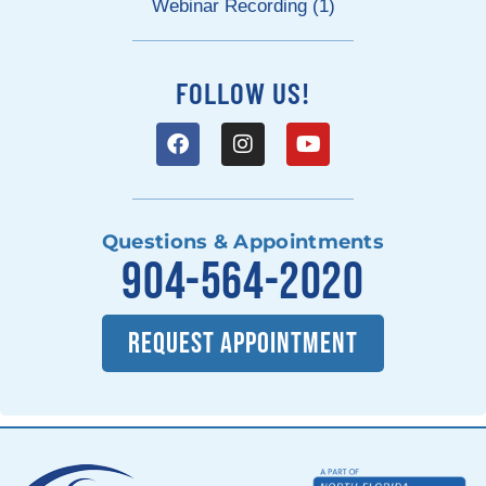
Webinar Recording (1)
FOLLOW US!
Questions & Appointments
904-564-2020
REQUEST APPOINTMENT