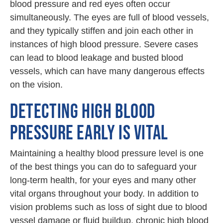
blood pressure and red eyes often occur
simultaneously. The eyes are full of blood vessels,
and they typically stiffen and join each other in
instances of high blood pressure. Severe cases
can lead to blood leakage and busted blood
vessels, which can have many dangerous effects
on the vision.
DETECTING HIGH BLOOD
PRESSURE EARLY IS VITAL
Maintaining a healthy blood pressure level is one
of the best things you can do to safeguard your
long-term health, for your eyes and many other
vital organs throughout your body. In addition to
vision problems such as loss of sight due to blood
vessel damage or fluid buildup, chronic high blood