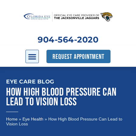
904-564-2020
REQUEST APPOINTMENT
EYE CARE BLOG
HOW HIGH BLOOD PRESSURE CAN
LEAD TO VISION LOSS
Home
»
Eye Health
»
How High Blood Pressure Can Lead to
Vision Loss