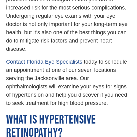
increased risk for the most serious complications.
Undergoing regular eye exams with your eye
doctor is not only important for your long-term eye
health, but it’s also one of the best things you can
do to mitigate risk factors and prevent heart
disease.
Contact Florida Eye Specialists
today to schedule
an appointment at one of our seven locations
serving the Jacksonville area. Our
ophthalmologists will examine your eyes for signs
of hypertension and help you discover if you need
to seek treatment for high blood pressure.
WHAT IS HYPERTENSIVE
RETINOPATHY?