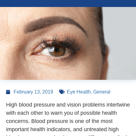
February 13, 2019
Eye Health
,
General
High blood pressure and vision problems intertwine
with each other to warn you of possible health
concerns. Blood pressure is one of the most
important health indicators, and untreated high