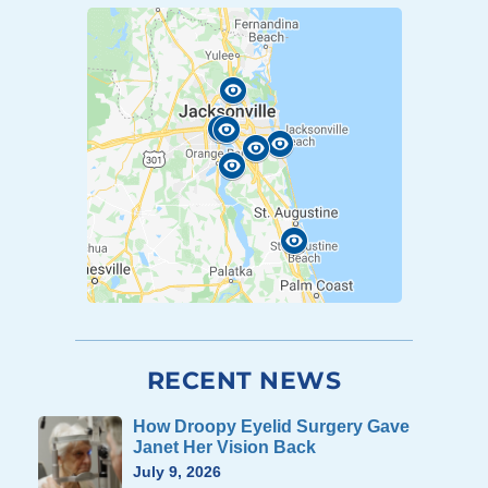
RECENT NEWS
How Droopy Eyelid Surgery Gave
Janet Her Vision Back
July 9, 2026