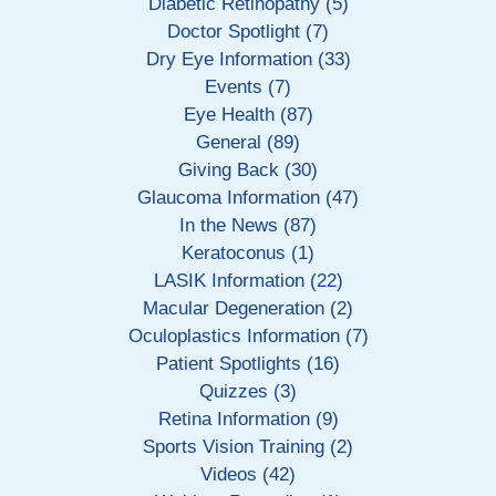
Diabetic Retinopathy (5)
Doctor Spotlight (7)
Dry Eye Information (33)
Events (7)
Eye Health (87)
General (89)
Giving Back (30)
Glaucoma Information (47)
In the News (87)
Keratoconus (1)
LASIK Information (22)
Macular Degeneration (2)
Oculoplastics Information (7)
Patient Spotlights (16)
Quizzes (3)
Retina Information (9)
Sports Vision Training (2)
Videos (42)