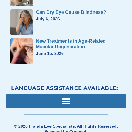
Can Dry Eye Cause Blindness?
July 6, 2026
New Treatments in Age-Related
Macular Degeneration
June 15, 2026
LANGUAGE ASSISTANCE AVAILABLE:
© 2026
Florida Eye Specialists
. All Rights Reserved.
Powered by
Connect
.