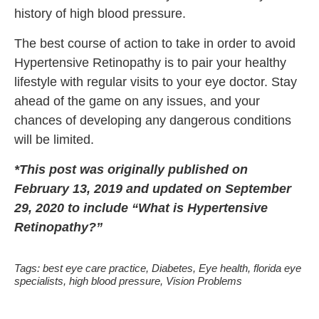
history of high blood pressure.
The best course of action to take in order to avoid
Hypertensive Retinopathy is to pair your healthy
lifestyle with regular visits to your eye doctor. Stay
ahead of the game on any issues, and your
chances of developing any dangerous conditions
will be limited.
*This post was originally published on
February 13, 2019 and updated on September
29, 2020 to include “What is Hypertensive
Retinopathy?”
Tags:
best eye care practice
,
Diabetes
,
Eye health
,
florida eye
specialists
,
high blood pressure
,
Vision Problems