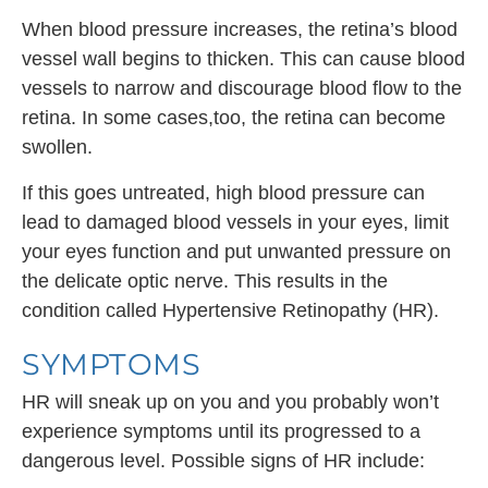
When blood pressure increases, the retina’s blood
vessel wall begins to thicken. This can cause blood
vessels to narrow and discourage blood flow to the
retina. In some cases,too, the retina can become
swollen.
If this goes untreated, high blood pressure can
lead to damaged blood vessels in your eyes, limit
your eyes function and put unwanted pressure on
the delicate optic nerve. This results in the
condition called Hypertensive Retinopathy (HR).
SYMPTOMS
HR will sneak up on you and you probably won’t
experience symptoms until its progressed to a
dangerous level. Possible signs of HR include: