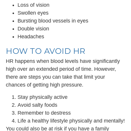
Loss of vision
Swollen eyes
Bursting blood vessels in eyes
Double vision
Headaches
HOW TO AVOID HR
HR happens when blood levels have significantly
high over an extended period of time. However,
there are steps you can take that limit your
chances of getting high pressure.
Stay physically active
Avoid salty foods
Remember to destress
Life a healthy lifestyle physically and mentally!
You could also be at risk if you have a family