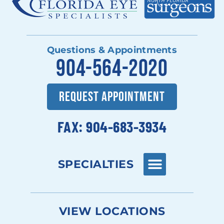
Questions & Appointments
904-564-2020
REQUEST APPOINTMENT
FAX: 904-683-3934
SPECIALTIES
VIEW LOCATIONS