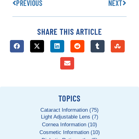
PREVIOUS
NEXT
SHARE THIS ARTICLE
TOPICS
Cataract Information (75)
Light Adjustable Lens (7)
Cornea Information (10)
Cosmetic Information (10)