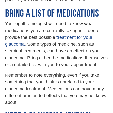
BRING A LIST OF MEDICATIONS
Your ophthalmologist will need to know what
medications you are currently taking in order to
provide the best possible
treatment for your
glaucoma
. Some types of medicine, such as
steroidal treatments, can have an effect on your
glaucoma. Bring either the medications themselves
or a detailed list with you to your appointment.
Remember to note everything, even if you take
something that you think is unrelated to your
glaucoma treatment. Medications can have many
different unintended effects that you may not know
about.