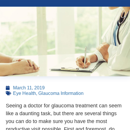
March 11, 2019
Eye Health
,
Glaucoma Information
Seeing a doctor for glaucoma treatment can seem
like a daunting task, but there are several things
you can do to make sure you have the most
productive visit possible. First and foremost, do