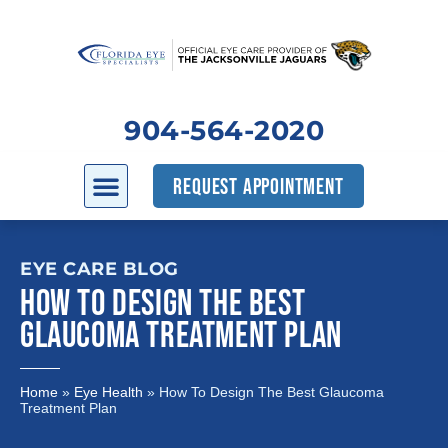
904-564-2020
REQUEST APPOINTMENT
EYE CARE BLOG
HOW TO DESIGN THE BEST
GLAUCOMA TREATMENT PLAN
Home
»
Eye Health
»
How To Design The Best Glaucoma
Treatment Plan