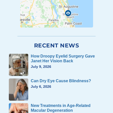
RECENT NEWS
How Droopy Eyelid Surgery Gave
Janet Her Vision Back
July 9, 2026
Can Dry Eye Cause Blindness?
July 6, 2026
New Treatments in Age-Related
Macular Degeneration