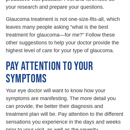
your research and prepare your questions.
Glaucoma treatment is not one-size-fits-all, which
leaves many people asking “what is the best
treatment for glaucoma—for me?” Follow these
other suggestions to help your doctor provide the
highest level of care for your type of glaucoma.
PAY ATTENTION TO YOUR
SYMPTOMS
Your eye doctor will want to know how your
symptoms are manifesting. The more detail you
can provide, the better their diagnosis and
treatment plan will be. Pay attention to the different
sensations you experience in the days and weeks
prior to your visit, as well as the severity.