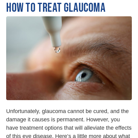
HOW TO TREAT GLAUCOMA
Unfortunately, glaucoma cannot be cured, and the
damage it causes is permanent. However, you
have treatment options that will alleviate the effects
of this eye disease. Here’s a little more about what