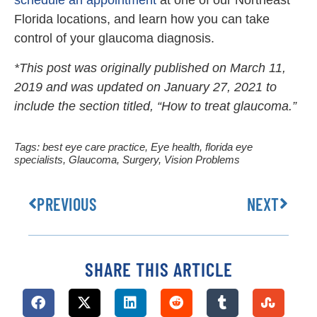
Florida locations, and learn how you can take
control of your glaucoma diagnosis.
*This post was originally published on March 11,
2019 and was updated on January 27, 2021 to
include the section titled, “How to treat glaucoma.”
Tags:
best eye care practice
,
Eye health
,
florida eye
specialists
,
Glaucoma
,
Surgery
,
Vision Problems
PREVIOUS
NEXT
SHARE THIS ARTICLE