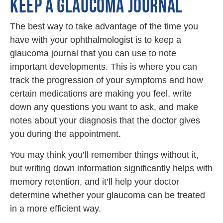
KEEP A GLAUCOMA JOURNAL
The best way to take advantage of the time you
have with your ophthalmologist is to keep a
glaucoma journal that you can use to note
important developments. This is where you can
track the progression of your symptoms and how
certain medications are making you feel, write
down any questions you want to ask, and make
notes about your diagnosis that the doctor gives
you during the appointment.
You may think you’ll remember things without it,
but writing down information significantly helps with
memory retention, and it’ll help your doctor
determine whether your glaucoma can be treated
in a more efficient way.