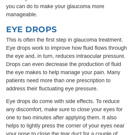
you can do to make your glaucoma more
manageable.
EYE DROPS
This is often the first step in glaucoma treatment.
Eye drops work to improve how fluid flows through
the eye and, in turn, reduces intraocular pressure.
Drops can even decrease the production of fluid
the eye makes to help manage your pain. Many
patients need more than one prescription to
address their fluctuating eye pressure.
Eye drops do come with side effects. To reduce
any discomfort, make sure to close your eyes for
one to two minutes after applying them. It also
helps to lightly press the corner of your eyes near
your nose to close the tear duct for a couple of