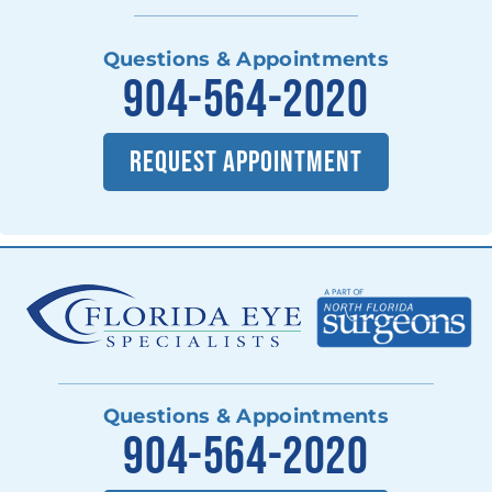
Questions & Appointments
904-564-2020
REQUEST APPOINTMENT
Questions & Appointments
904-564-2020