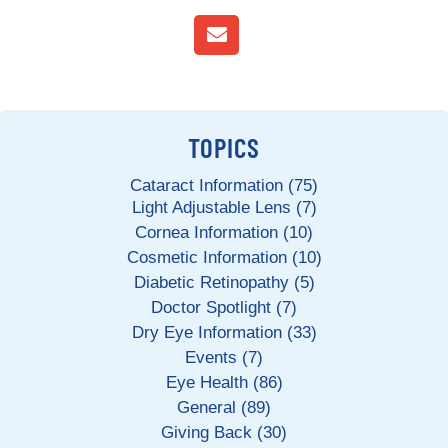
TOPICS
Cataract Information (75)
Light Adjustable Lens (7)
Cornea Information (10)
Cosmetic Information (10)
Diabetic Retinopathy (5)
Doctor Spotlight (7)
Dry Eye Information (33)
Events (7)
Eye Health (86)
General (89)
Giving Back (30)