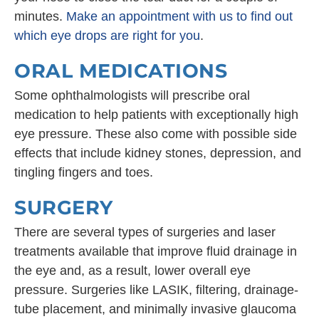
minutes.
Make an appointment with us to find out
which eye drops are right for you
.
ORAL MEDICATIONS
Some ophthalmologists will prescribe oral
medication to help patients with exceptionally high
eye pressure. These also come with possible side
effects that include kidney stones, depression, and
tingling fingers and toes.
SURGERY
There are several types of surgeries and laser
treatments available that improve fluid drainage in
the eye and, as a result, lower overall eye
pressure. Surgeries like LASIK, filtering, drainage-
tube placement, and minimally invasive glaucoma