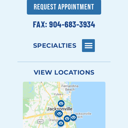
REQUEST APPOINTMENT
FAX: 904-683-3934
SPECIALTIES
VIEW LOCATIONS