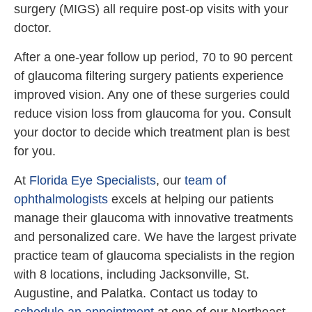
surgery (MIGS) all require post-op visits with your
doctor.
After a one-year follow up period, 70 to 90 percent
of glaucoma filtering surgery patients experience
improved vision. Any one of these surgeries could
reduce vision loss from glaucoma for you. Consult
your doctor to decide which treatment plan is best
for you.
At
Florida Eye Specialists
, our
team of
ophthalmologists
excels at helping our patients
manage their glaucoma with innovative treatments
and personalized care. We have the largest private
practice team of glaucoma specialists in the region
with 8 locations, including Jacksonville, St.
Augustine, and Palatka. Contact us today to
schedule an appointment
at one of our Northeast