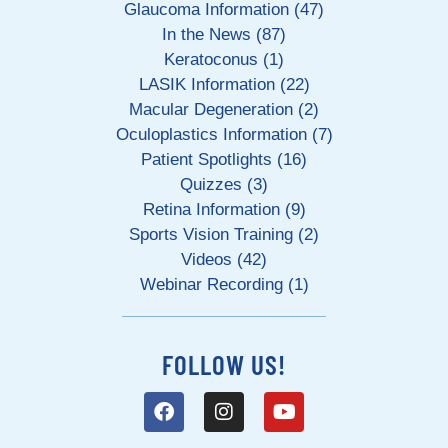
Glaucoma Information (47)
In the News (87)
Keratoconus (1)
LASIK Information (22)
Macular Degeneration (2)
Oculoplastics Information (7)
Patient Spotlights (16)
Quizzes (3)
Retina Information (9)
Sports Vision Training (2)
Videos (42)
Webinar Recording (1)
FOLLOW US!