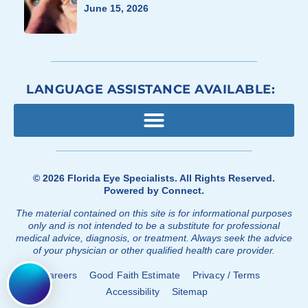
June 15, 2026
LANGUAGE ASSISTANCE AVAILABLE:
© 2026
Florida Eye Specialists
. All Rights Reserved.
Powered by
Connect
.
The material contained on this site is for informational purposes
only and is not intended to be a substitute for professional
medical advice, diagnosis, or treatment. Always seek the advice
of your physician or other qualified health care provider.
Careers
Good Faith Estimate
Privacy / Terms
Accessibility
Sitemap