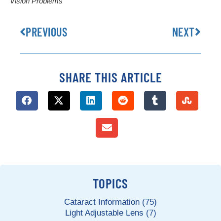
Vision Problems
PREVIOUS
NEXT
SHARE THIS ARTICLE
TOPICS
Cataract Information (75)
Light Adjustable Lens (7)