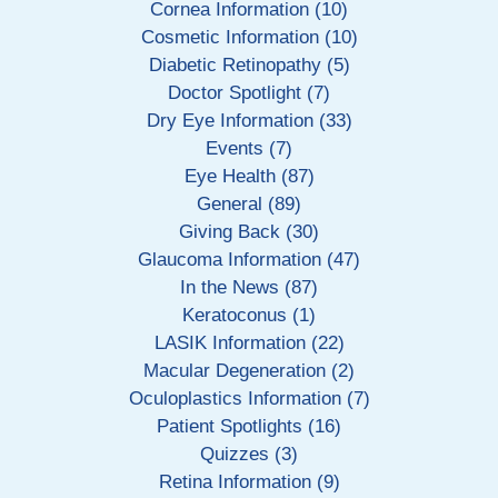
Cornea Information (10)
Cosmetic Information (10)
Diabetic Retinopathy (5)
Doctor Spotlight (7)
Dry Eye Information (33)
Events (7)
Eye Health (87)
General (89)
Giving Back (30)
Glaucoma Information (47)
In the News (87)
Keratoconus (1)
LASIK Information (22)
Macular Degeneration (2)
Oculoplastics Information (7)
Patient Spotlights (16)
Quizzes (3)
Retina Information (9)