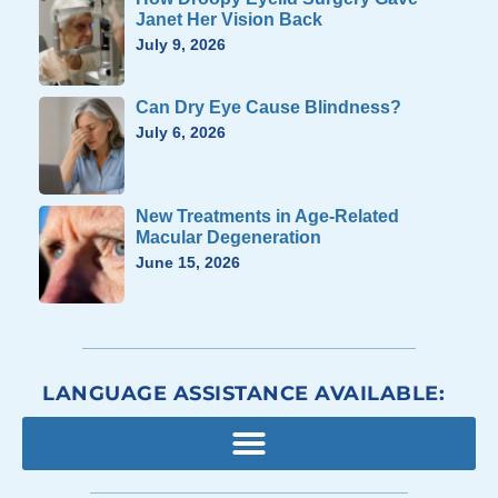
Janet Her Vision Back
July 9, 2026
Can Dry Eye Cause Blindness?
July 6, 2026
New Treatments in Age-Related
Macular Degeneration
June 15, 2026
LANGUAGE ASSISTANCE AVAILABLE: