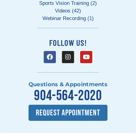
Sports Vision Training (2)
Videos (42)
Webinar Recording (1)
FOLLOW US!
Questions & Appointments
904-564-2020
REQUEST APPOINTMENT