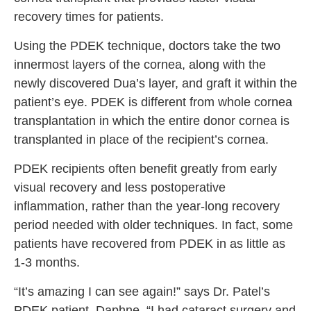
recovery times for patients.
Using the PDEK technique, doctors take the two
innermost layers of the cornea, along with the
newly discovered Dua’s layer
,
and graft it within the
patient’s eye. PDEK is different from whole cornea
transplantation in which the entire donor cornea is
transplanted in place of the recipient’s cornea.
PDEK recipients often benefit greatly from early
visual recovery and less postoperative
inflammation, rather than the year-long recovery
period needed with older techniques. In fact, some
patients have recovered from PDEK in as little as
1-3 months.
“It’s amazing I can see again!” says Dr. Patel’s
PDEK patient, Daphne, “I had cataract surgery and