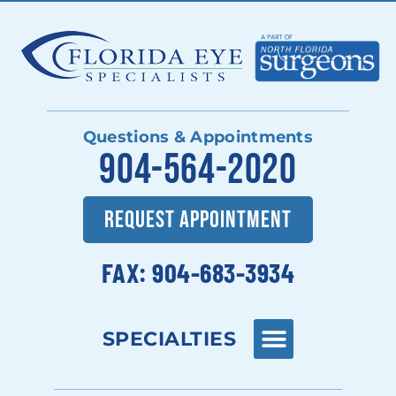
Questions & Appointments
904-564-2020
REQUEST APPOINTMENT
FAX: 904-683-3934
SPECIALTIES