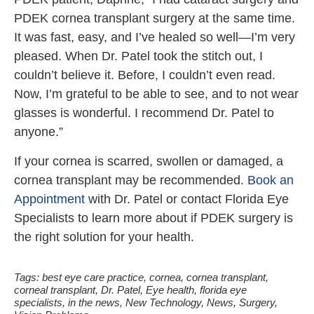
PDEK cornea transplant surgery at the same time.
It was fast, easy, and I’ve healed so well—I’m very
pleased. When Dr. Patel took the stitch out, I
couldn’t believe it. Before, I couldn’t even read.
Now, I’m grateful to be able to see, and to not wear
glasses is wonderful. I recommend Dr. Patel to
anyone.”
If your cornea is scarred, swollen or damaged, a
cornea transplant may be recommended.
Book an
Appointment
with Dr. Patel or contact Florida Eye
Specialists to learn more about if PDEK surgery is
the right solution for your health.
Tags:
best eye care practice
,
cornea
,
cornea transplant
,
corneal transplant
,
Dr. Patel
,
Eye health
,
florida eye
specialists
,
in the news
,
New Technology
,
News
,
Surgery
,