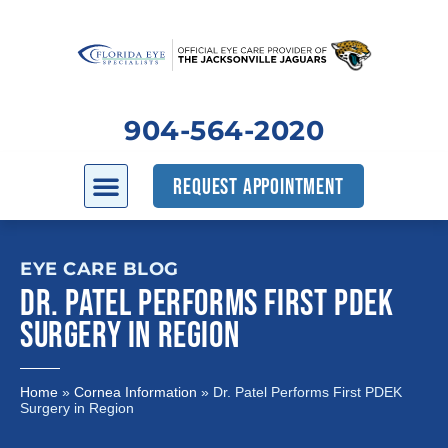
904-564-2020
REQUEST APPOINTMENT
EYE CARE BLOG
DR. PATEL PERFORMS FIRST PDEK
SURGERY IN REGION
Home
»
Cornea Information
»
Dr. Patel Performs First PDEK
Surgery in Region