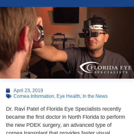
April 23, 2019
Cornea Information
,
Eye Health
,
In the News
Dr. Ravi Patel of Florida Eye Specialists recently
became the first doctor in North Florida to perform
the new PDEK surgery, an advanced type of
cornea transplant that provides faster visual