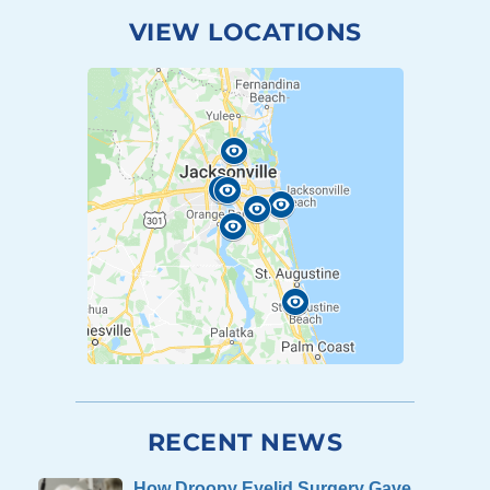
VIEW LOCATIONS
RECENT NEWS
How Droopy Eyelid Surgery Gave