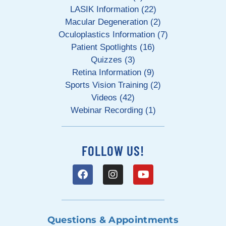
LASIK Information (22)
Macular Degeneration (2)
Oculoplastics Information (7)
Patient Spotlights (16)
Quizzes (3)
Retina Information (9)
Sports Vision Training (2)
Videos (42)
Webinar Recording (1)
FOLLOW US!
Questions & Appointments