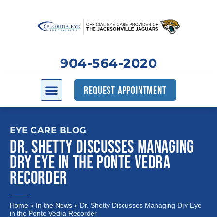
904-564-2020
REQUEST APPOINTMENT
EYE CARE BLOG
DR. SHETTY DISCUSSES MANAGING
DRY EYE IN THE PONTE VEDRA
RECORDER
Home
»
In the News
»
Dr. Shetty Discusses Managing Dry Eye
in the Ponte Vedra Recorder