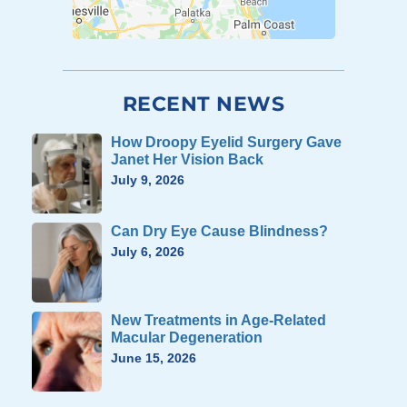
RECENT NEWS
How Droopy Eyelid Surgery Gave
Janet Her Vision Back
July 9, 2026
Can Dry Eye Cause Blindness?
July 6, 2026
New Treatments in Age-Related
Macular Degeneration
June 15, 2026