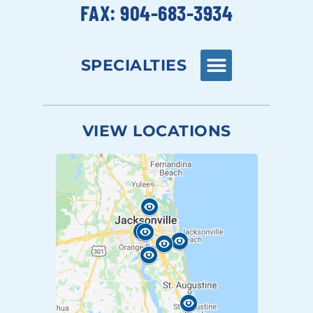
FAX: 904-683-3934
SPECIALTIES
VIEW LOCATIONS