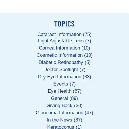
TOPICS
Cataract Information (75)
Light Adjustable Lens (7)
Cornea Information (10)
Cosmetic Information (10)
Diabetic Retinopathy (5)
Doctor Spotlight (7)
Dry Eye Information (33)
Events (7)
Eye Health (87)
General (89)
Giving Back (30)
Glaucoma Information (47)
In the News (87)
Keratoconus (1)