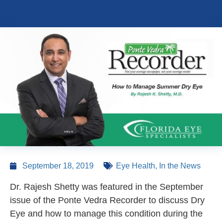
September 18, 2019
Eye Health
,
In the News
Dr. Rajesh Shetty was featured in the September
issue of the Ponte Vedra Recorder to discuss Dry
Eye and how to manage this condition during the