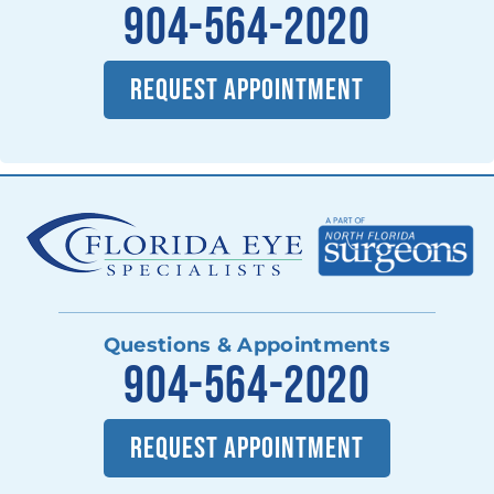
904-564-2020
REQUEST APPOINTMENT
Questions & Appointments
904-564-2020
REQUEST APPOINTMENT