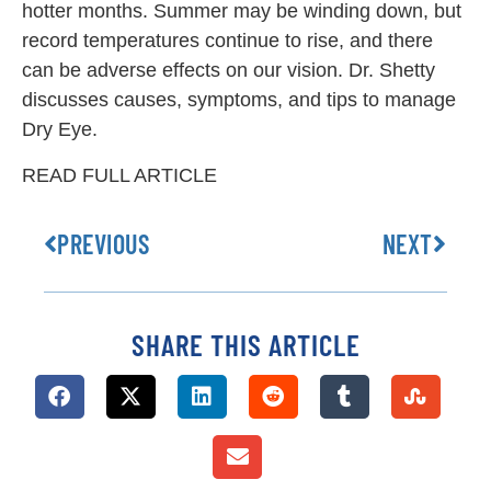
hotter months. Summer may be winding down, but
record temperatures continue to rise, and there
can be adverse effects on our vision. Dr. Shetty
discusses causes, symptoms, and tips to manage
Dry Eye.
READ FULL ARTICLE
PREVIOUS
NEXT
SHARE THIS ARTICLE