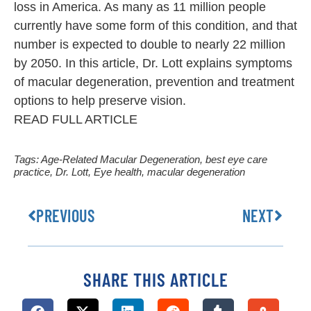
loss in America. As many as 11 million people
currently have some form of this condition, and that
number is expected to double to nearly 22 million
by 2050. In this article, Dr. Lott explains symptoms
of macular degeneration, prevention and treatment
options to help preserve vision.
READ FULL ARTICLE
Tags:
Age-Related Macular Degeneration
,
best eye care
practice
,
Dr. Lott
,
Eye health
,
macular degeneration
PREVIOUS
NEXT
SHARE THIS ARTICLE