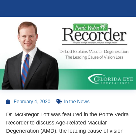
February 4, 2020
In the News
Dr. McGregor Lott was featured in the Ponte Vedra
Recorder to discuss Age-Related Macular
Degeneration (AMD), the leading cause of vision