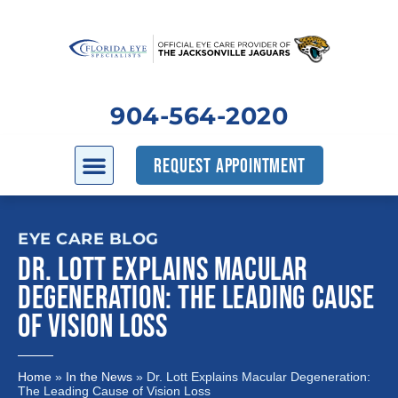
904-564-2020
REQUEST APPOINTMENT
EYE CARE BLOG
DR. LOTT EXPLAINS MACULAR
DEGENERATION: THE LEADING CAUSE
OF VISION LOSS
Home
»
In the News
»
Dr. Lott Explains Macular Degeneration:
The Leading Cause of Vision Loss