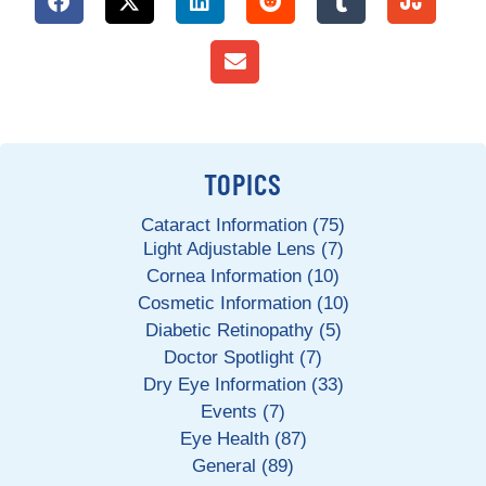
TOPICS
Cataract Information (75)
Light Adjustable Lens (7)
Cornea Information (10)
Cosmetic Information (10)
Diabetic Retinopathy (5)
Doctor Spotlight (7)
Dry Eye Information (33)
Events (7)
Eye Health (87)
General (89)