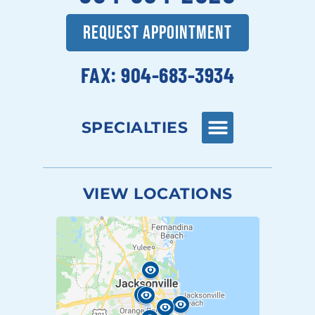
REQUEST APPOINTMENT
FAX: 904-683-3934
SPECIALTIES
VIEW LOCATIONS