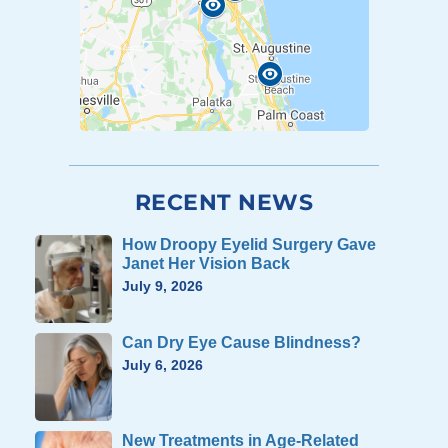
RECENT NEWS
How Droopy Eyelid Surgery Gave
Janet Her Vision Back
July 9, 2026
Can Dry Eye Cause Blindness?
July 6, 2026
New Treatments in Age-Related