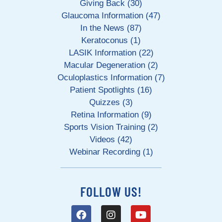
Giving Back (30)
Glaucoma Information (47)
In the News (87)
Keratoconus (1)
LASIK Information (22)
Macular Degeneration (2)
Oculoplastics Information (7)
Patient Spotlights (16)
Quizzes (3)
Retina Information (9)
Sports Vision Training (2)
Videos (42)
Webinar Recording (1)
FOLLOW US!