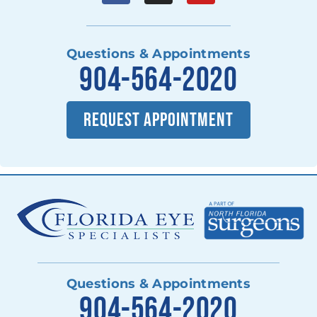
Questions & Appointments
904-564-2020
REQUEST APPOINTMENT
Questions & Appointments
904-564-2020