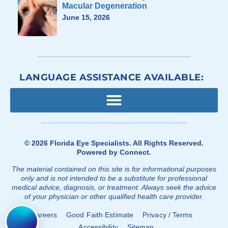
Macular Degeneration
June 15, 2026
LANGUAGE ASSISTANCE AVAILABLE:
© 2026
Florida Eye Specialists
. All Rights Reserved.
Powered by
Connect
.
The material contained on this site is for informational purposes
only and is not intended to be a substitute for professional
medical advice, diagnosis, or treatment. Always seek the advice
of your physician or other qualified health care provider.
Careers
Good Faith Estimate
Privacy / Terms
Accessibility
Sitemap