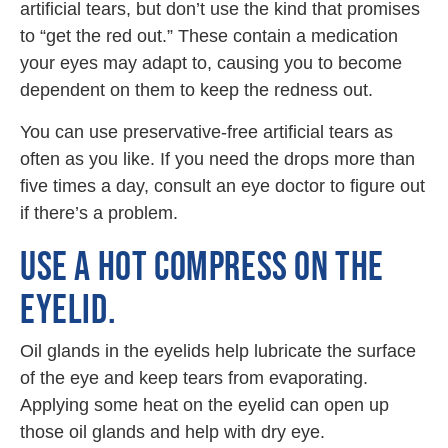
artificial tears, but don’t use the kind that promises
to “get the red out.” These contain a medication
your eyes may adapt to, causing you to become
dependent on them to keep the redness out.
You can use preservative-free artificial tears as
often as you like. If you need the drops more than
five times a day, consult an eye doctor to figure out
if there’s a problem.
USE A HOT COMPRESS ON THE
EYELID.
Oil glands in the eyelids help lubricate the surface
of the eye and keep tears from evaporating.
Applying some heat on the eyelid can open up
those oil glands and help with dry eye.