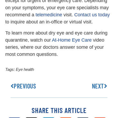
except for urgent or emergency care. Depending
on your symptoms, your eye care specialists may
recommend a
telemedicine
visit.
Contact us today
to inquire about an in-office or virtual visit.
To learn more about dry eye and eye care during
quarantine, watch our
At-Home Eye Care
video
series, where our doctors answer some of your
most common questions.
Tags:
Eye health
PREVIOUS
NEXT
SHARE THIS ARTICLE