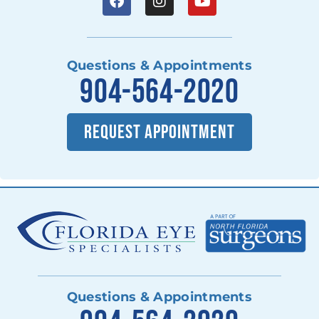
Questions & Appointments
904-564-2020
REQUEST APPOINTMENT
Questions & Appointments