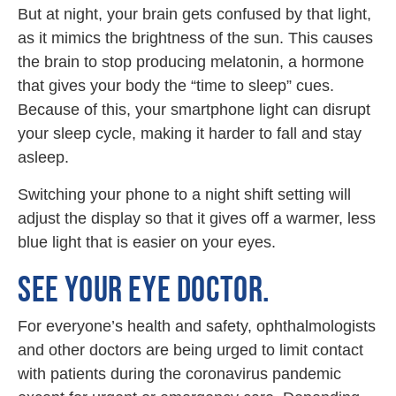
But at night, your brain gets confused by that light,
as it mimics the brightness of the sun. This causes
the brain to stop producing melatonin, a hormone
that gives your body the “time to sleep” cues.
Because of this, your smartphone light can disrupt
your sleep cycle, making it harder to fall and stay
asleep.
Switching your phone to a night shift setting will
adjust the display so that it gives off a warmer, less
blue light that is easier on your eyes.
SEE YOUR EYE DOCTOR.
For everyone’s health and safety, ophthalmologists
and other doctors are being urged to limit contact
with patients during the coronavirus pandemic