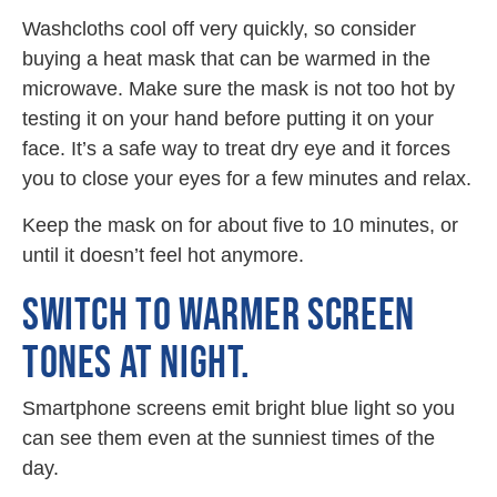
Washcloths cool off very quickly, so consider
buying a heat mask that can be warmed in the
microwave. Make sure the mask is not too hot by
testing it on your hand before putting it on your
face. It’s a safe way to treat dry eye and it forces
you to close your eyes for a few minutes and relax.
Keep the mask on for about five to 10 minutes, or
until it doesn’t feel hot anymore.
SWITCH TO WARMER SCREEN
TONES AT NIGHT.
Smartphone screens emit bright blue light so you
can see them even at the sunniest times of the
day.