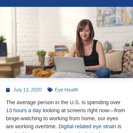
July 13, 2020
Eye Health
The average person in the U.S. is spending over
13 hours a day
looking at screens right now—from
binge-watching to working from home, our eyes
are working overtime.
Digital-related eye strain
is