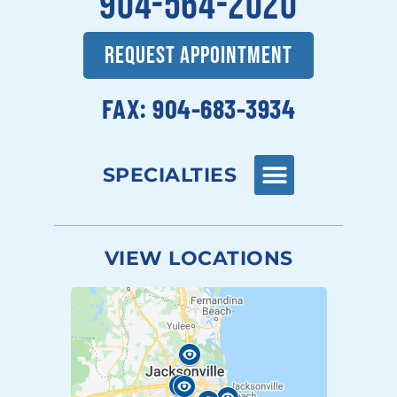
904-564-2020
REQUEST APPOINTMENT
FAX: 904-683-3934
SPECIALTIES
VIEW LOCATIONS