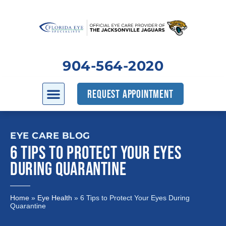
904-564-2020
REQUEST APPOINTMENT
EYE CARE BLOG
6 TIPS TO PROTECT YOUR EYES
DURING QUARANTINE
Home
»
Eye Health
»
6 Tips to Protect Your Eyes During
Quarantine