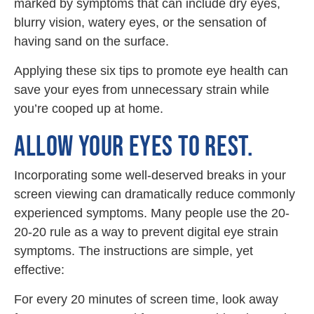
marked by symptoms that can include dry eyes,
blurry vision, watery eyes, or the sensation of
having sand on the surface.
Applying these six tips to promote eye health can
save your eyes from unnecessary strain while
you’re cooped up at home.
ALLOW YOUR EYES TO REST.
Incorporating some well-deserved breaks in your
screen viewing can dramatically reduce commonly
experienced symptoms. Many people use the 20-
20-20 rule as a way to prevent digital eye strain
symptoms. The instructions are simple, yet
effective:
For every 20 minutes of screen time, look away