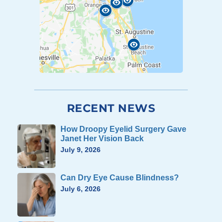
RECENT NEWS
How Droopy Eyelid Surgery Gave
Janet Her Vision Back
July 9, 2026
Can Dry Eye Cause Blindness?
July 6, 2026