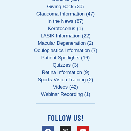
Giving Back (30)
Glaucoma Information (47)
In the News (87)
Keratoconus (1)
LASIK Information (22)
Macular Degeneration (2)
Oculoplastics Information (7)
Patient Spotlights (16)
Quizzes (3)
Retina Information (9)
Sports Vision Training (2)
Videos (42)
Webinar Recording (1)
FOLLOW US!