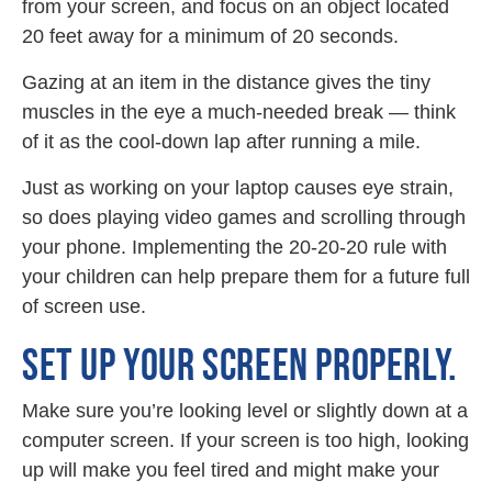
from your screen, and focus on an object located
20 feet away for a minimum of 20 seconds.
Gazing at an item in the distance gives the tiny
muscles in the eye a much-needed break — think
of it as the cool-down lap after running a mile.
Just as working on your laptop causes eye strain,
so does playing video games and scrolling through
your phone. Implementing the 20-20-20 rule with
your children can help prepare them for a future full
of screen use.
SET UP YOUR SCREEN PROPERLY.
Make sure you’re looking level or slightly down at a
computer screen. If your screen is too high, looking
up will make you feel tired and might make your