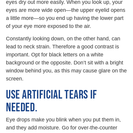
eyes dry out more easily. When you look up, your
eyes are more wide open—the upper eyelid opens
a little more—so you end up having the lower part
of your eye more exposed to the air.
Constantly looking down, on the other hand, can
lead to neck strain. Therefore a good contrast is
important. Opt for black letters on a white
background or the opposite. Don’t sit with a bright
window behind you, as this may cause glare on the
screen.
USE ARTIFICIAL TEARS IF
NEEDED.
Eye drops make you blink when you put them in,
and they add moisture. Go for over-the-counter