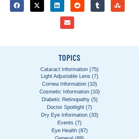
TOPICS
Cataract Information (75)
Light Adjustable Lens (7)
Cornea Information (10)
Cosmetic Information (10)
Diabetic Retinopathy (5)
Doctor Spotlight (7)
Dry Eye Information (33)
Events (7)
Eye Health (87)
General (89)