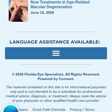
New Treatments in Age-Related
Macular Degeneration
June 15, 2026
LANGUAGE ASSISTANCE AVAILABLE:
© 2026
Florida Eye Specialists
. All Rights Reserved.
Powered by
Connect
.
The material contained on this site is for informational purposes
only and is not intended to be a substitute for professional
medical advice, diagnosis, or treatment. Always seek the advice
of your physician or other qualified health care provider.
Careers
Good Faith Estimate
Privacy / Terms