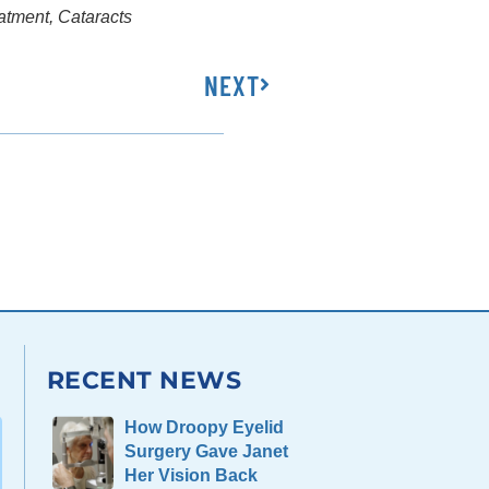
eatment
,
Cataracts
NEXT
RECENT NEWS
How Droopy Eyelid
Surgery Gave Janet
Her Vision Back