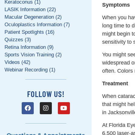
Keratoconus (1)
Symptoms
LASIK Information (22)
Macular Degeneration (2)
When you have
Oculoplastics Information (7)
long time to 
Patient Spotlights (16)
might begin 
Quizzes (3)
sensitivity to
Retina Information (9)
You might see
Sports Vision Training (2)
Videos (42)
widespread or
Webinar Recording (1)
often. Colors
Treatment
FOLLOW US!
When cataract
that might he
in Jacksonvill
At Florida Ey
6,500 laser-as