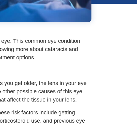
ur eye. This common eye condition
Knowing more about cataracts and
atment options.
you get older, the lens in your eye
 other possible causes of this eye
at affect the tissue in your lens.
hese risk factors include getting
orticosteroid use, and previous eye