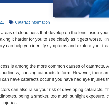
021
Cataract Information
 areas of cloudiness that develop on the lens inside yo
king it harder for you to see clearly as it gets worse. 
ery can help you identify symptoms and explore your tre
cess is among the more common causes of cataracts. As 
loudiness, causing cataracts to form. However, there are
 can have cataracts occur if you have had eye injuries th
actors can also raise your risk of developing cataracts. T
 diabetes, being a smoker, too much sunlight exposure, c
 injuries.