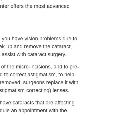
enter offers the most advanced
n you have vision problems due to
eak-up and remove the cataract,
assist with cataract surgery.
f the micro-incisions, and to pre-
ed to correct astigmatism, to help
removed, surgeons replace it with
(astigmatism-correcting) lenses.
have cataracts that are affecting
edule an appointment with the