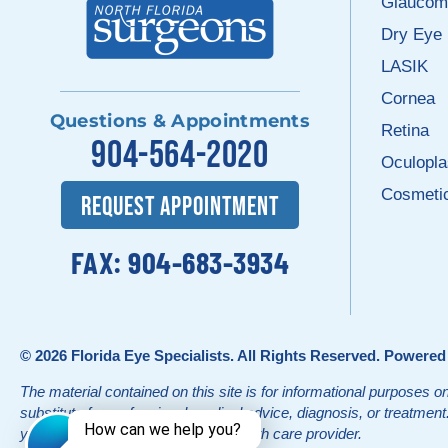
Glaucom
Dry Eye
LASIK
Cornea
Questions & Appointments
Retina
904-564-2020
Oculopla
Cosmeti
REQUEST APPOINTMENT
FAX: 904-683-3934
© 2026
Florida Eye Specialists
. All Rights Reserved. Powere
The material contained on this site is for informational purposes on
substitute for professional medical advice, diagnosis, or treatmen
your physician or other qualified health care provider.