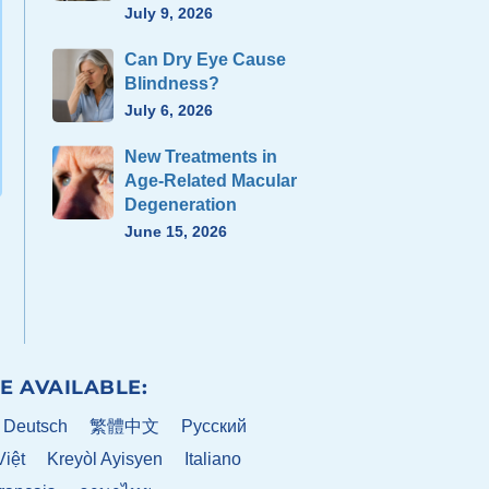
July 9, 2026
Can Dry Eye Cause
Blindness?
July 6, 2026
New Treatments in
Age-Related Macular
Degeneration
June 15, 2026
E AVAILABLE:
Deutsch
繁體中文
Pусский
Việt
Kreyòl Ayisyen
Italiano