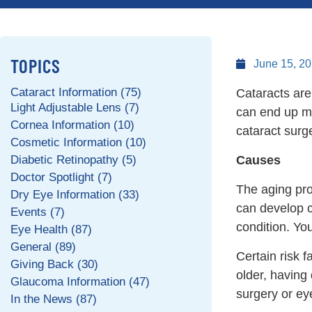
TOPICS
June 15, 2
Cataract Information (75)
Cataracts are
Light Adjustable Lens (7)
can end up ma
Cornea Information (10)
cataract surg
Cosmetic Information (10)
Diabetic Retinopathy (5)
Causes
Doctor Spotlight (7)
The aging pro
Dry Eye Information (33)
can develop c
Events (7)
condition. You
Eye Health (87)
General (89)
Certain risk f
Giving Back (30)
older, having
Glaucoma Information (47)
surgery or eye
In the News (87)