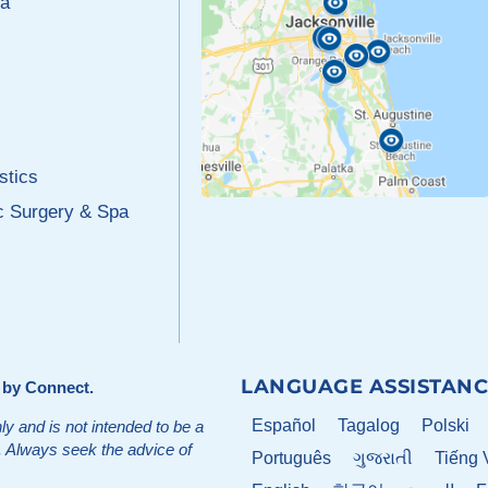
a
stics
c Surgery & Spa
LANGUAGE ASSISTANC
d by
Connect
.
Español
Tagalog
Polski
ly and is not intended to be a
t. Always seek the advice of
Português
ગુજરાતી
Tiếng 