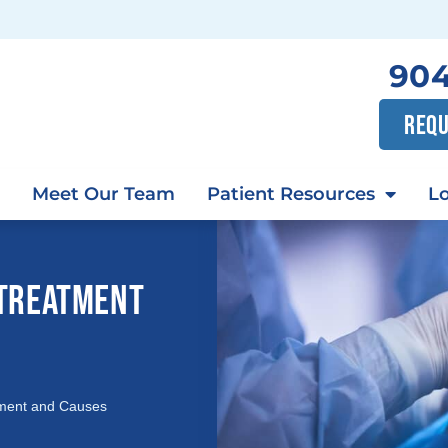
904
REQU
Meet Our Team
Patient Resources
Lo
 TREATMENT
tment and Causes