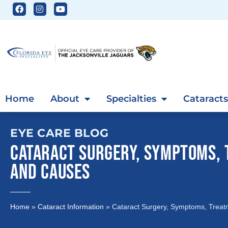
Home
About
Specialties
Cataracts
EYE CARE BLOG
CATARACT SURGERY, SYMPTOMS,
AND CAUSES
Home
»
Cataract Information
»
Cataract Surgery, Symptoms, Trea