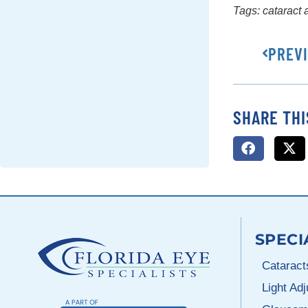
Tags:
cataract
PREV
SHARE THI
SPECI
Cataract
Light Ad