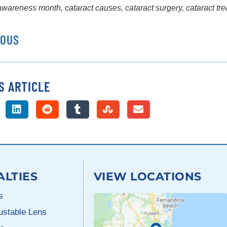
 awareness month
,
cataract causes
,
cataract surgery
,
cataract tr
IOUS
S ARTICLE
ALTIES
VIEW LOCATIONS
s
justable Lens