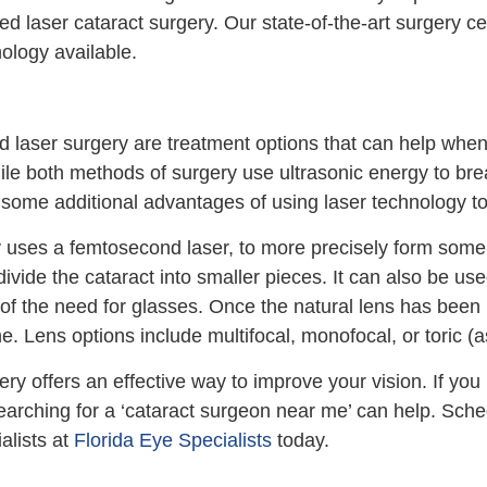
ed laser cataract surgery. Our state-of-the-art surgery c
nology available.
nd laser surgery are treatment options that can help whe
ile both methods of surgery use ultrasonic energy to br
some additional advantages of using laser technology to 
 uses a femtosecond laser, to more precisely form some o
divide the cataract into smaller pieces. It can also be us
f the need for glasses. Once the natural lens has been 
one. Lens options include multifocal, monofocal, or toric 
ry offers an effective way to improve your vision. If you 
searching for a ‘cataract surgeon near me’ can help. Sch
alists at
Florida Eye Specialists
today.