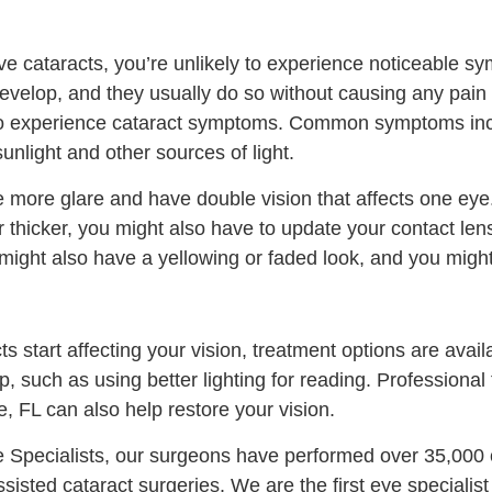
 cataracts, you’re unlikely to experience noticeable sym
develop, and they usually do so without causing any pain
to experience cataract symptoms. Common symptoms incl
 sunlight and other sources of light.
 more glare and have double vision that affects one ey
 thicker, you might also have to update your contact len
 might also have a yellowing or faded look, and you might
s start affecting your vision, treatment options are avai
lp, such as using better lighting for reading. Professiona
e, FL can also help restore your vision.
e Specialists, our surgeons have performed over 35,000 
sisted cataract surgeries. We are the first eye specialist