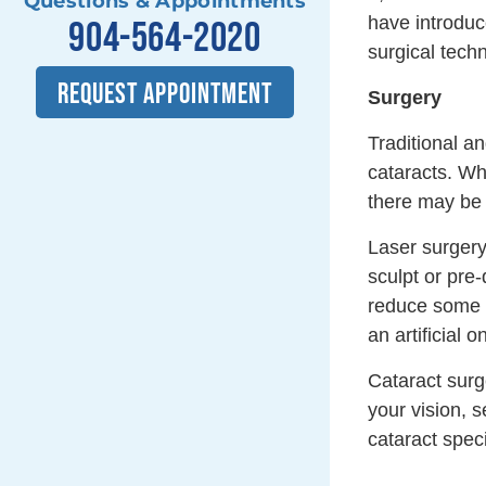
Questions & Appointments
have introduc
904-564-2020
surgical tech
REQUEST APPOINTMENT
Surgery
Traditional a
cataracts. Wh
there may be 
Laser surgery
sculpt or pre-
reduce some o
an artificial 
Cataract surge
your vision, 
cataract speci