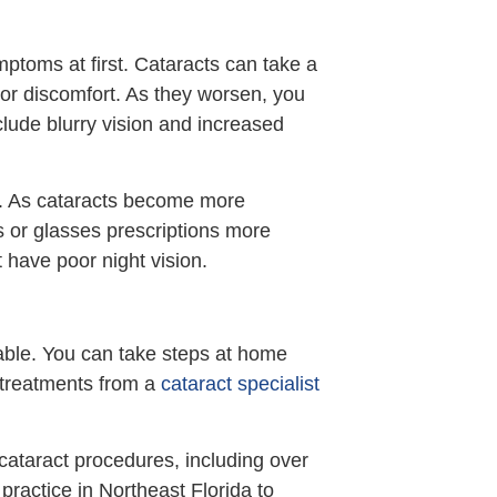
ptoms at first. Cataracts can take a
 or discomfort. As they worsen, you
ude blurry vision and increased
e. As cataracts become more
s or glasses prescriptions more
 have poor night vision.
lable. You can take steps at home
l treatments from a
cataract specialist
cataract procedures, including over
 practice in Northeast Florida to