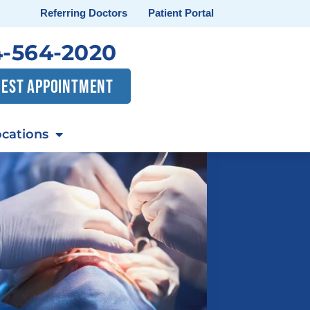
Referring Doctors
Patient Portal
-564-2020
EST APPOINTMENT
cations