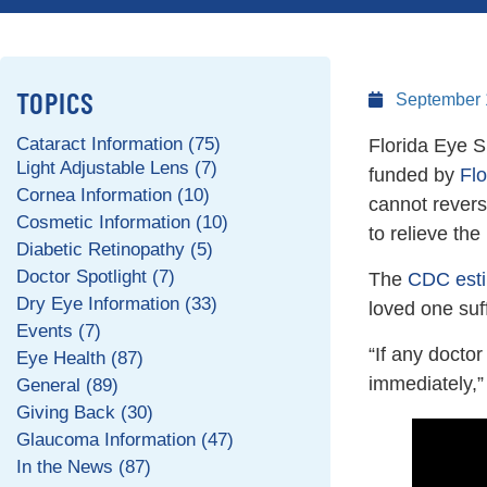
TOPICS
September 
Cataract Information (75)
Florida Eye S
Light Adjustable Lens (7)
funded by
Fl
Cornea Information (10)
cannot revers
Cosmetic Information (10)
to relieve th
Diabetic Retinopathy (5)
Doctor Spotlight (7)
The
CDC esti
Dry Eye Information (33)
loved one suf
Events (7)
“If any docto
Eye Health (87)
immediately,
General (89)
Giving Back (30)
Glaucoma Information (47)
In the News (87)