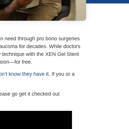
s in need through pro bono surgeries
laucoma for decades. While doctors
w technique with the XEN Gel Stent
ision—for free.
n’t know they have it
. If you or a
lease go get it checked out