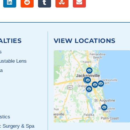
ALTIES
VIEW LOCATIONS
s
justable Lens
a
stics
c Surgery & Spa