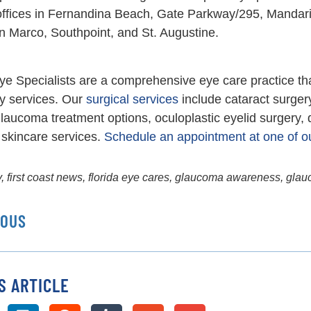
 offices in Fernandina Beach, Gate Parkway/295, Mandar
n Marco, Southpoint, and St. Augustine.
ye Specialists are a comprehensive eye care practice th
y services. Our
surgical services
include cataract surger
laucoma treatment options, oculoplastic eyelid surgery,
skincare services.
Schedule an appointment at one of ou
y
,
first coast news
,
florida eye cares
,
glaucoma awareness
,
glau
IOUS
S ARTICLE