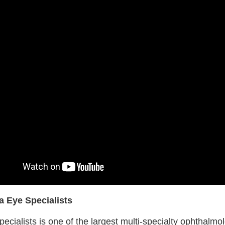
a Eye Specialists
ecialists is one of the largest multi-specialty ophthalmo