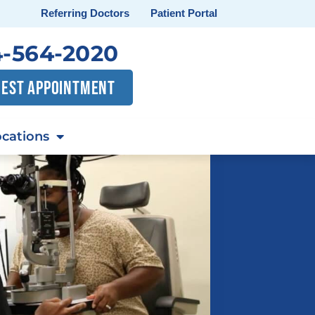
Referring Doctors
Patient Portal
-564-2020
EST APPOINTMENT
cations