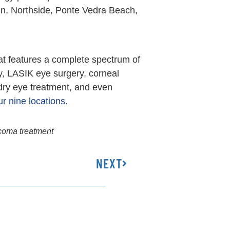
in, Northside, Ponte Vedra Beach,
at features a complete spectrum of
y, LASIK eye surgery, corneal
 dry eye treatment, and even
r nine locations.
coma treatment
NEXT