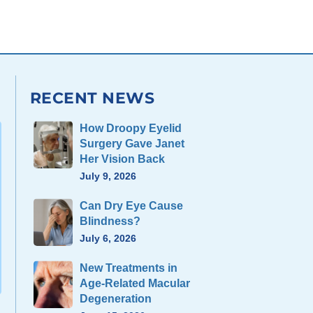
RECENT NEWS
How Droopy Eyelid
Surgery Gave Janet
Her Vision Back
July 9, 2026
Can Dry Eye Cause
Blindness?
July 6, 2026
New Treatments in
Age-Related Macular
Degeneration