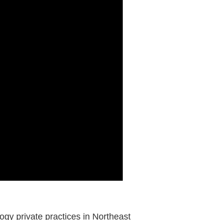
logy private practices in Northeast