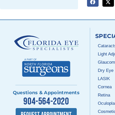
SPECI
Cataract
Light Ad
Glaucom
Dry Eye
LASIK
Cornea
Questions & Appointments
Retina
904-564-2020
Oculopla
Cosmeti
REQUEST APPOINTMENT