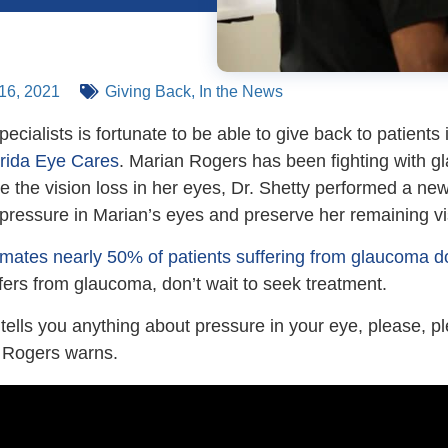
16, 2021
Giving Back
,
In the News
pecialists is fortunate to be able to give back to patient
orida Eye Cares
. Marian Rogers has been fighting with g
e the vision loss in her eyes, Dr. Shetty performed a ne
e pressure in Marian’s eyes and preserve her remaining v
mates nearly 50% of patients suffering from glaucoma do
fers from glaucoma, don’t wait to seek treatment.
r tells you anything about pressure in your eye, please, p
” Rogers warns.