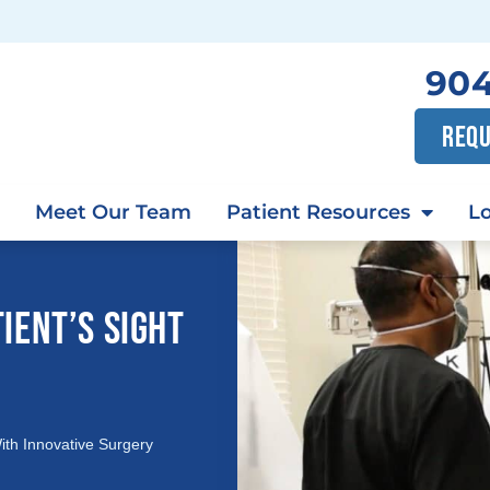
904
REQU
Meet Our Team
Patient Resources
Lo
IENT’S SIGHT
ith Innovative Surgery