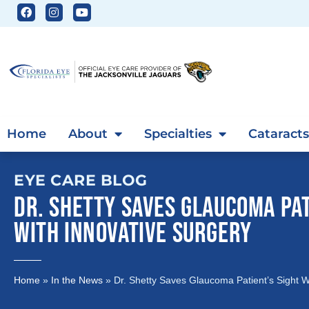
Home
About
Specialties
Cataracts
EYE CARE BLOG
DR. SHETTY SAVES GLAUCOMA PAT
WITH INNOVATIVE SURGERY
Home
»
In the News
»
Dr. Shetty Saves Glaucoma Patient’s Sight W