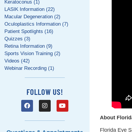
Keratoconus (1)
LASIK Information (22)
Macular Degeneration (2)
Oculoplastics Information (7)
Patient Spotlights (16)
Quizzes (3)
Retina Information (9)
Sports Vision Training (2)
Videos (42)
Webinar Recording (1)
FOLLOW US!
About Florid
Florida Eye Sp