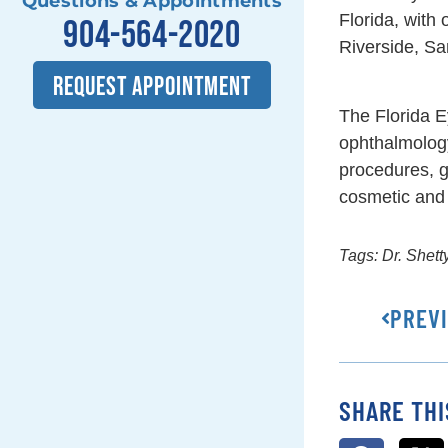
Questions & Appointments
Florida, with
904-564-2020
Riverside, Sa
REQUEST APPOINTMENT
The Florida E
ophthalmolog
procedures, g
cosmetic and 
Tags:
Dr. Shett
PREV
SHARE THI