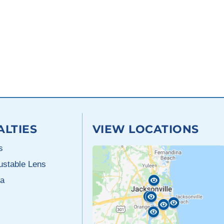
ALTIES
VIEW LOCATIONS
s
justable Lens
a