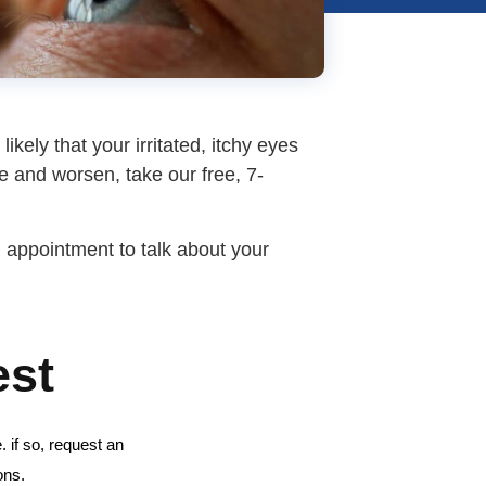
ikely that your irritated, itchy eyes
ue and worsen, take our free, 7-
an appointment to talk about your
est
 if so, request an
ons.