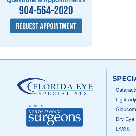
Questions & Appointments
904-564-2020
REQUEST APPOINTMENT
SPECI
Cataract
Light Ad
Glaucom
Dry Eye
LASIK