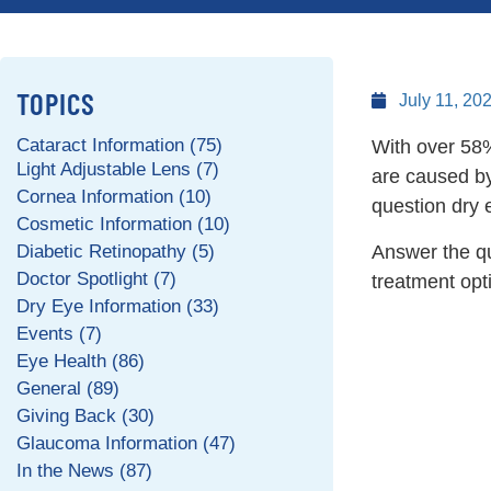
TOPICS
July 11, 20
Cataract Information (75)
With over 58% 
Light Adjustable Lens (7)
are caused b
Cornea Information (10)
question dry e
Cosmetic Information (10)
Diabetic Retinopathy (5)
Answer the que
Doctor Spotlight (7)
treatment op
Dry Eye Information (33)
Events (7)
Eye Health (86)
General (89)
Giving Back (30)
Glaucoma Information (47)
In the News (87)