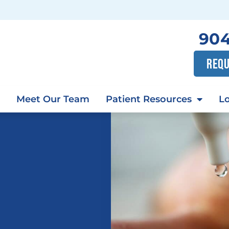
904
REQU
Meet Our Team
Patient Resources
Lo