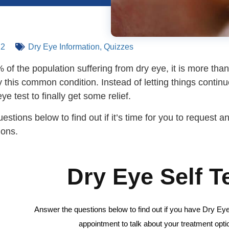
22
Dry Eye Information
,
Quizzes
of the population suffering from dry eye, it is more than l
y this common condition.
Instead of letting things contin
ye test to finally get some relief.
stions below to find out if it’s time for you to request 
tions.
Dry Eye Self T
Answer the questions below to find out if you have Dry Eye.
appointment to talk about your treatment opti