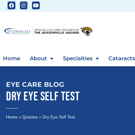
Home
About
Specialties
Cataracts
EYE CARE BLOG
DRY EYE SELF TEST
Home
»
Quizzes
»
Dry Eye Self Test