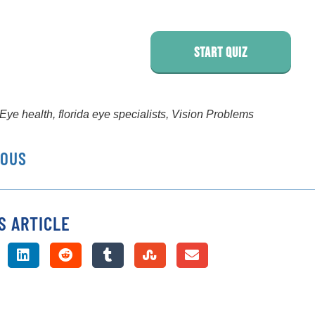
Start Quiz
Eye health
,
florida eye specialists
,
Vision Problems
IOUS
S ARTICLE