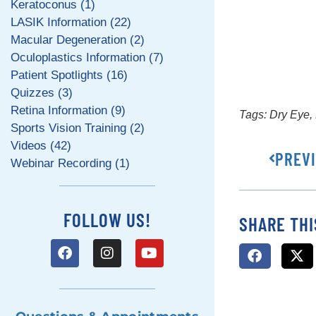
Keratoconus (1)
LASIK Information (22)
Macular Degeneration (2)
Oculoplastics Information (7)
Patient Spotlights (16)
Quizzes (3)
Retina Information (9)
Tags:
Dry Eye
,
Sports Vision Training (2)
Videos (42)
PREV
Webinar Recording (1)
FOLLOW US!
SHARE THI