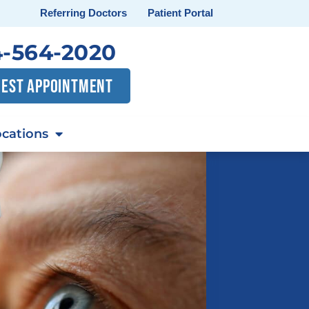
Referring Doctors
Patient Portal
-564-2020
EST APPOINTMENT
cations