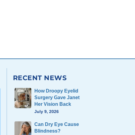
RECENT NEWS
How Droopy Eyelid
Surgery Gave Janet
Her Vision Back
July 9, 2026
Can Dry Eye Cause
Blindness?