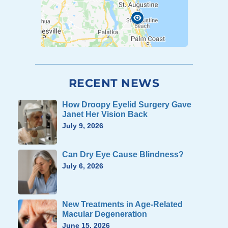
RECENT NEWS
How Droopy Eyelid Surgery Gave
Janet Her Vision Back
July 9, 2026
Can Dry Eye Cause Blindness?
July 6, 2026
New Treatments in Age-Related
Macular Degeneration
June 15, 2026