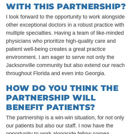
WITH THIS PARTNERSHIP?
I look forward to the opportunity to work alongside
other exceptional doctors in a robust practice with
multiple specialties. Having a team of like-minded
physicians who prioritize high-quality care and
patient well-being creates a great practice
environment. I am eager to serve not only the
Jacksonville community but also extend our reach
throughout Florida and even into Georgia.
HOW DO YOU THINK THE
PARTNERSHIP WILL
BENEFIT PATIENTS?
The partnership is a win-win situation, for not only
our patients but also our staff. I now have the
opportunity to work alongside fellow cornea