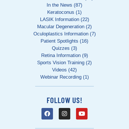
In the News (87)
Keratoconus (1)
LASIK Information (22)
Macular Degeneration (2)
Oculoplastics Information (7)
Patient Spotlights (16)
Quizzes (3)
Retina Information (9)
Sports Vision Training (2)
Videos (42)
Webinar Recording (1)
FOLLOW US!