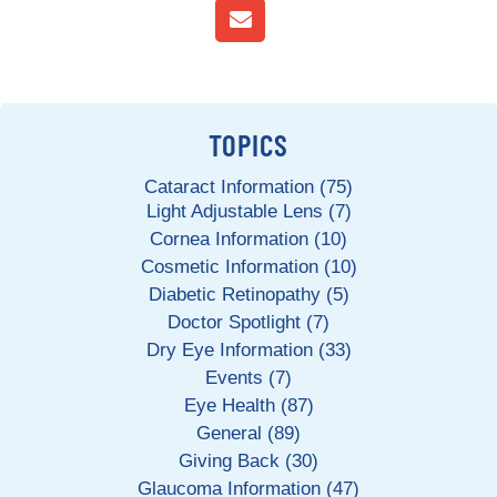
TOPICS
Cataract Information (75)
Light Adjustable Lens (7)
Cornea Information (10)
Cosmetic Information (10)
Diabetic Retinopathy (5)
Doctor Spotlight (7)
Dry Eye Information (33)
Events (7)
Eye Health (87)
General (89)
Giving Back (30)
Glaucoma Information (47)