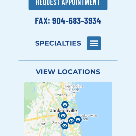
REQUEST APPOINTMENT
FAX: 904-683-3934
SPECIALTIES
VIEW LOCATIONS