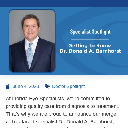
June 4, 2023
Doctor Spotlight
At Florida Eye Specialists, we’re committed to
providing quality care from diagnosis to treatment.
That’s why we are proud to announce our merger
with cataract specialist Dr. Donald A. Barnhorst,