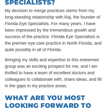
SPECIALISTS?
My decision to merge practices stems from my
long-standing relationship with Raj, the founder of
Florida Eye Specialists. For many years, I have
been impressed by the tremendous growth and
success of the practice. Florida Eye Specialists is
the premier eye care practice in North Florida, and
quite possibly in all of Florida.
Bringing my skills and expertise to this esteemed
group was an exciting prospect for me, and I am
thrilled to have a team of excellent doctors and
colleagues to collaborate with, share ideas, and fill
in the gaps in my practice areas.
WHAT ARE YOU MOST
LOOKING FORWARD TO