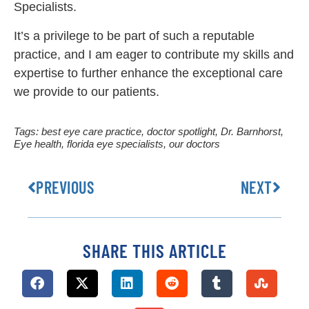
Specialists.
It’s a privilege to be part of such a reputable
practice, and I am eager to contribute my skills and
expertise to further enhance the exceptional care
we provide to our patients.
Tags:
best eye care practice
,
doctor spotlight
,
Dr. Barnhorst
,
Eye health
,
florida eye specialists
,
our doctors
PREVIOUS
NEXT
SHARE THIS ARTICLE