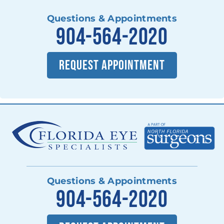
Questions & Appointments
904-564-2020
REQUEST APPOINTMENT
Questions & Appointments
904-564-2020