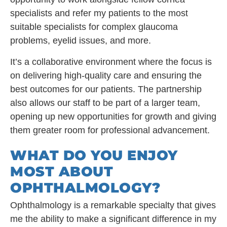
specialists and refer my patients to the most
suitable specialists for complex glaucoma
problems, eyelid issues, and more.
It’s a collaborative environment where the focus is
on delivering high-quality care and ensuring the
best outcomes for our patients. The partnership
also allows our staff to be part of a larger team,
opening up new opportunities for growth and giving
them greater room for professional advancement.
WHAT DO YOU ENJOY
MOST ABOUT
OPHTHALMOLOGY?
Ophthalmology is a remarkable specialty that gives
me the ability to make a significant difference in my