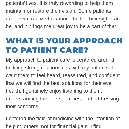
patients’ lives. It is truly rewarding to help them
maintain or restore their vision. Some patients
don’t even realize how much better their sight can
be, and it brings me great joy to be a part of that.
WHAT IS YOUR APPROACH
TO PATIENT CARE?
My approach to patient care is centered around
building strong relationships with my patients. I
want them to feel heard, reassured, and confident
that we will find the best solutions for their eye
health. I genuinely enjoy listening to them,
understanding their personalities, and addressing
their concerns.
I entered the field of medicine with the intention of
helping others, not for financial gain. I find