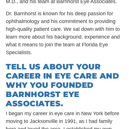
M.D., and his team at Barnhorst Eye Associates.
Dr. Barnhorst is known for his deep passion for
ophthalmology and his commitment to providing
high-quality patient care. We sat down with him to
learn more about his background, experience and
what it means to join the team at Florida Eye
Specialists.
TELL US ABOUT YOUR
CAREER IN EYE CARE AND
WHY YOU FOUNDED
BARNHORST EYE
ASSOCIATES.
I began my career in eye care in New York before
moving to Jacksonville in 1991, as I had family