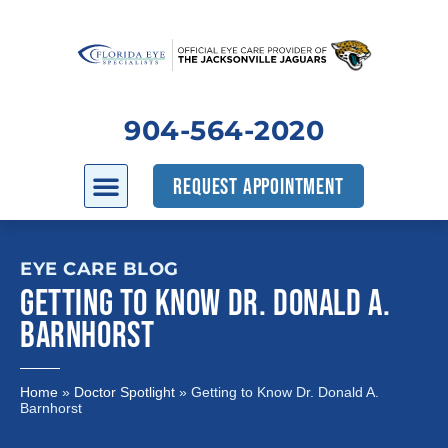
904-564-2020
REQUEST APPOINTMENT
EYE CARE BLOG
GETTING TO KNOW DR. DONALD A.
BARNHORST
Home
»
Doctor Spotlight
»
Getting to Know Dr. Donald A.
Barnhorst