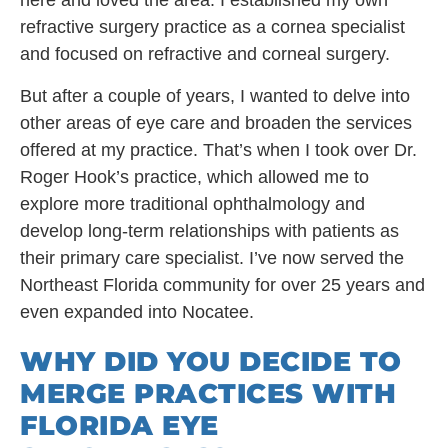
here and loved the area. I established my own
refractive surgery practice as a cornea specialist
and focused on refractive and corneal surgery.
But after a couple of years, I wanted to delve into
other areas of eye care and broaden the services
offered at my practice. That’s when I took over Dr.
Roger Hook’s practice, which allowed me to
explore more traditional ophthalmology and
develop long-term relationships with patients as
their primary care specialist. I’ve now served the
Northeast Florida community for over 25 years and
even expanded into Nocatee.
WHY DID YOU DECIDE TO
MERGE PRACTICES WITH
FLORIDA EYE