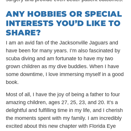
ANY HOBBIES OR SPECIAL
INTERESTS YOU’D LIKE TO
SHARE?
I am an avid fan of the Jacksonville Jaguars and
have been for many years. I’m also fascinated by
scuba diving and am fortunate to have my two
grown children as my dive buddies. When I have
some downtime, I love immersing myself in a good
book.
Most of all, I have the joy of being a father to four
amazing children, ages 27, 25, 23, and 20. It’s a
delightful and fulfilling time in my life, and I cherish
the moments spent with my family. I am incredibly
excited about this new chapter with Florida Eye