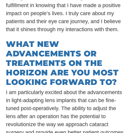
fulfillment in knowing that I have made a positive
impact on people’s lives. I truly care about my
patients and their eye care journey, and I believe
that it shines through my interactions with them.
WHAT NEW
ADVANCEMENTS OR
TREATMENTS ON THE
HORIZON ARE YOU MOST
LOOKING FORWARD TO?
I am particularly excited about the advancements
in light-adapting lens implants that can be fine-
tuned post-operatively. The ability to adjust the
lens after an operation has the potential to
revolutionize the way we approach cataract
surgery and provide even better patient outcomes.