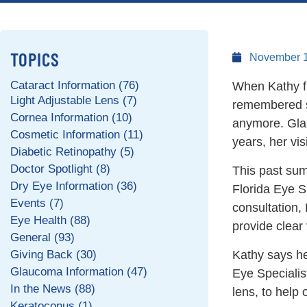
TOPICS
November 1
Cataract Information (76)
When Kathy fir
Light Adjustable Lens (7)
remembered sit
Cornea Information (10)
anymore. Glas
Cosmetic Information (11)
years, her vis
Diabetic Retinopathy (5)
Doctor Spotlight (8)
This past summ
Dry Eye Information (36)
Florida Eye Sp
Events (7)
consultation,
Eye Health (88)
provide clear 
General (93)
Giving Back (30)
Kathy says he
Glaucoma Information (47)
Eye Specialis
In the News (88)
lens, to help 
Keratoconus (1)