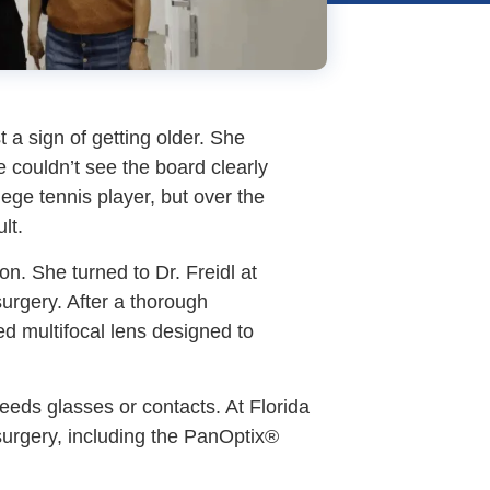
 a sign of getting older. She
e couldn’t see the board clearly
ege tennis player, but over the
lt.
on. She turned to Dr. Freidl at
surgery. After a thorough
d multifocal lens designed to
eeds glasses or contacts. At Florida
 surgery, including the PanOptix®