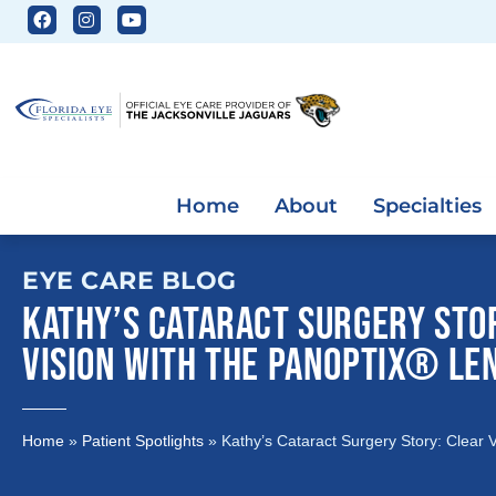
Home
About
Specialties
EYE CARE BLOG
KATHY’S CATARACT SURGERY STO
VISION WITH THE PANOPTIX® LE
Home
»
Patient Spotlights
»
Kathy’s Cataract Surgery Story: Clear 