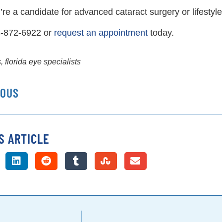
u’re a candidate for advanced cataract surgery or lifestyl
4-872-6922 or
request an appointment
today.
s
,
florida eye specialists
IOUS
S ARTICLE