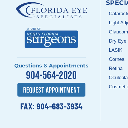
SPECI
Cataract
Light Ad
Glaucom
Dry Eye
LASIK
Cornea
Questions & Appointments
Retina
904-564-2020
Oculopla
Cosmeti
REQUEST APPOINTMENT
FAX: 904-683-3934