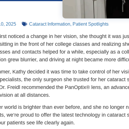
0, 2025
Cataract Information
,
Patient Spotlights
st noticed a change in her vision, she thought it was just
ting in the front of her college classes and realizing sh
ses and contacts helped for a while, especially as a coll
ion grew blurrier, and driving at night became more difficu
er, Kathy decided it was time to take control of her visi
ecialists, the only surgeon she trusted for her cataract 
 Dr. Freidl recommended the PanOptix® lens, an advance
vision at all distances.
r world is brighter than ever before, and she no longer n
ts, we’re proud to offer the latest technology in cataract
our patients see life clearly again.