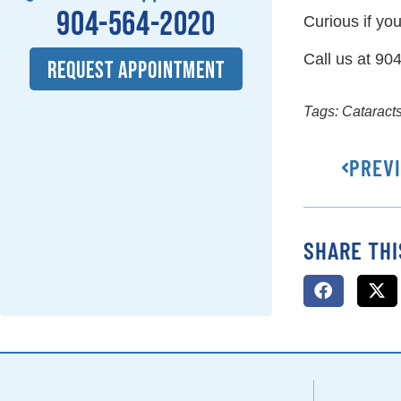
904-564-2020
Curious if yo
Call us at 90
REQUEST APPOINTMENT
Tags:
Cataract
PREV
SHARE THI