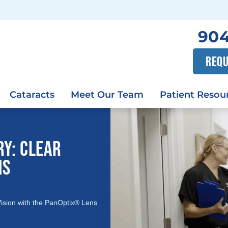
904
REQU
Cataracts
Meet Our Team
Patient Resou
RY: CLEAR
NS
Vision with the PanOptix® Lens