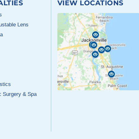
ALTIES
VIEW LOCATIONS
s
justable Lens
a
stics
c Surgery & Spa