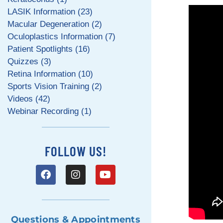
LASIK Information (23)
Macular Degeneration (2)
Oculoplastics Information (7)
Patient Spotlights (16)
Quizzes (3)
Retina Information (10)
Sports Vision Training (2)
Videos (42)
Webinar Recording (1)
FOLLOW US!
Questions & Appointments