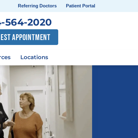
Referring Doctors
Patient Portal
-564-2020
EST APPOINTMENT
rces
Locations