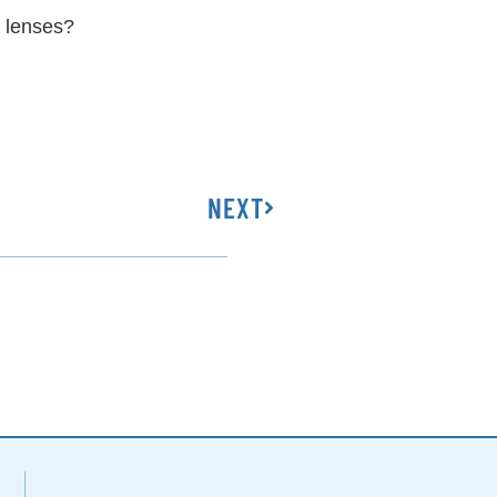
e lenses?
NEXT