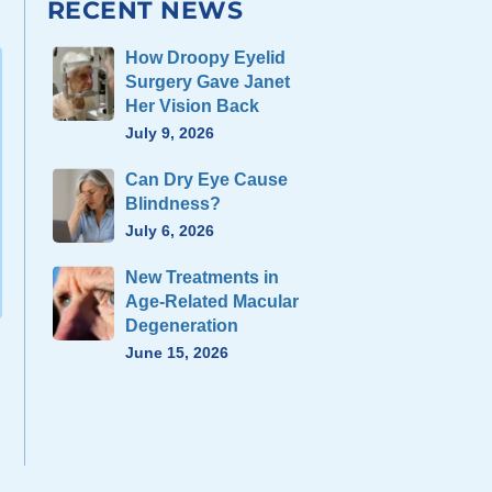
RECENT NEWS
How Droopy Eyelid
Surgery Gave Janet
Her Vision Back
July 9, 2026
Can Dry Eye Cause
Blindness?
July 6, 2026
New Treatments in
Age-Related Macular
Degeneration
June 15, 2026