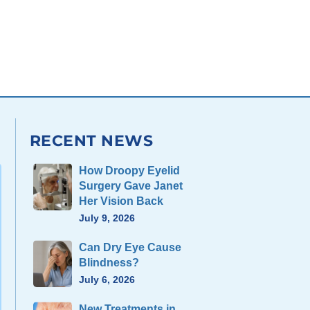
RECENT NEWS
How Droopy Eyelid
Surgery Gave Janet
Her Vision Back
July 9, 2026
Can Dry Eye Cause
Blindness?
July 6, 2026
New Treatments in