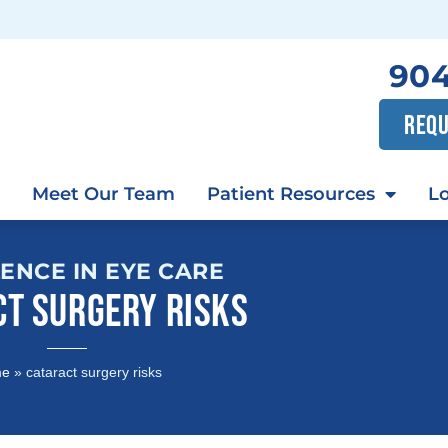
904
REQU
Meet Our Team
Patient Resources
Lo
ENCE IN EYE CARE
CT SURGERY RISKS
me
»
cataract surgery risks