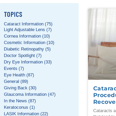
TOPICS
Cataract Information (75)
Light Adjustable Lens (7)
Cornea Information (10)
Cosmetic Information (10)
Diabetic Retinopathy (5)
Doctor Spotlight (7)
Dry Eye Information (33)
Events (7)
Eye Health (87)
General (89)
Catarac
Giving Back (30)
Procedu
Glaucoma Information (47)
Recove
In the News (87)
Keratoconus (1)
Cataracts a
LASIK Information (22)