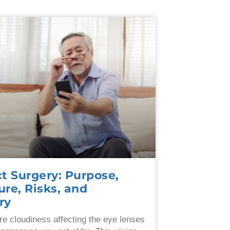
t Surgery: Purpose,
re, Risks, and
ry
re cloudiness affecting the eye lenses