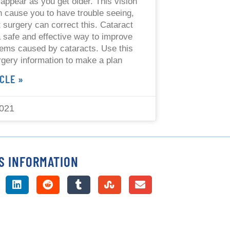
 appear as you get older. This vision
 cause you to have trouble seeing,
t surgery can correct this. Cataract
a safe and effective way to improve
lems caused by cataracts. Use this
rgery information to make a plan
CLE »
2021
S INFORMATION