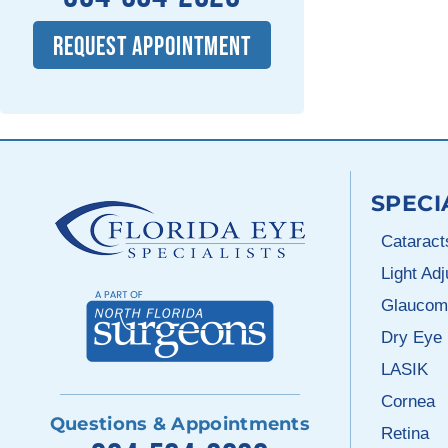
REQUEST APPOINTMENT
SPECI
Cataract
Light Ad
Glaucom
Dry Eye
LASIK
Cornea
Questions & Appointments
Retina