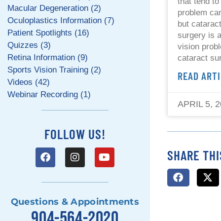
that tend to
Macular Degeneration (2)
problem can
Oculoplastics Information (7)
but catarac
Patient Spotlights (16)
surgery is 
Quizzes (3)
vision prob
Retina Information (9)
cataract su
Sports Vision Training (2)
READ ARTI
Videos (42)
Webinar Recording (1)
APRIL 5, 
FOLLOW US!
SHARE THI
Questions & Appointments
904-564-2020