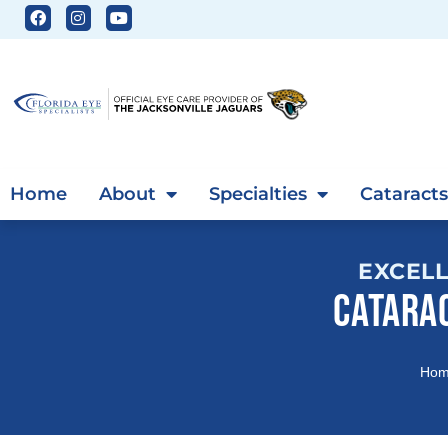
Home
About
Specialties
Cataracts
EXCELL
CATARA
Ho