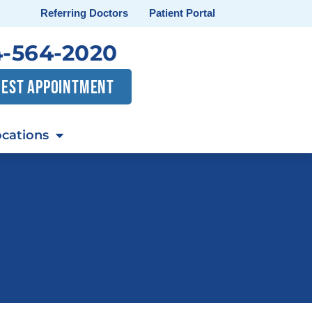
Referring Doctors
Patient Portal
-564-2020
EST APPOINTMENT
cations