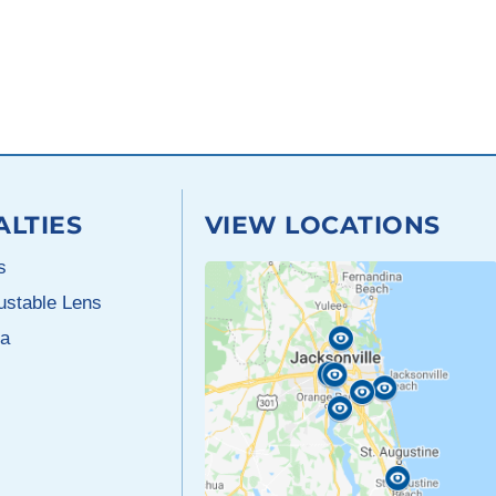
ALTIES
VIEW LOCATIONS
s
justable Lens
a