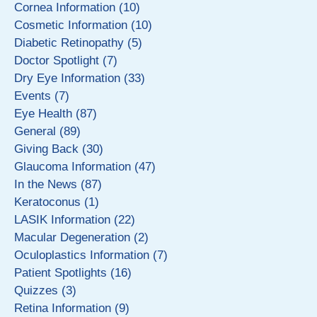
Cornea Information (10)
Cosmetic Information (10)
Diabetic Retinopathy (5)
Doctor Spotlight (7)
Dry Eye Information (33)
Events (7)
Eye Health (87)
General (89)
Giving Back (30)
Glaucoma Information (47)
In the News (87)
Keratoconus (1)
LASIK Information (22)
Macular Degeneration (2)
Oculoplastics Information (7)
Patient Spotlights (16)
Quizzes (3)
Retina Information (9)