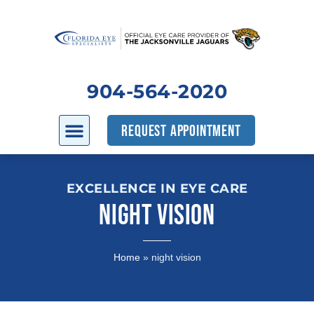
904-564-2020
REQUEST APPOINTMENT
EXCELLENCE IN EYE CARE
NIGHT VISION
Home
»
night vision