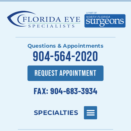
Questions & Appointments
904-564-2020
REQUEST APPOINTMENT
FAX: 904-683-3934
SPECIALTIES