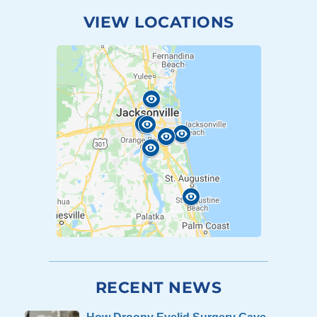
VIEW LOCATIONS
RECENT NEWS