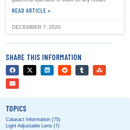
READ ARTICLE »
DECEMBER 7, 2020
SHARE THIS INFORMATION
TOPICS
Cataract Information (75)
Light Adjustable Lens (7)