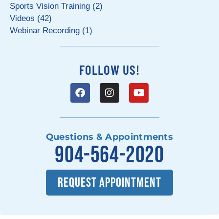
Sports Vision Training (2)
Videos (42)
Webinar Recording (1)
FOLLOW US!
Questions & Appointments
904-564-2020
REQUEST APPOINTMENT