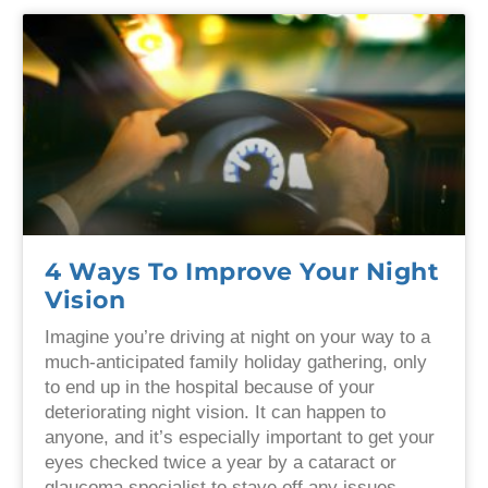
4 Ways To Improve Your Night
Vision
Imagine you’re driving at night on your way to a
much-anticipated family holiday gathering, only
to end up in the hospital because of your
deteriorating night vision. It can happen to
anyone, and it’s especially important to get your
eyes checked twice a year by a cataract or
glaucoma specialist to stave off any issues