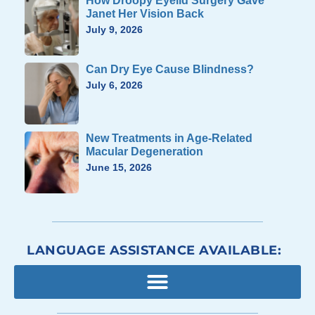
How Droopy Eyelid Surgery Gave
Janet Her Vision Back
July 9, 2026
Can Dry Eye Cause Blindness?
July 6, 2026
New Treatments in Age-Related
Macular Degeneration
June 15, 2026
LANGUAGE ASSISTANCE AVAILABLE: