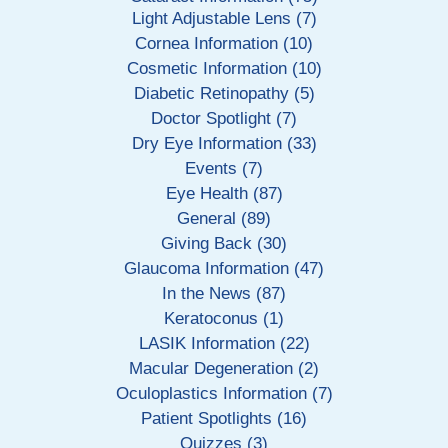
Light Adjustable Lens (7)
Cornea Information (10)
Cosmetic Information (10)
Diabetic Retinopathy (5)
Doctor Spotlight (7)
Dry Eye Information (33)
Events (7)
Eye Health (87)
General (89)
Giving Back (30)
Glaucoma Information (47)
In the News (87)
Keratoconus (1)
LASIK Information (22)
Macular Degeneration (2)
Oculoplastics Information (7)
Patient Spotlights (16)
Quizzes (3)