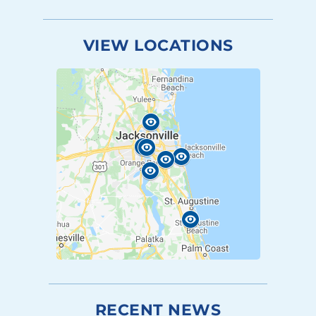
VIEW LOCATIONS
RECENT NEWS