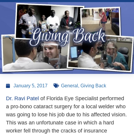
January 5, 2017
General
,
Giving Back
Dr. Ravi Patel
of Florida Eye Specialist performed
a pro-bono cataract surgery for a local welder who
was going to lose his job due to his affected vision.
This was an unfortunate case in which a hard
worker fell through the cracks of insurance