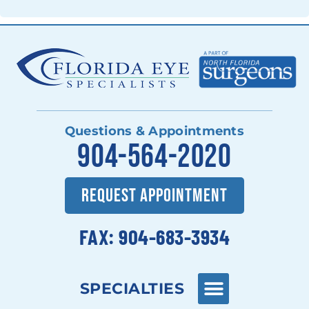
Questions & Appointments
904-564-2020
REQUEST APPOINTMENT
FAX: 904-683-3934
SPECIALTIES