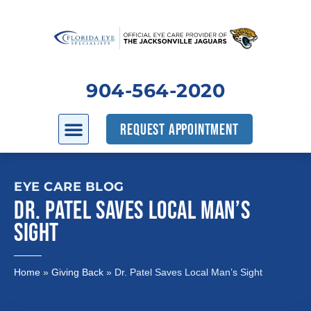
904-564-2020
REQUEST APPOINTMENT
EYE CARE BLOG
DR. PATEL SAVES LOCAL MAN’S
SIGHT
Home
»
Giving Back
»
Dr. Patel Saves Local Man’s Sight