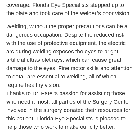
coverage. Florida Eye Specialists stepped up to
the plate and took care of the welder’s poor vision.
Welding, without the proper precautions can be a
dangerous occupation. Despite the reduced risk
with the use of protective equipment, the electric
arc during welding exposes the eyes to bright
artificial ultraviolet rays, which can cause great
damage to the eyes. Fine motor skills and attention
to detail are essential to welding, all of which
require healthy vision.
Thanks to Dr. Patel’s passion for assisting those
who need it most, all parties of the Surgery Center
involved in the surgery donated their resources for
this patient. Florida Eye Specialists is pleased to
help those who work to make our city better.