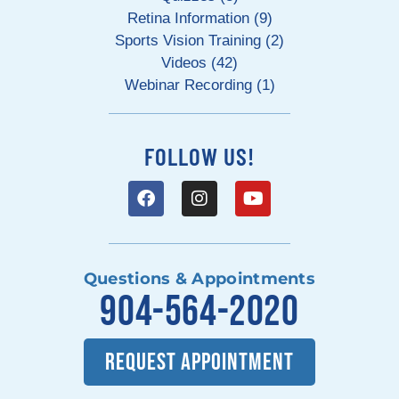
Retina Information (9)
Sports Vision Training (2)
Videos (42)
Webinar Recording (1)
FOLLOW US!
Questions & Appointments
904-564-2020
REQUEST APPOINTMENT