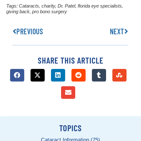
Tags:
Cataracts
,
charity
,
Dr. Patel
,
florida eye specialists
,
giving back
,
pro bono surgery
PREVIOUS
NEXT
SHARE THIS ARTICLE
TOPICS
Cataract Information (75)