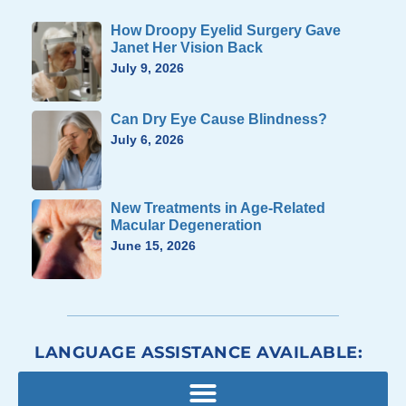
How Droopy Eyelid Surgery Gave
Janet Her Vision Back
July 9, 2026
Can Dry Eye Cause Blindness?
July 6, 2026
New Treatments in Age-Related
Macular Degeneration
June 15, 2026
LANGUAGE ASSISTANCE AVAILABLE: