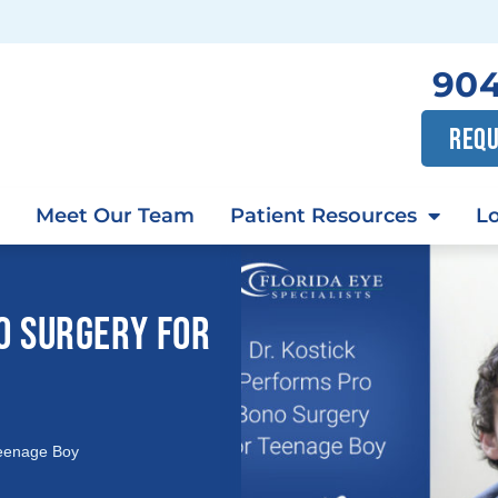
904
REQU
Meet Our Team
Patient Resources
Lo
O SURGERY FOR
Teenage Boy