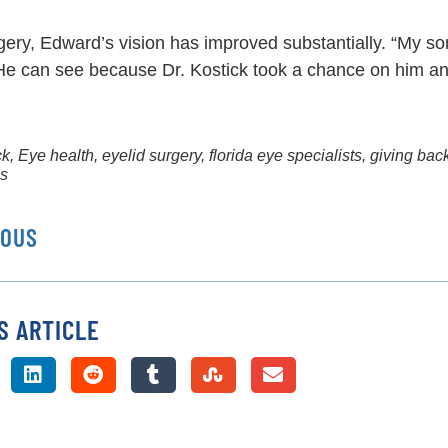
gery, Edward’s vision has improved substantially. “My so
He can see because Dr. Kostick took a chance on him an
ck
,
Eye health
,
eyelid surgery
,
florida eye specialists
,
giving bac
ms
IOUS
S ARTICLE