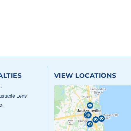
ALTIES
VIEW LOCATIONS
s
justable Lens
a