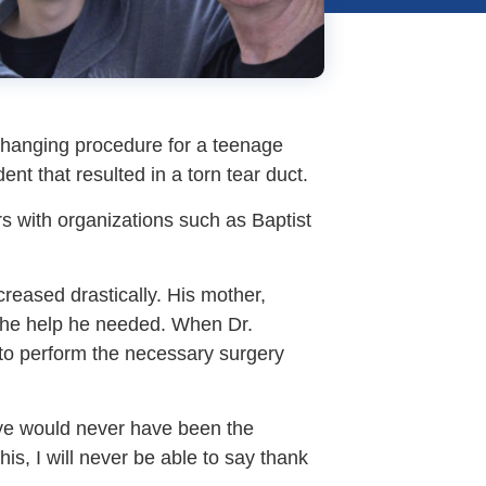
-changing procedure for a teenage
t that resulted in a torn tear duct.
rs with organizations such as Baptist
reased drastically. His mother,
 the help he needed. When Dr.
 to perform the necessary surgery
eye would never have been the
is, I will never be able to say thank