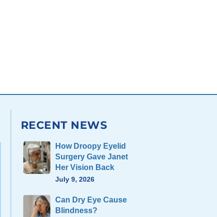
RECENT NEWS
How Droopy Eyelid
Surgery Gave Janet
Her Vision Back
July 9, 2026
Can Dry Eye Cause
Blindness?