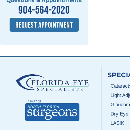
Questions & Appointments
904-564-2020
REQUEST APPOINTMENT
SPECI
Cataract
Light Ad
Glaucom
Dry Eye
LASIK