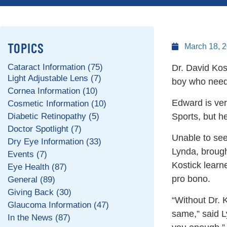
TOPICS
March 18, 
Cataract Information (75)
Dr. David Kos
Light Adjustable Lens (7)
boy who neede
Cornea Information (10)
Edward is ver
Cosmetic Information (10)
Diabetic Retinopathy (5)
Sports, but he
Doctor Spotlight (7)
Unable to see
Dry Eye Information (33)
Lynda, brough
Events (7)
Kostick learn
Eye Health (87)
pro bono.
General (89)
Giving Back (30)
“Without Dr. 
Glaucoma Information (47)
same,” said Ly
In the News (87)