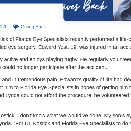
2020
Giving Back
tick of Florida Eye Specialists recently performed a life
d eye surgery. Edward Yost, 19, was injured in an acciden
y active and enjoys playing rugby. He regularly voluntee
 could no longer participate after the accident.
 and in tremendous pain, Edward’s quality of life had dec
t him to Florida Eye Specialists in hopes of getting him
ed Lynda could not afford the procedure, he volunteered
Kostick, I don’t know what we would’ve done. My son’s 
nda. “For Dr. Kostick and Florida Eye Specialists to do th