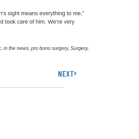
n’s sight means everything to me,”
d took care of him. We’re very
k
,
in the news
,
pro bono surgery
,
Surgery
,
NEXT