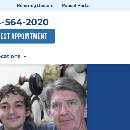
Referring Doctors
Patient Portal
-564-2020
EST APPOINTMENT
cations