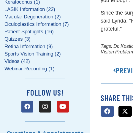
you enough.”
Keratoconus (1)
LASIK Information (22)
Since the sur
Macular Degeneration (2)
said Lynda. “
Oculoplastics Information (7)
grateful.”
Patient Spotlights (16)
Quizzes (3)
Retina Information (9)
Tags:
Dr. Kosti
Vision Proble
Sports Vision Training (2)
Videos (42)
Webinar Recording (1)
PREV
FOLLOW US!
SHARE THI