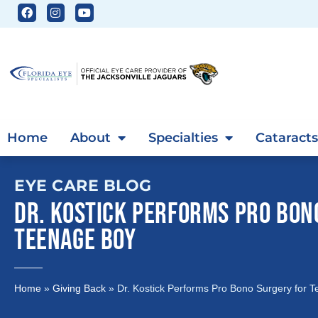
Home
About
Specialties
Cataracts
EYE CARE BLOG
DR. KOSTICK PERFORMS PRO BON
TEENAGE BOY
Home
»
Giving Back
»
Dr. Kostick Performs Pro Bono Surgery for 