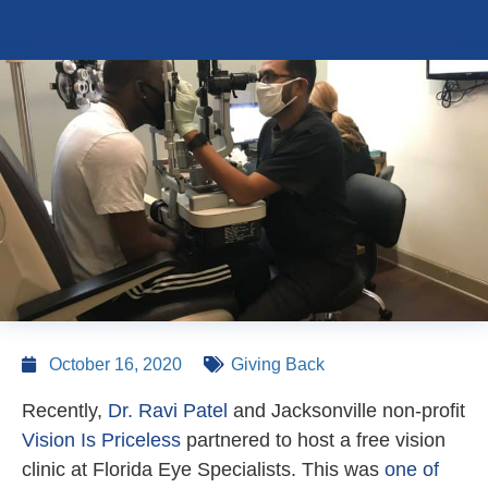
October 16, 2020
Giving Back
Recently,
Dr. Ravi Patel
and Jacksonville non-profit
Vision Is Priceless
partnered to host a free vision
clinic at Florida Eye Specialists. This was
one of