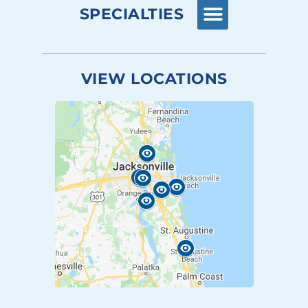
SPECIALTIES
VIEW LOCATIONS