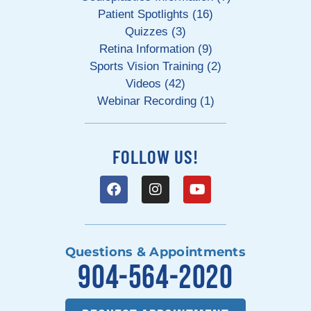
Patient Spotlights (16)
Quizzes (3)
Retina Information (9)
Sports Vision Training (2)
Videos (42)
Webinar Recording (1)
FOLLOW US!
Questions & Appointments
904-564-2020