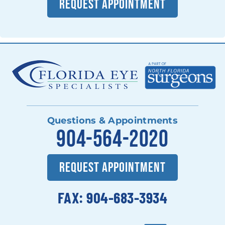
REQUEST APPOINTMENT
Questions & Appointments
904-564-2020
REQUEST APPOINTMENT
FAX: 904-683-3934