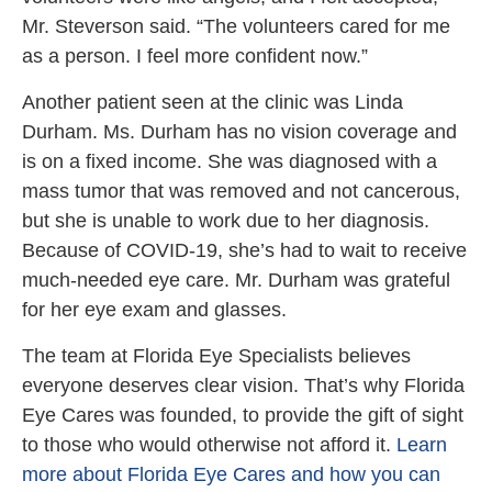
Mr. Steverson said. “The volunteers cared for me
as a person. I feel more confident now.”
Another patient seen at the clinic was Linda
Durham. Ms. Durham has no vision coverage and
is on a fixed income. She was diagnosed with a
mass tumor that was removed and not cancerous,
but she is unable to work due to her diagnosis.
Because of COVID-19, she’s had to wait to receive
much-needed eye care. Mr. Durham was grateful
for her eye exam and glasses.
The team at Florida Eye Specialists believes
everyone deserves clear vision. That’s why Florida
Eye Cares was founded, to provide the gift of sight
to those who would otherwise not afford it.
Learn
more about Florida Eye Cares and how you can