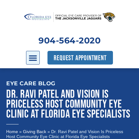
904-564-2020
REQUEST APPOINTMENT
EYE CARE BLOG
DR. RAVI PATEL AND VISION IS
PRICELESS HOST COMMUNITY EYE
CLINIC AT FLORIDA EYE SPECIALISTS
Home
»
Giving Back
»
Dr. Ravi Patel and Vision Is Priceless
Host Community Eye Clinic at Florida Eye Specialists