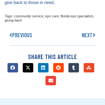
give back to those in need
.
Tags:
community service
,
eye care
,
florida eye specialists
,
giving back
PREVIOUS
NEXT
SHARE THIS ARTICLE