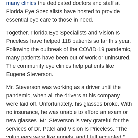
many clinics
the dedicated doctors and staff at
Florida Eye Specialists have hosted to provide
essential eye care to those in need.
Together, Florida Eye Specialists and Vision Is
Priceless have helped 118 patients so far this year.
Following the outbreak of the COVID-19 pandemic,
many patients have been out of work or uninsured.
The community eye clinics help patients like
Eugene Steverson.
Mr. Steverson was working as a driver until the
pandemic, when all the drivers at his company
were laid off. Unfortunately, his glasses broke. With
no insurance, he was unable to afford an exam or
new glasses. Mr. Steverson is very grateful for the
services of Dr. Patel and Vision Is Priceless. “The
volunteers were like angels, and I felt accepted,”