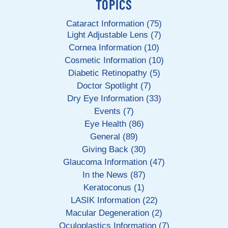
TOPICS
Cataract Information (75)
Light Adjustable Lens (7)
Cornea Information (10)
Cosmetic Information (10)
Diabetic Retinopathy (5)
Doctor Spotlight (7)
Dry Eye Information (33)
Events (7)
Eye Health (86)
General (89)
Giving Back (30)
Glaucoma Information (47)
In the News (87)
Keratoconus (1)
LASIK Information (22)
Macular Degeneration (2)
Oculoplastics Information (7)