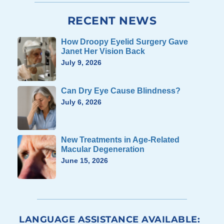
RECENT NEWS
How Droopy Eyelid Surgery Gave
Janet Her Vision Back
July 9, 2026
Can Dry Eye Cause Blindness?
July 6, 2026
New Treatments in Age-Related
Macular Degeneration
June 15, 2026
LANGUAGE ASSISTANCE AVAILABLE: