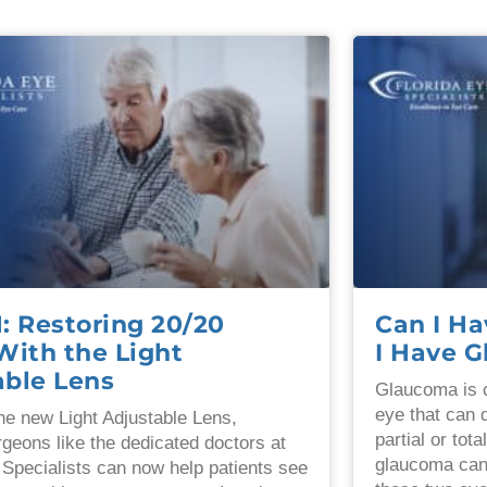
 Restoring 20/20
Can I Ha
With the Light
I Have 
able Lens
Glaucoma is c
eye that can 
he new Light Adjustable Lens,
partial or tota
rgeons like the dedicated doctors at
glaucoma can
 Specialists can now help patients see