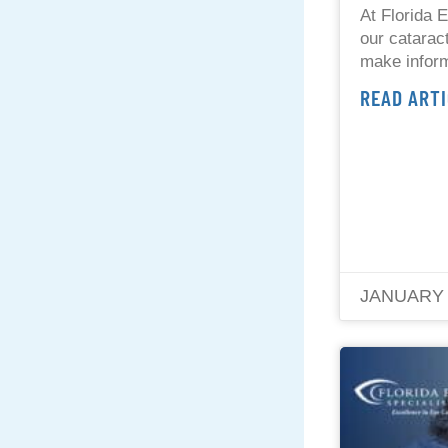
At Florida E
our cataract
make inform
READ ARTI
JANUARY 