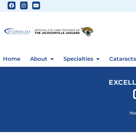
Home
About
Specialties
Cataracts
EXCELL
Ho