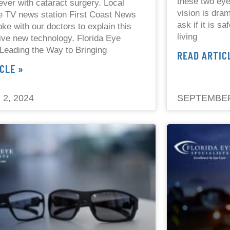
these two eye
ever with cataract surgery. Local
vision is dram
e TV news station First Coast News
ask if it is s
ke with our doctors to explain this
living
ive new technology. Florida Eye
 Leading the Way to Bringing
READ ARTIC
CLE »
2, 2024
SEPTEMBER