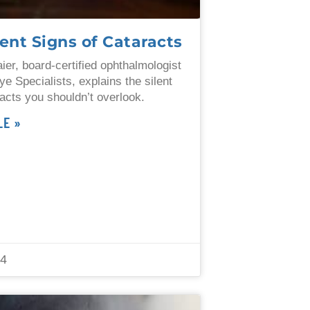
lent Signs of Cataracts
ier, board-certified ophthalmologist
ye Specialists, explains the silent
racts you shouldn’t overlook.
LE »
24