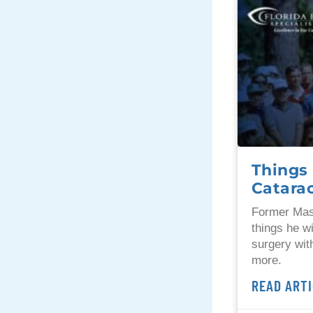
Things 
Catara
Former Mas
things he w
surgery wit
more.
READ ARTI