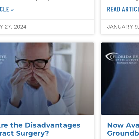
CLE »
READ ARTIC
 27, 2024
JANUARY 9,
re the Disadvantages
Now Avai
ract Surgery?
Groundb