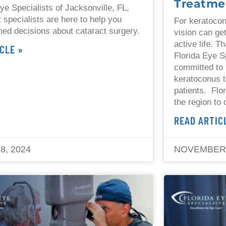
Treatme
ye Specialists of Jacksonville, FL,
 specialists are here to help you
For keratocon
ed decisions about cataract surgery.
vision can get
active life. 
CLE »
Florida Eye Sp
committed to 
keratoconus t
patients. Flor
the region to
READ ARTIC
8, 2024
NOVEMBER 