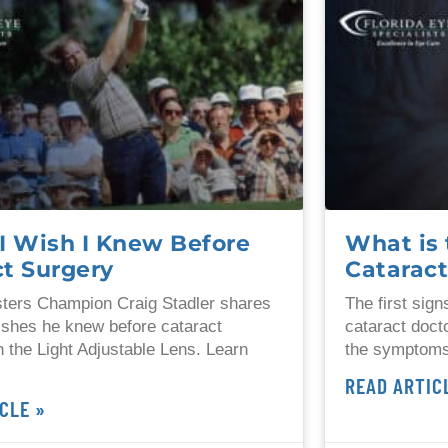
I Wish I Knew Before
What is 
ct Surgery
Catarac
ters Champion Craig Stadler shares
The first sig
ishes he knew before cataract
cataract doct
h the Light Adjustable Lens. Learn
the symptoms
READ ARTIC
CLE »