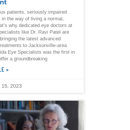
nt
us patients, seriously impaired
 in the way of living a normal,
That’s why dedicated eye doctors at
ecialists like Dr. Ravi Patel are
bringing the latest advanced
reatments to Jacksonville-area
ida Eye Specialists was the first in
 offer a groundbreaking
LE »
15, 2023