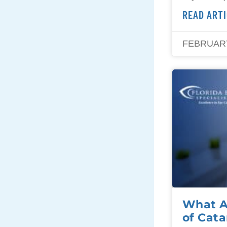
READ ARTI
FEBRUARY
What A
of Cata