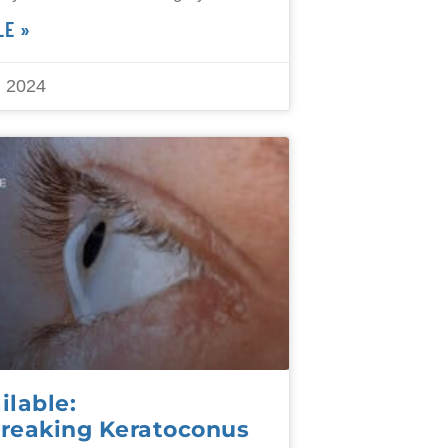
LE »
 2024
lable:
reaking Keratoconus