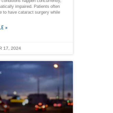
 conditions happen concurrently,
atically impaired. Patients often
afe to have cataract surgery while
LE »
 17, 2024