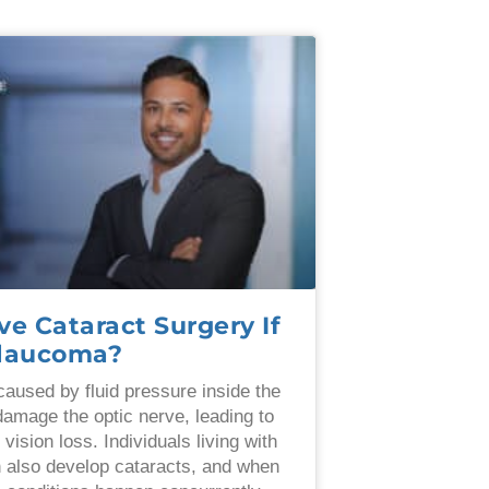
ve Cataract Surgery If
Glaucoma?
aused by fluid pressure inside the
damage the optic nerve, leading to
l vision loss. Individuals living with
 also develop cataracts, and when