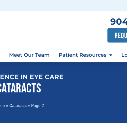
904
REQU
Meet Our Team
Patient Resources
Lo
ENCE IN EYE CARE
CATARACTS
me
»
Cataracts
»
Page 2