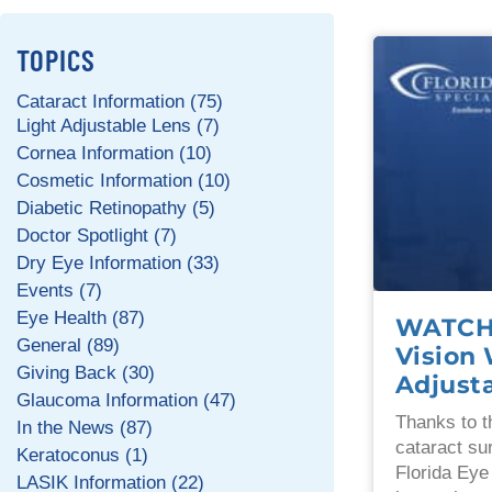
TOPICS
Cataract Information (75)
Light Adjustable Lens (7)
Cornea Information (10)
Cosmetic Information (10)
Diabetic Retinopathy (5)
Doctor Spotlight (7)
Dry Eye Information (33)
Events (7)
Eye Health (87)
WATCH:
General (89)
Vision 
Giving Back (30)
Adjust
Glaucoma Information (47)
Thanks to t
In the News (87)
cataract su
Keratoconus (1)
Florida Eye
LASIK Information (22)