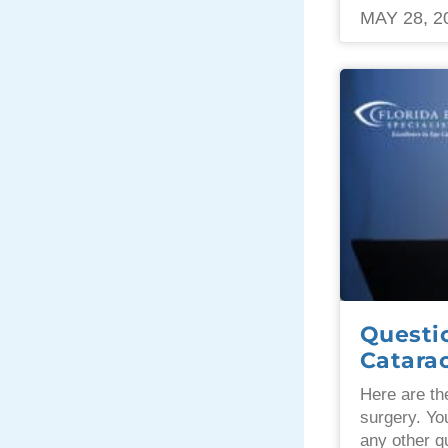
MAY 28, 2
Questi
Catara
Here are th
surgery. Yo
any other q