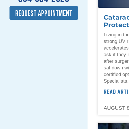
REQUEST APPOINTMENT
Catara
Protect
Living in t
strong UV r
accelerates
ask if they
after surger
sat down wi
certified op
Specialists
READ ARTI
AUGUST 8