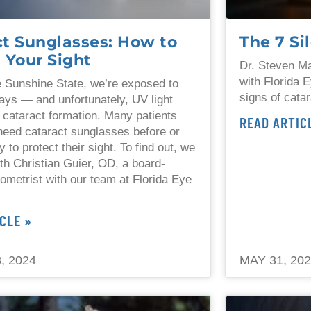
ct Sunglasses: How to
The 7 Si
 Your Sight
Dr. Steven Ma
with Florida E
he Sunshine State, we’re exposed to
signs of cata
ays — and unfortunately, UV light
 cataract formation. Many patients
READ ARTIC
 need cataract sunglasses before or
y to protect their sight. To find out, we
th Christian Guier, OD, a board-
tometrist with our team at Florida Eye
.
CLE »
, 2024
MAY 31, 20