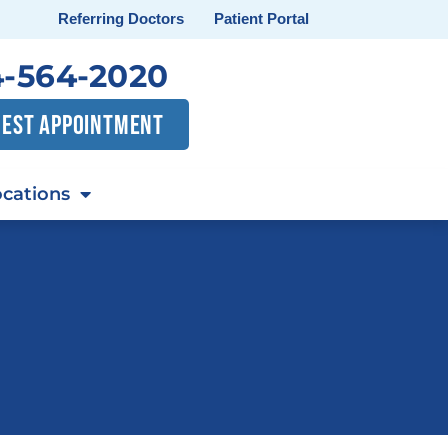
Referring Doctors
Patient Portal
-564-2020
EST APPOINTMENT
cations