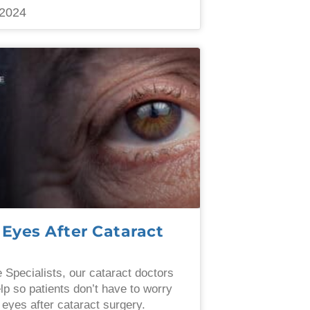
2024
 Eyes After Cataract
e Specialists, our cataract doctors
elp so patients don’t have to worry
 eyes after cataract surgery.