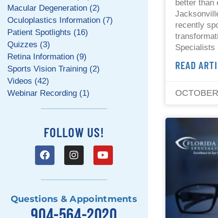
better than 
Macular Degeneration (2)
Jacksonvill
Oculoplastics Information (7)
recently spo
Patient Spotlights (16)
transformat
Quizzes (3)
Specialists
Retina Information (9)
READ ARTI
Sports Vision Training (2)
Videos (42)
OCTOBER 
Webinar Recording (1)
FOLLOW US!
Questions & Appointments
904-564-2020