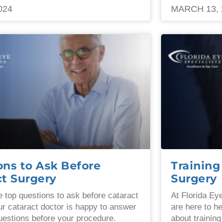
024
MARCH 13, 
ons to Ask Before
Training
ct Surgery
Surgery
e top questions to ask before cataract
At Florida Ey
ur cataract doctor is happy to answer
are here to h
uestions before your procedure.
about training