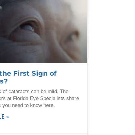
the First Sign of
ts?
ns of cataracts can be mild. The
ors at Florida Eye Specialists share
 you need to know here.
LE »