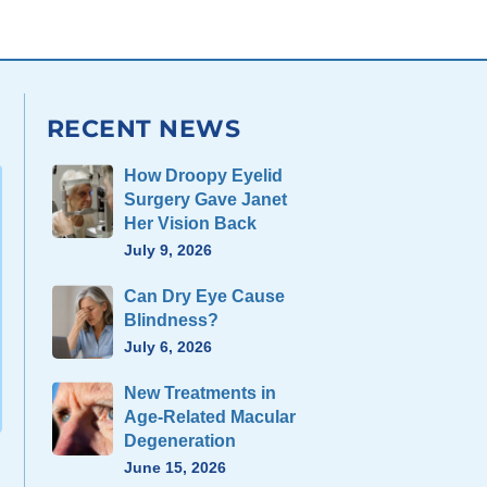
RECENT NEWS
How Droopy Eyelid
Surgery Gave Janet
Her Vision Back
July 9, 2026
Can Dry Eye Cause
Blindness?
July 6, 2026
New Treatments in
Age-Related Macular
Degeneration
June 15, 2026