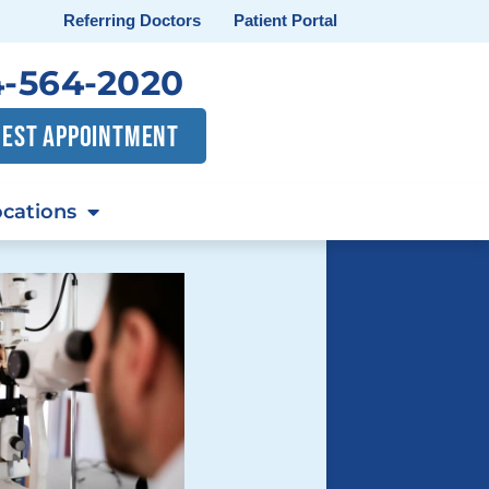
Referring Doctors
Patient Portal
-564-2020
EST APPOINTMENT
cations