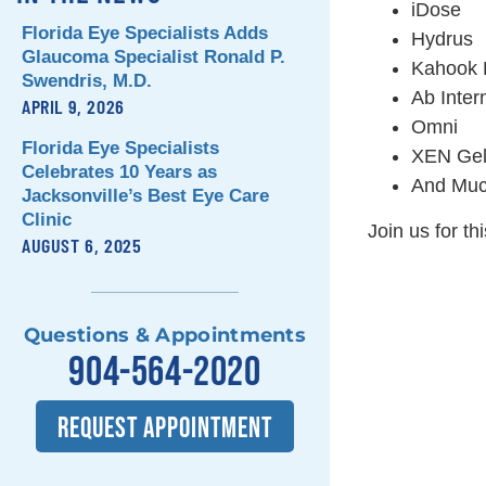
iDose
Florida Eye Specialists Adds
Hydrus
Glaucoma Specialist Ronald P.
Kahook 
Swendris, M.D.
Ab Inter
APRIL 9, 2026
Omni
Florida Eye Specialists
XEN Gel
Celebrates 10 Years as
And Muc
Jacksonville’s Best Eye Care
Clinic
Join us for t
AUGUST 6, 2025
Questions & Appointments
904-564-2020
REQUEST APPOINTMENT