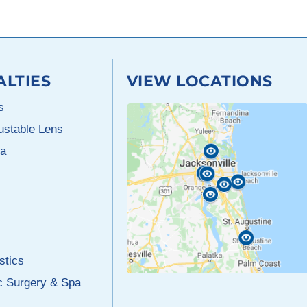
ALTIES
VIEW LOCATIONS
s
justable Lens
a
stics
c Surgery & Spa