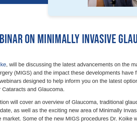
BINAR ON MINIMALLY INVASIVE GLA
ike
, will be discussing the latest advancements on the ma
ery (MIGS) and the impact these developments have for
 webinars designed to help inform you on the latest option
or Cataracts and Glaucoma.
tion will cover an overview of Glaucoma, traditional gl
date, as well as the exciting new area of Minimally In
e market. Some of the new MIGS procedures Dr. Koike wi