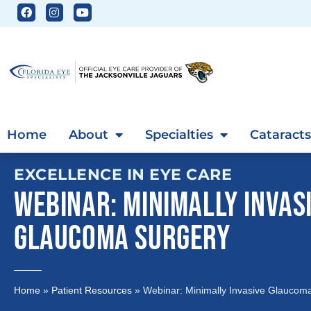
Home
About
Specialties
Cataracts
EXCELLENCE IN EYE CARE
WEBINAR: MINIMALLY INVAS
GLAUCOMA SURGERY
Home
»
Patient Resources
»
Webinar: Minimally Invasive Glaucom