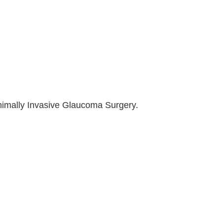
inimally Invasive Glaucoma Surgery.