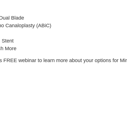
Dual Blade
no Canaloplasty (ABiC)
 Stent
h More
his FREE webinar to learn more about your options for M