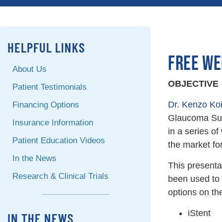
HELPFUL LINKS
FREE WE
About Us
OBJECTIVE
Patient Testimonials
Dr. Kenzo Ko
Financing Options
Glaucoma Surg
Insurance Information
in a series of
Patient Education Videos
the market f
In the News
This presenta
Research & Clinical Trials
been used to 
options on th
iStent
IN THE NEWS