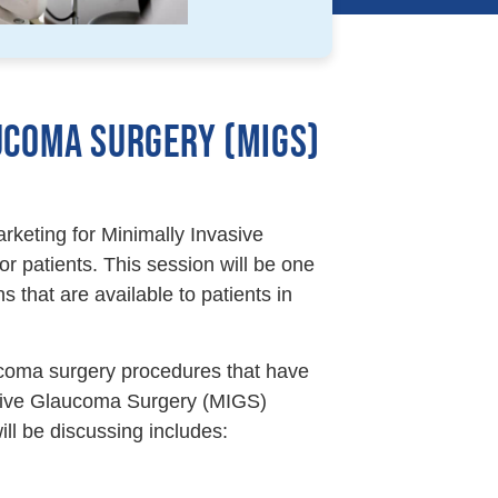
UCOMA SURGERY (MIGS)
rketing for Minimally Invasive
 patients. This session will be one
s that are available to patients in
aucoma surgery procedures that have
vasive Glaucoma Surgery (MIGS)
ll be discussing includes: