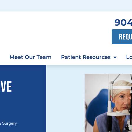
904
REQU
Meet Our Team
Patient Resources
Lo
IVE
a Surgery