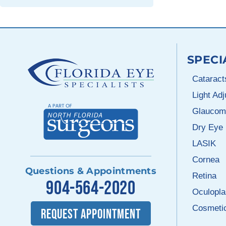
SPECI
Cataract
Light Ad
Glaucom
Dry Eye
LASIK
Cornea
Questions & Appointments
Retina
904-564-2020
Oculopla
Cosmeti
REQUEST APPOINTMENT