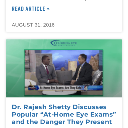
READ ARTICLE »
AUGUST 31, 2016
Dr. Rajesh Shetty Discusses
Popular “At-Home Eye Exams”
and the Danger They Present