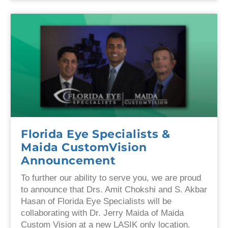
Florida Eye Specialists &
Maida CustomVision
Announcement
To further our ability to serve you, we are proud
to announce that Drs. Amit Chokshi and S. Akbar
Hasan of Florida Eye Specialists will be
collaborating with Dr. Jerry Maida of Maida
Custom Vision at a new LASIK only location.