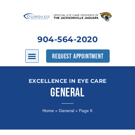
904-564-2020
REQUEST APPOINTMENT
EXCELLENCE IN EYE CARE
GENERAL
Home
»
General
»
Page 6