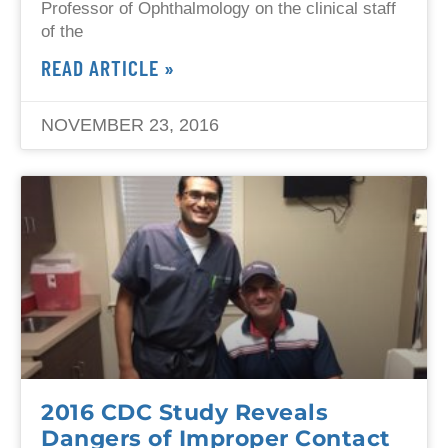
Professor of Ophthalmology on the clinical staff
of the
READ ARTICLE »
NOVEMBER 23, 2016
2016 CDC Study Reveals
Dangers of Improper Contact