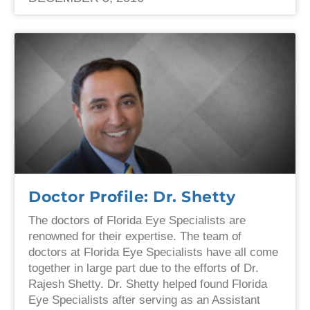
Doctor Profile: Dr. Shetty
The doctors of Florida Eye Specialists are
renowned for their expertise. The team of
doctors at Florida Eye Specialists have all come
together in large part due to the efforts of Dr.
Rajesh Shetty. Dr. Shetty helped found Florida
Eye Specialists after serving as an Assistant