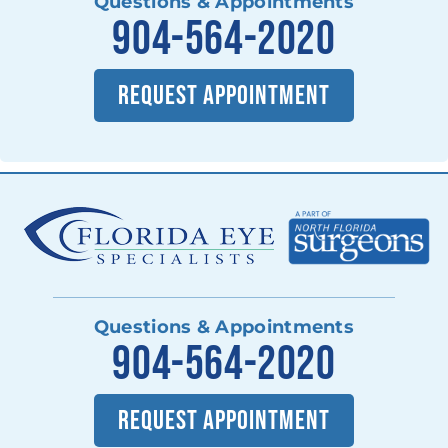
Questions & Appointments
904-564-2020
REQUEST APPOINTMENT
Questions & Appointments
904-564-2020
REQUEST APPOINTMENT