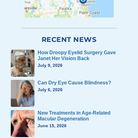
RECENT NEWS
How Droopy Eyelid Surgery Gave
Janet Her Vision Back
July 9, 2026
Can Dry Eye Cause Blindness?
July 6, 2026
New Treatments in Age-Related
Macular Degeneration
June 15, 2026