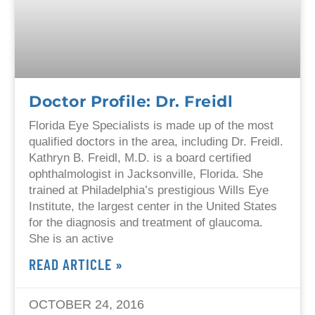
Doctor Profile: Dr. Freidl
Florida Eye Specialists is made up of the most
qualified doctors in the area, including Dr. Freidl.
Kathryn B. Freidl, M.D. is a board certified
ophthalmologist in Jacksonville, Florida. She
trained at Philadelphia’s prestigious Wills Eye
Institute, the largest center in the United States
for the diagnosis and treatment of glaucoma.
She is an active
READ ARTICLE »
OCTOBER 24, 2016