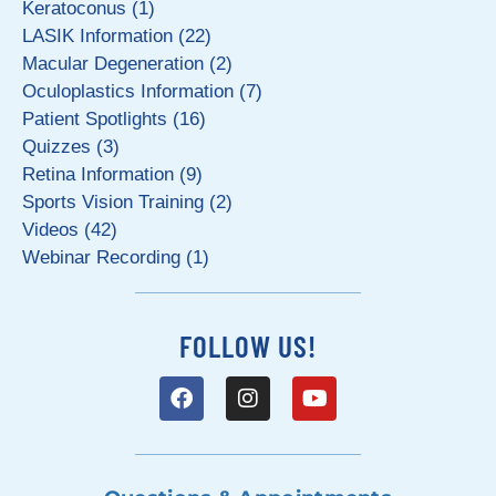
Keratoconus (1)
LASIK Information (22)
Macular Degeneration (2)
Oculoplastics Information (7)
Patient Spotlights (16)
Quizzes (3)
Retina Information (9)
Sports Vision Training (2)
Videos (42)
Webinar Recording (1)
FOLLOW US!