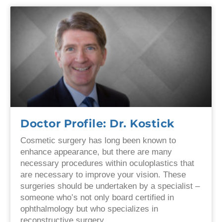
Doctor Profile: Dr. Kostick
Cosmetic surgery has long been known to
enhance appearance, but there are many
necessary procedures within oculoplastics that
are necessary to improve your vision. These
surgeries should be undertaken by a specialist –
someone who’s not only board certified in
ophthalmology but who specializes in
reconstructive surgery.