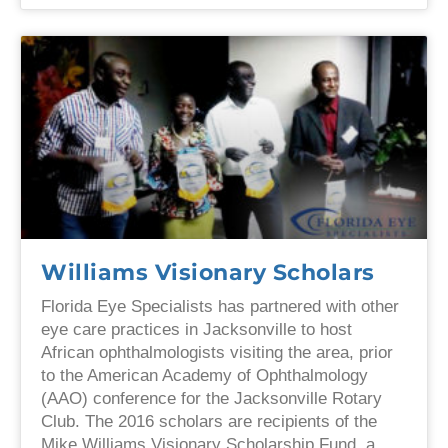
Williams Visionary Scholars
Florida Eye Specialists has partnered with other
eye care practices in Jacksonville to host
African ophthalmologists visiting the area, prior
to the American Academy of Ophthalmology
(AAO) conference for the Jacksonville Rotary
Club. The 2016 scholars are recipients of the
Mike Williams Visionary Scholarship Fund, a