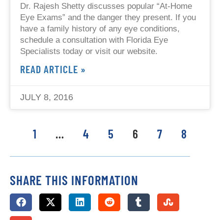
Dr. Rajesh Shetty discusses popular “At-Home
Eye Exams” and the danger they present. If you
have a family history of any eye conditions,
schedule a consultation with Florida Eye
Specialists today or visit our website.
READ ARTICLE »
JULY 8, 2016
1
…
4
5
6
7
8
SHARE THIS INFORMATION