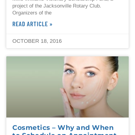
project of the Jacksonville Rotary Club.
Organizers of the
READ ARTICLE »
OCTOBER 18, 2016
Cosmetics – Why and When