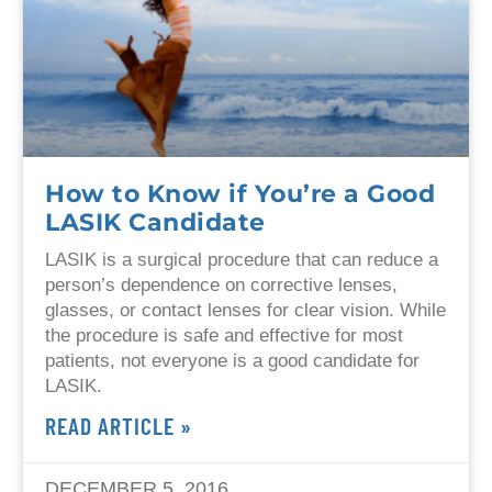
How to Know if You’re a Good
LASIK Candidate
LASIK is a surgical procedure that can reduce a
person’s dependence on corrective lenses,
glasses, or contact lenses for clear vision. While
the procedure is safe and effective for most
patients, not everyone is a good candidate for
LASIK.
READ ARTICLE »
DECEMBER 5, 2016