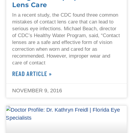
Lens Care
In a recent study, the CDC found three common
mistakes of contact lens care that can lead to
serious eye infections. Michael Beach, director
of CDC’s Healthy Water Program, said, “Contact
lenses are a safe and effective form of vision
correction when worn and cared for as
recommended. However, improper wear and
care of contact
READ ARTICLE »
NOVEMBER 9, 2016