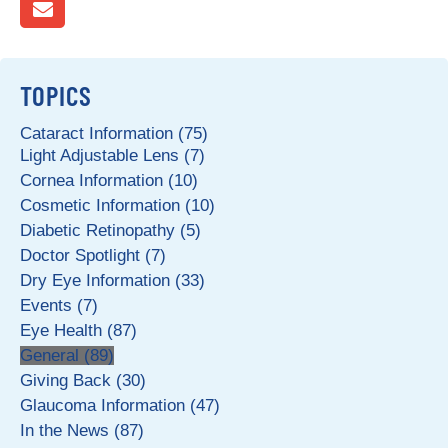
TOPICS
Cataract Information (75)
Light Adjustable Lens (7)
Cornea Information (10)
Cosmetic Information (10)
Diabetic Retinopathy (5)
Doctor Spotlight (7)
Dry Eye Information (33)
Events (7)
Eye Health (87)
General (89)
Giving Back (30)
Glaucoma Information (47)
In the News (87)