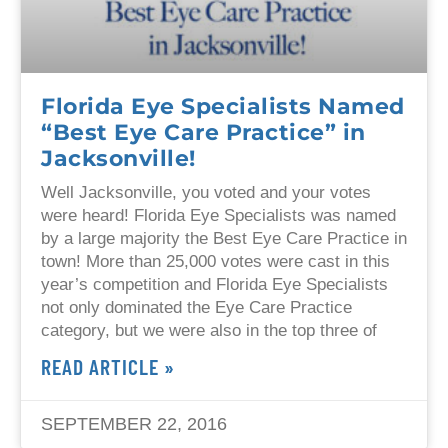
Florida Eye Specialists Named
“Best Eye Care Practice” in
Jacksonville!
Well Jacksonville, you voted and your votes
were heard! Florida Eye Specialists was named
by a large majority the Best Eye Care Practice in
town! More than 25,000 votes were cast in this
year’s competition and Florida Eye Specialists
not only dominated the Eye Care Practice
category, but we were also in the top three of
READ ARTICLE »
SEPTEMBER 22, 2016