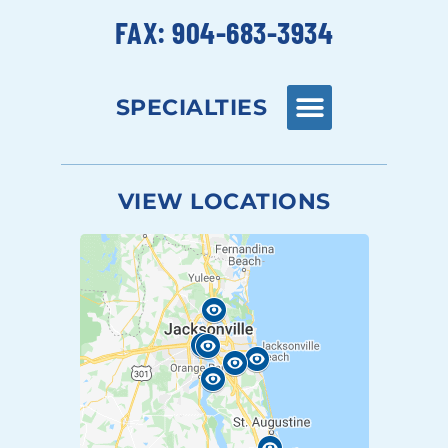
FAX: 904-683-3934
SPECIALTIES
VIEW LOCATIONS