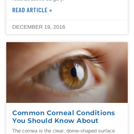
READ ARTICLE »
DECEMBER 19, 2016
Common Corneal Conditions
You Should Know About
The cornea is the clear, dome-shaped surface