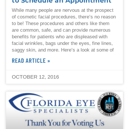
to Schedule an Appointment
While many people are nervous at the prospect
of cosmetic facial procedures, there’s no reason
to be! These procedures and others like them
are common, safe, and can provide numerous
benefits for patients who are displeased with
facial wrinkles, bags under the eyes, fine lines,
saggy skin, and more. Here’s a look at some of
READ ARTICLE »
OCTOBER 12, 2016