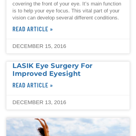
covering the front of your eye. It’s main function
is to help your eye focus. This vital part of your
vision can develop several different conditions.
READ ARTICLE »
DECEMBER 15, 2016
LASIK Eye Surgery For
Improved Eyesight
READ ARTICLE »
DECEMBER 13, 2016