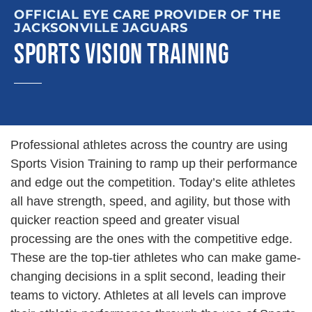
OFFICIAL EYE CARE PROVIDER OF THE
JACKSONVILLE JAGUARS
SPORTS VISION TRAINING
Professional athletes across the country are using
Sports Vision Training to ramp up their performance
and edge out the competition. Today’s elite athletes
all have strength, speed, and agility, but those with
quicker reaction speed and greater visual
processing are the ones with the competitive edge.
These are the top-tier athletes who can make game-
changing decisions in a split second, leading their
teams to victory. Athletes at all levels can improve