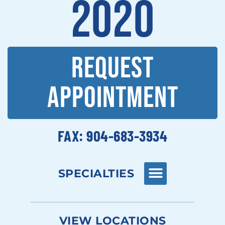
2020
REQUEST
APPOINTMENT
FAX: 904-683-3934
SPECIALTIES
VIEW LOCATIONS