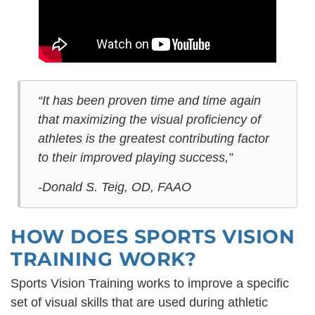
“It has been proven time and time again
that maximizing the visual proficiency of
athletes is the greatest contributing factor
to their improved playing success,”
-Donald S. Teig, OD, FAAO
HOW DOES SPORTS VISION
TRAINING WORK?
Sports Vision Training works to improve a specific
set of visual skills that are used during athletic