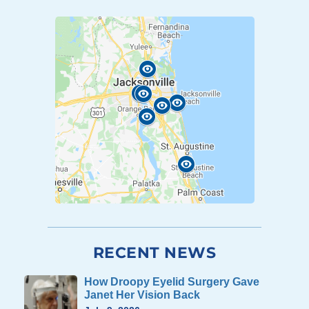
RECENT NEWS
How Droopy Eyelid Surgery Gave
Janet Her Vision Back