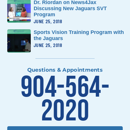
Dr. Riordan on News4Jax
Discussing New Jaguars SVT
Program
JUNE 25, 2018
Sports Vision Training Program with
the Jaguars
JUNE 25, 2018
Questions & Appointments
904-564-
2020