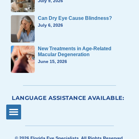
July 9, 2026
Can Dry Eye Cause Blindness?
July 6, 2026
New Treatments in Age-Related
Macular Degeneration
June 15, 2026
LANGUAGE ASSISTANCE AVAILABLE:
© 2026
Florida Eye Specialists
. All Rights Reserved.