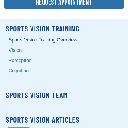
REQUEST APPOINTMENT
SPORTS VISION TRAINING
Sports Vision Training Overview
Vision
Perception
Cognition
SPORTS VISION TEAM
SPORTS VISION ARTICLES