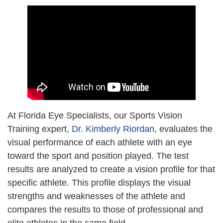
At Florida Eye Specialists, our Sports Vision
Training expert,
Dr. Kimberly Riordan
, evaluates the
visual performance of each athlete with an eye
toward the sport and position played. The test
results are analyzed to create a vision profile for that
specific athlete. This profile displays the visual
strengths and weaknesses of the athlete and
compares the results to those of professional and