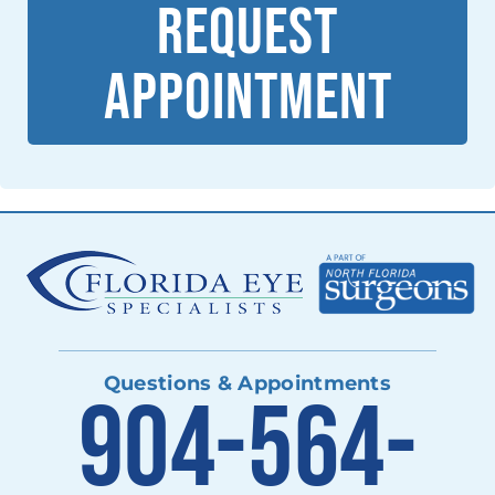
REQUEST
APPOINTMENT
Questions & Appointments
904-564-