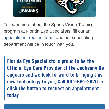
To learn more about the Sports Vision Training
program at Florida Eye Specialists, fill out an
appointment request form
, and our scheduling
department will be in touch with you.
Florida Eye Specialists is proud to be the
Official Eye Care Provider of the Jacksonville
Jaguars and we look forward to bringing this
new technology to you. Call 904-564-2020 or
click the button to request an appointment
today.