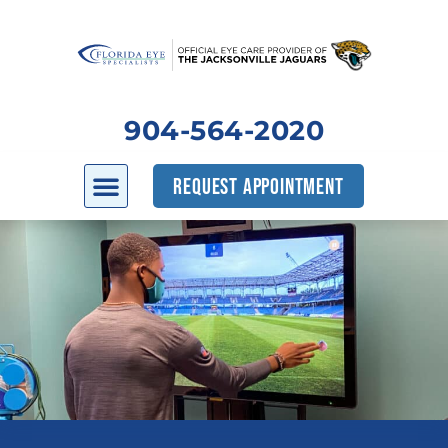
904-564-2020
REQUEST APPOINTMENT