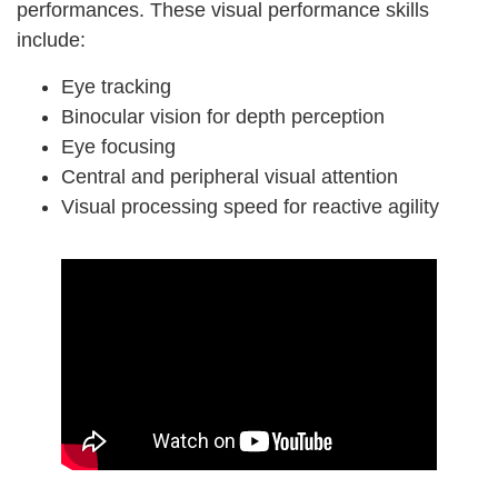
performances. These visual performance skills
include:
Eye tracking
Binocular vision for depth perception
Eye focusing
Central and peripheral visual attention
Visual processing speed for reactive agility