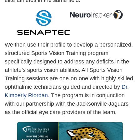
elite athletes in the same field.
We then use their profile to develop a personalized,
structured Sports Vision Training program
specifically designed to address any deficits in the
athlete’s sports vision abilities. All Sports Vision
Training sessions are one-on-one with highly skilled
ophthalmic technicians guided and directed by
Dr.
Kimberly Riordan.
The program is in conjunction
with our partnership with the Jacksonville Jaguars
as the official eye care providers of the team.