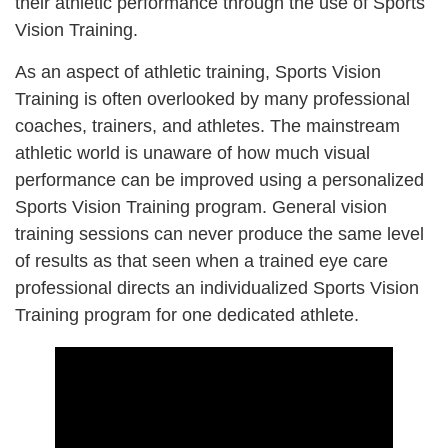
their athletic performance through the use of Sports
Vision Training.
As an aspect of athletic training, Sports Vision
Training is often overlooked by many professional
coaches, trainers, and athletes. The mainstream
athletic world is unaware of how much visual
performance can be improved
using a personalized
Sports Vision Training program
. General vision
training sessions can never produce the same level
of results as that seen when a trained eye care
professional directs an individualized Sports Vision
Training program for one dedicated athlete.