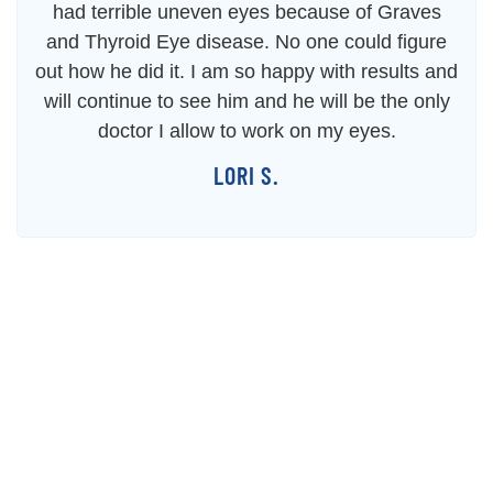
had terrible uneven eyes because of Graves
and Thyroid Eye disease. No one could figure
out how he did it. I am so happy with results and
will continue to see him and he will be the only
doctor I allow to work on my eyes.
LORI S.