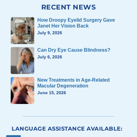
RECENT NEWS
How Droopy Eyelid Surgery Gave
Janet Her Vision Back
July 9, 2026
Can Dry Eye Cause Blindness?
July 6, 2026
New Treatments in Age-Related
Macular Degeneration
June 15, 2026
LANGUAGE ASSISTANCE AVAILABLE: