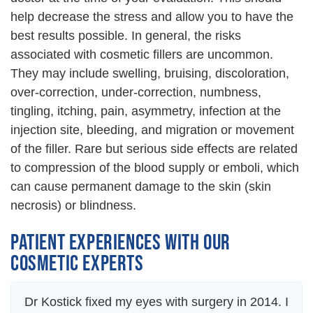
help decrease the stress and allow you to have the
best results possible. In general, the risks
associated with cosmetic fillers are uncommon.
They may include swelling, bruising, discoloration,
over-correction, under-correction, numbness,
tingling, itching, pain, asymmetry, infection at the
injection site, bleeding, and migration or movement
of the filler. Rare but serious side effects are related
to compression of the blood supply or emboli, which
can cause permanent damage to the skin (skin
necrosis) or blindness.
PATIENT EXPERIENCES WITH OUR
COSMETIC EXPERTS
Dr Kostick fixed my eyes with surgery in 2014. I