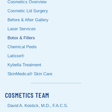
Cosmetics Overview
Cosmetic Lid Surgery
Before & After Gallery
Laser Services
Botox & Fillers
Chemical Peels
Latisse®
Kybella Treatment
SkinMedica® Skin Care
COSMETICS TEAM
David A. Kostick, M.D., F.A.C.S.