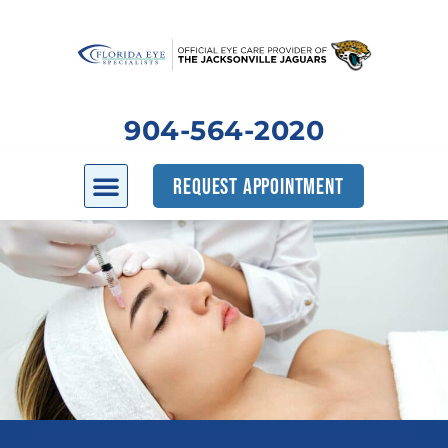
904-564-2020
REQUEST APPOINTMENT