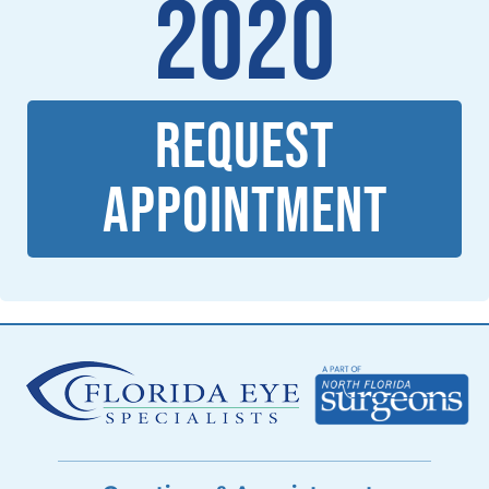
2020
REQUEST
APPOINTMENT