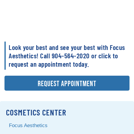
Look your best and see your best with Focus
Aesthetics! Call 904-564-2020 or click to
request an appointment today.
REQUEST APPOINTMENT
COSMETICS CENTER
Focus Aesthetics