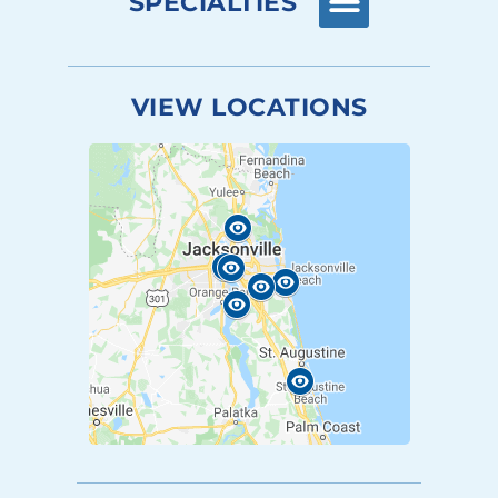
SPECIALTIES
VIEW LOCATIONS