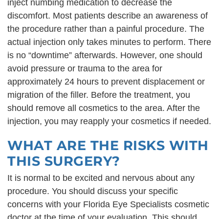
inject numbing medication to decrease the
discomfort. Most patients describe an awareness of
the procedure rather than a painful procedure. The
actual injection only takes minutes to perform. There
is no “downtime” afterwards. However, one should
avoid pressure or trauma to the area for
approximately 24 hours to prevent displacement or
migration of the filler. Before the treatment, you
should remove all cosmetics to the area. After the
injection, you may reapply your cosmetics if needed.
WHAT ARE THE RISKS WITH
THIS SURGERY?
It is normal to be excited and nervous about any
procedure. You should discuss your specific
concerns with your Florida Eye Specialists cosmetic
doctor at the time of your evaluation. This should