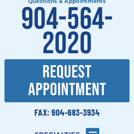
Questions & Appointments
904-564-
2020
REQUEST
APPOINTMENT
FAX: 904-683-3934