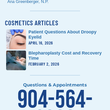
Ana Greenberger, N.P.
COSMETICS ARTICLES
Patient Questions About Droopy
Eyelid
APRIL 16, 2026
Blepharoplasty Cost and Recovery
Time
FEBRUARY 2, 2026
Questions & Appointments
904-564-