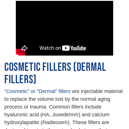
COSMETIC FILLERS (DERMAL
FILLERS)
“Cosmetic” or “Dermal” fillers
are injectable material
to replace the volume lost by the normal aging
process or trauma. Common fillers include
hyaluronic acid (HA, Juvederm®) and calcium
hydroxylapatite (Radiesse®). These fillers are