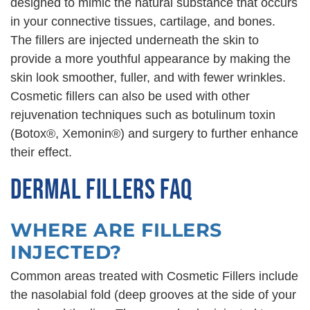
designed to mimic the natural substance that occurs
in your connective tissues, cartilage, and bones.
The fillers are injected underneath the skin to
provide a more youthful appearance by making the
skin look smoother, fuller, and with fewer wrinkles.
Cosmetic fillers can also be used with other
rejuvenation techniques such as botulinum toxin
(Botox®, Xemonin®) and surgery to further enhance
their effect.
DERMAL FILLERS FAQ
WHERE ARE FILLERS
INJECTED?
Common areas treated with Cosmetic Fillers include
the nasolabial fold (deep grooves at the side of your