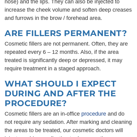
nose) and the lips. They can also be injected to
increase the cheek volume and soften deep creases
and furrows in the brow / forehead area.
ARE FILLERS PERMANENT?
Cosmetic fillers are not permanent. Often, they are
repeated every 6 – 12 months. Also, if the area
treated is significantly deep or depressed, it may
require treatment in a staged approach.
WHAT SHOULD I EXPECT
DURING AND AFTER THE
PROCEDURE?
Cosmetic fillers are an in-office
procedure
and do
not require any sedation. After marking and cleaning
the areas to be treated, our cosmetic doctors will