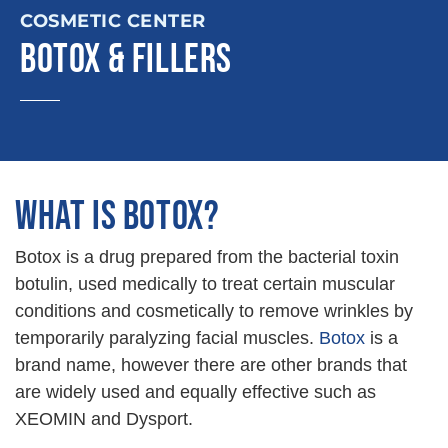
COSMETIC CENTER
BOTOX & FILLERS
WHAT IS BOTOX?
Botox is a drug prepared from the bacterial toxin
botulin, used medically to treat certain muscular
conditions and cosmetically to remove wrinkles by
temporarily paralyzing facial muscles.
Botox
is a
brand name, however there are other brands that
are widely used and equally effective such as
XEOMIN and Dysport.