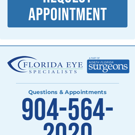
APPOINTMENT
Questions & Appointments
904-564-