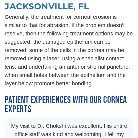
JACKSONVILLE, FL
Generally, the treatment for corneal erosion is
similar to that for abrasion. If the problem doesn’t
resolve, then the following treatment options may be
suggested: the damaged epithelium can be
removed; some of the cells in the cornea may be
removed using a laser; using a specialist contact
lens; and undertaking an anterior stromal puncture,
when small holes between the epithelium and the
layer below promote better bonding.
PATIENT EXPERIENCES WITH OUR CORNEA
EXPERTS
My visit to Dr. Chokshi was excellent. His entire
office staff was kind and welcoming. I felt my