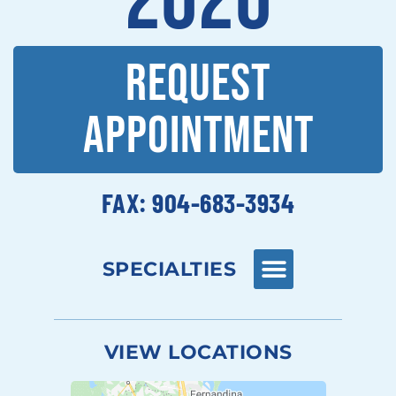
2020
REQUEST
APPOINTMENT
FAX: 904-683-3934
SPECIALTIES
VIEW LOCATIONS