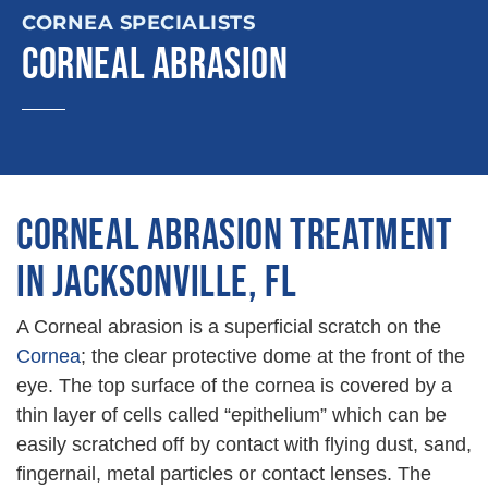
CORNEA SPECIALISTS
CORNEAL ABRASION
CORNEAL ABRASION TREATMENT
IN JACKSONVILLE, FL
A Corneal abrasion is a superficial scratch on the
Cornea
; the clear protective dome at the front of the
eye. The top surface of the cornea is covered by a
thin layer of cells called “epithelium” which can be
easily scratched off by contact with flying dust, sand,
fingernail, metal particles or contact lenses. The