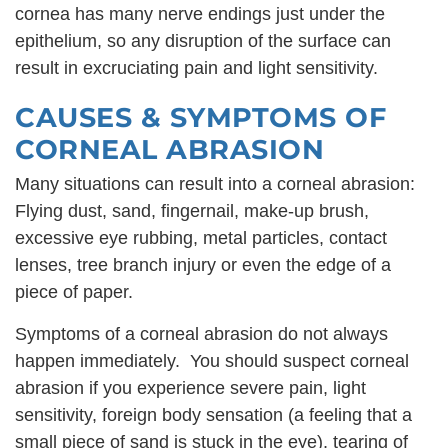
cornea has many nerve endings just under the
epithelium, so any disruption of the surface can
result in excruciating pain and light sensitivity.
CAUSES & SYMPTOMS OF
CORNEAL ABRASION
Many situations can result into a corneal abrasion:
Flying dust, sand, fingernail, make-up brush,
excessive eye rubbing, metal particles, contact
lenses, tree branch injury or even the edge of a
piece of paper.
Symptoms of a corneal abrasion do not always
happen immediately. You should suspect corneal
abrasion if you experience severe pain, light
sensitivity, foreign body sensation (a feeling that a
small piece of sand is stuck in the eye), tearing of