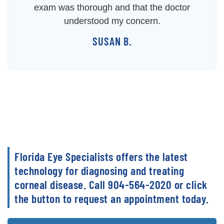
exam was thorough and that the doctor
understood my concern.
SUSAN B.
Florida Eye Specialists offers the latest
technology for diagnosing and treating
corneal disease. Call 904-564-2020 or click
the button to request an appointment today.