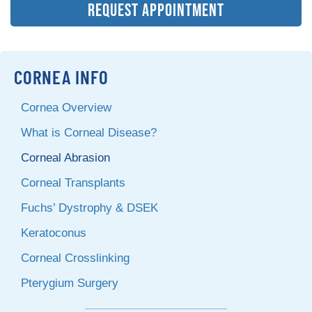
REQUEST APPOINTMENT
CORNEA INFO
Cornea Overview
What is Corneal Disease?
Corneal Abrasion
Corneal Transplants
Fuchs’ Dystrophy & DSEK
Keratoconus
Corneal Crosslinking
Pterygium Surgery