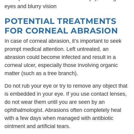
eyes and blurry vision
POTENTIAL TREATMENTS
FOR CORNEAL ABRASION
In case of corneal abrasion, it’s important to seek
prompt medical attention. Left untreated, an
abrasion could become infected and result in a
corneal ulcer, especially those involving organic
matter (such as a tree branch).
Do not rub your eye or try to remove any object that
is embedded in your eye. If you use contact lenses,
do not wear them until you are seen by an
ophthalmologist. Abrasions often completely heal
with a few days when managed with antibiotic
ointment and artificial tears.