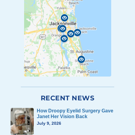
RECENT NEWS
How Droopy Eyelid Surgery Gave
Janet Her Vision Back
July 9, 2026