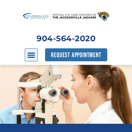
904-564-2020
REQUEST APPOINTMENT