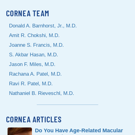
CORNEA TEAM
Donald A. Barnhorst, Jr., M.D.
Amit R. Chokshi, M.D.
Joanne S. Francis, M.D.
S. Akbar Hasan, M.D.
Jason F. Miles, M.D.
Rachana A. Patel, M.D.
Ravi R. Patel, M.D.
Nathaniel B. Rieveschl, M.D.
CORNEA ARTICLES
Do You Have Age-Related Macular