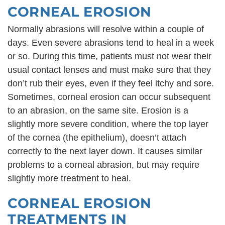
CORNEAL EROSION
Normally abrasions will resolve within a couple of
days. Even severe abrasions tend to heal in a week
or so. During this time, patients must not wear their
usual contact lenses and must make sure that they
don’t rub their eyes, even if they feel itchy and sore.
Sometimes, corneal erosion can occur subsequent
to an abrasion, on the same site. Erosion is a
slightly more severe condition, where the top layer
of the cornea (the epithelium), doesn’t attach
correctly to the next layer down. It causes similar
problems to a corneal abrasion, but may require
slightly more treatment to heal.
CORNEAL EROSION
TREATMENTS IN