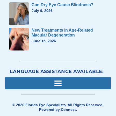
Can Dry Eye Cause Blindness?
July 6, 2026
New Treatments in Age-Related
Macular Degeneration
June 15, 2026
LANGUAGE ASSISTANCE AVAILABLE:
© 2026
Florida Eye Specialists
. All Rights Reserved.
Powered by
Connect
.