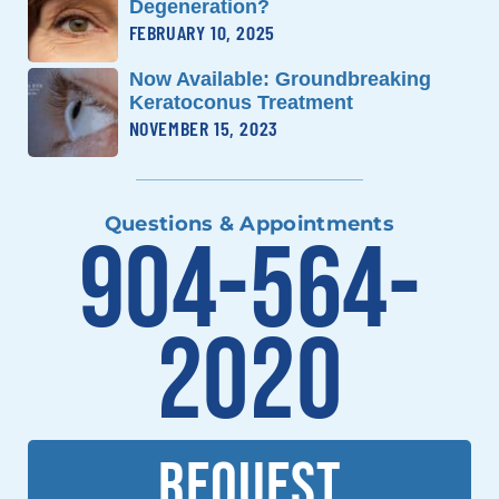
Degeneration?
FEBRUARY 10, 2025
Now Available: Groundbreaking
Keratoconus Treatment
NOVEMBER 15, 2023
Questions & Appointments
904-564-
2020
REQUEST