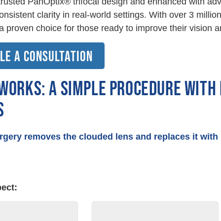
 trusted PanOptix® trifocal design and enhanced with ad
consistent clarity in real-world settings. With over 3 mil
s a proven choice for those ready to improve their vision an
LE A CONSULTATION
 WORKS: A SIMPLE PROCEDURE WITH
S
rgery removes the clouded lens and replaces it wit
⇔
E
ect: