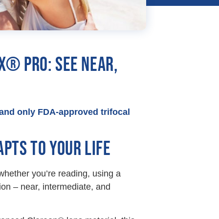
X® PRO: SEE NEAR,
t and only FDA-approved trifocal
PTS TO YOUR LIFE
 whether you’re reading, using a
sion – near, intermediate, and