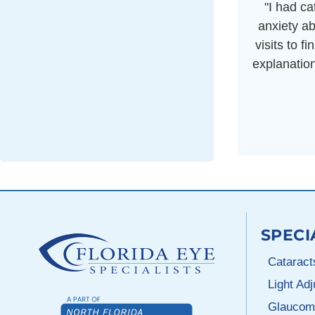
"I had c
anxiety ab
visits to f
explanatio
SPECI
Cataract
Light Ad
Glaucom