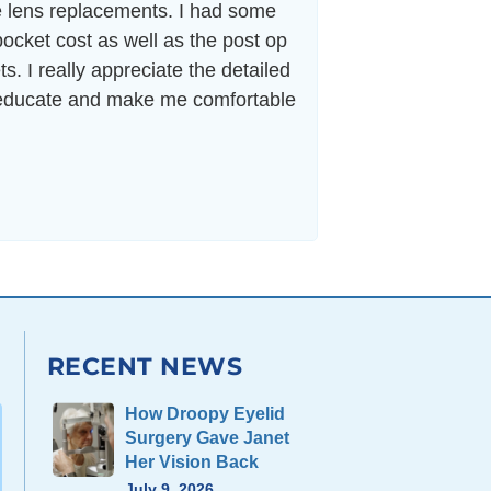
le lens replacements. I had some
“As a professiona
ocket cost as well as the post op
and more impor
ts. I really appreciate the detailed
seemed to get bac
o educate and make me comfortable
RECENT NEWS
How Droopy Eyelid
Surgery Gave Janet
Her Vision Back
July 9, 2026