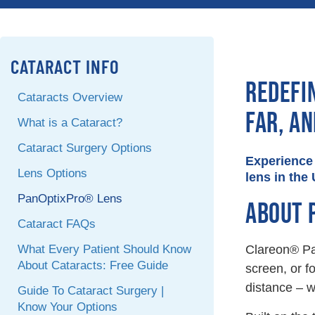
CATARACT INFO
REDEFI
Cataracts Overview
FAR, A
What is a Cataract?
Cataract Surgery Options
Experience 
Lens Options
lens in the 
PanOptixPro® Lens
ABOUT 
Cataract FAQs
What Every Patient Should Know
Clareon® Pan
About Cataracts: Free Guide
screen, or f
distance – w
Guide To Cataract Surgery |
Know Your Options