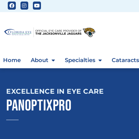
Home
About
Specialties
Cataracts
EXCELLENCE IN EYE CARE
PANOPTIXPRO