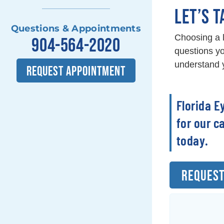
LET’S T
Questions & Appointments
Choosing a l
904-564-2020
questions yo
understand y
REQUEST APPOINTMENT
Florida E
for our c
today.
REQUEST