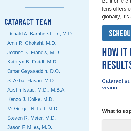
Built on the
lens offers 
globally, it’
CATARACT TEAM
SCHEDU
Donald A. Barnhorst, Jr., M.D.
Amit R. Chokshi, M.D.
HOW IT
Joanne S. Francis, M.D.
RESULT
Kathryn B. Freidl, M.D.
Omar Gayasaddin, D.O.
S. Akbar Hasan, M.D.
Cataract su
vision.
Austin Isaac, M.D., M.B.A.
Kenzo J. Koike, M.D.
McGregor N. Lott, M.D.
BEFOR
What to exp
Steven R. Maier, M.D.
Jason F. Miles, M.D.