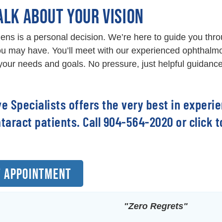
ALK ABOUT YOUR VISION
ens is a personal decision. We’re here to guide you thr
u may have. You’ll meet with our experienced ophthalmo
our needs and goals. No pressure, just helpful guidance
ye Specialists offers the very best in experi
ataract patients. Call 904-564-2020 or click
 APPOINTMENT
"Zero Regrets"