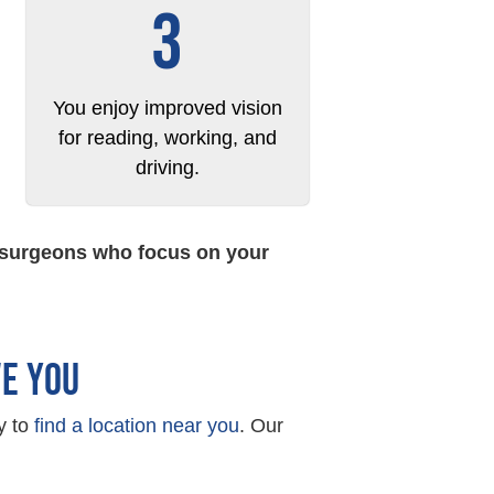
3
You enjoy improved vision
for reading, working, and
driving.
t surgeons who focus on your
VE YOU
y to
find a location near you
. Our