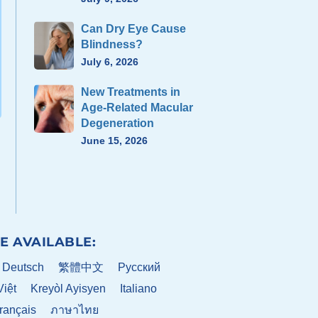
Can Dry Eye Cause
Blindness?
July 6, 2026
New Treatments in
Age-Related Macular
Degeneration
June 15, 2026
E AVAILABLE:
Deutsch
繁體中文
Pусский
Việt
Kreyòl Ayisyen
Italiano
rançais
ภาษาไทย