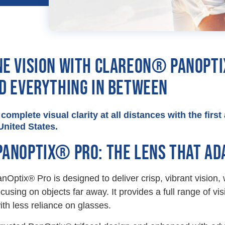
NE VISION WITH CLAREON® PANOPTI
ND EVERYTHING IN BETWEEN
complete visual clarity at all distances with the firs
United States.
PANOPTIX® PRO: THE LENS THAT ADA
Optix® Pro is designed to deliver crisp, vibrant vision,
ocusing on objects far away. It provides a full range of vi
ith less reliance on glasses.