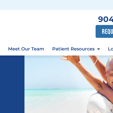
904
REQU
Meet Our Team
Patient Resources
Lo