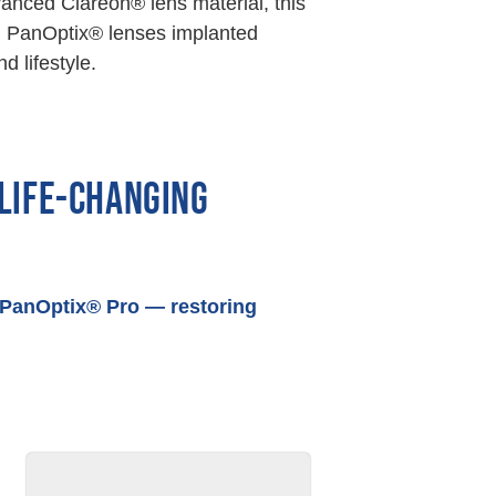
vanced Clareon® lens material, this
lion PanOptix® lenses implanted
d lifestyle.
 LIFE-CHANGING
h PanOptix® Pro — restoring
AFTER