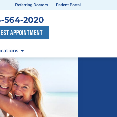
Referring Doctors
Patient Portal
-564-2020
EST APPOINTMENT
cations