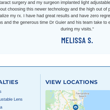
ataract surgery and my surgeon implanted light adjustab
out choosing this newer technology and the high out of p
inalize my rx. I have had great results and have zero regre
ns and the generous time Dr Guier and his team take t
during my visits."
MELISSA S.
ALTIES
VIEW LOCATIONS
s
justable Lens
a