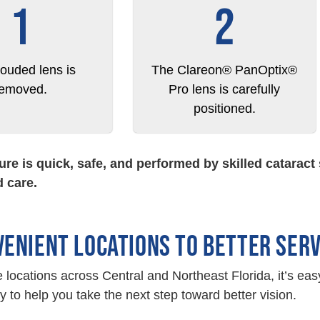
1
2
louded lens is
The Clareon® PanOptix®
removed.
Pro lens is carefully
positioned.
re is quick, safe, and performed by skilled catarac
 care.
VENIENT LOCATIONS TO BETTER SER
e locations across Central and Northeast Florida, it’s eas
y to help you take the next step toward better vision.