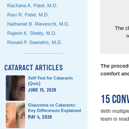
Rachana A. Patel, M.D.
Ravi R. Patel, M.D.
Nathaniel B. Rieveschl, M.D.
The c
Rajesh K. Shetty, M.D.
Ronald P. Swendris, M.D.
CATARACT ARTICLES
The procedu
comfort and
Self-Test for Cataracts
[Quiz]
JUNE 15, 2026
15 CON
Glaucoma vs Cataracts:
Key Differences Explained
With multipl
MAY 4, 2026
team is read