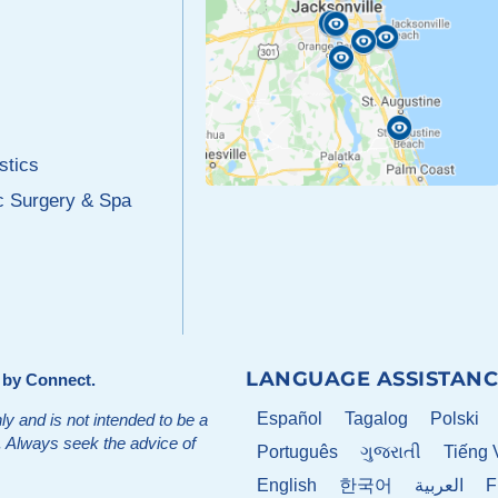
stics
c Surgery & Spa
LANGUAGE ASSISTANC
d by
Connect
.
Español
Tagalog
Polski
ly and is not intended to be a
t. Always seek the advice of
Português
ગુજરાતી
Tiếng 
English
한국어
العربية
F