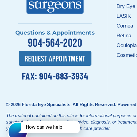
Dry Eye
LASIK
Cornea
Questions & Appointments
Retina
904-564-2020
Oculopla
Cosmeti
REQUEST APPOINTMENT
FAX: 904-683-3934
© 2026
Florida Eye Specialists
. All Rights Reserved. Powere
The material contained on this site is for informational purposes on
substitute for professional medical advice, diagnosis, or treatmen
your physician or other qualified health care provider.