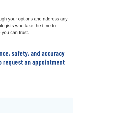
ough your options and address any
logists who take the time to
 you can trust.
ence, safety, and accuracy
 to request an appointment