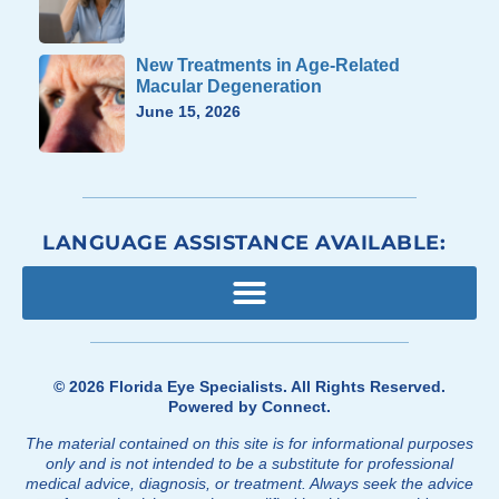
New Treatments in Age-Related
Macular Degeneration
June 15, 2026
LANGUAGE ASSISTANCE AVAILABLE:
© 2026
Florida Eye Specialists
. All Rights Reserved.
Powered by
Connect
.
The material contained on this site is for informational purposes
only and is not intended to be a substitute for professional
medical advice, diagnosis, or treatment. Always seek the advice