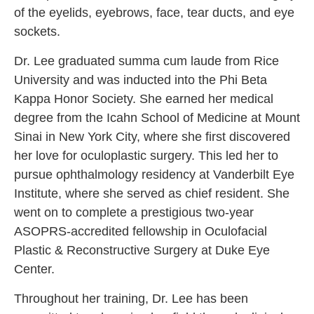
of the eyelids, eyebrows, face, tear ducts, and eye
sockets.
Dr. Lee graduated summa cum laude from Rice
University and was inducted into the Phi Beta
Kappa Honor Society. She earned her medical
degree from the Icahn School of Medicine at Mount
Sinai in New York City, where she first discovered
her love for oculoplastic surgery. This led her to
pursue ophthalmology residency at Vanderbilt Eye
Institute, where she served as chief resident. She
went on to complete a prestigious two-year
ASOPRS-accredited fellowship in Oculofacial
Plastic & Reconstructive Surgery at Duke Eye
Center.
Throughout her training, Dr. Lee has been