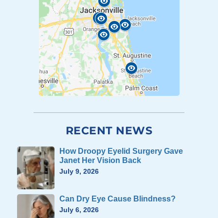
RECENT NEWS
How Droopy Eyelid Surgery Gave
Janet Her Vision Back
July 9, 2026
Can Dry Eye Cause Blindness?
July 6, 2026