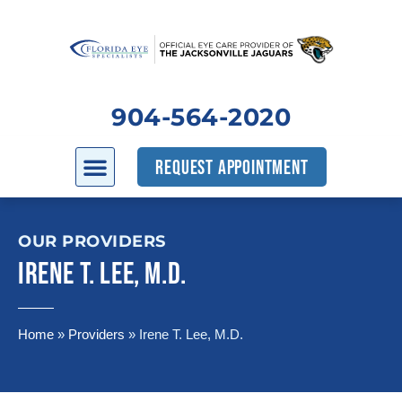
904-564-2020
REQUEST APPOINTMENT
OUR PROVIDERS
IRENE T. LEE, M.D.
Home
»
Providers
»
Irene T. Lee, M.D.