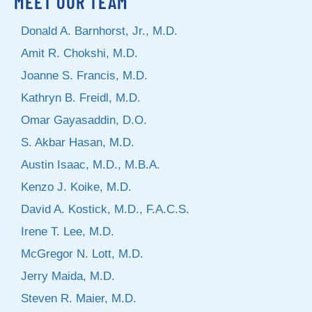
MEET OUR TEAM
Donald A. Barnhorst, Jr., M.D.
Amit R. Chokshi, M.D.
Joanne S. Francis, M.D.
Kathryn B. Freidl, M.D.
Omar Gayasaddin, D.O.
S. Akbar Hasan, M.D.
Austin Isaac, M.D., M.B.A.
Kenzo J. Koike, M.D.
David A. Kostick, M.D., F.A.C.S.
Irene T. Lee, M.D.
McGregor N. Lott, M.D.
Jerry Maida, M.D.
Steven R. Maier, M.D.