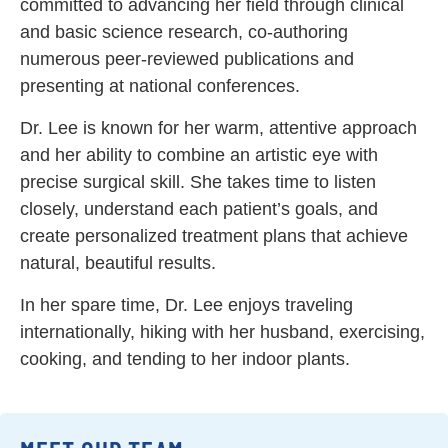
committed to advancing her field through clinical
and basic science research, co-authoring
numerous peer-reviewed publications and
presenting at national conferences.
Dr. Lee is known for her warm, attentive approach
and her ability to combine an artistic eye with
precise surgical skill. She takes time to listen
closely, understand each patient’s goals, and
create personalized treatment plans that achieve
natural, beautiful results.
In her spare time, Dr. Lee enjoys traveling
internationally, hiking with her husband, exercising,
cooking, and tending to her indoor plants.