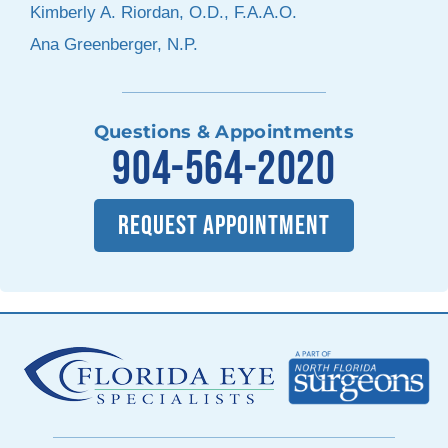
Kimberly A. Riordan, O.D., F.A.A.O.
Ana Greenberger, N.P.
Questions & Appointments
904-564-2020
REQUEST APPOINTMENT