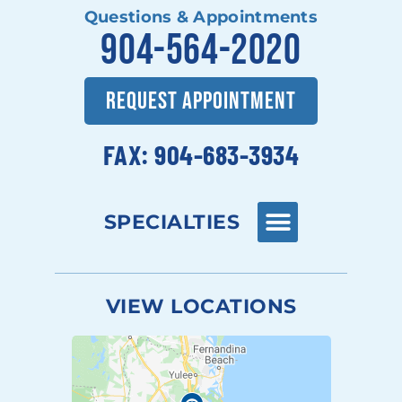
Questions & Appointments
904-564-2020
REQUEST APPOINTMENT
FAX: 904-683-3934
SPECIALTIES
VIEW LOCATIONS