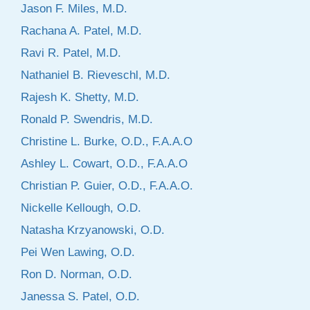
Jason F. Miles, M.D.
Rachana A. Patel, M.D.
Ravi R. Patel, M.D.
Nathaniel B. Rieveschl, M.D.
Rajesh K. Shetty, M.D.
Ronald P. Swendris, M.D.
Christine L. Burke, O.D., F.A.A.O
Ashley L. Cowart, O.D., F.A.A.O
Christian P. Guier, O.D., F.A.A.O.
Nickelle Kellough, O.D.
Natasha Krzyanowski, O.D.
Pei Wen Lawing, O.D.
Ron D. Norman, O.D.
Janessa S. Patel, O.D.