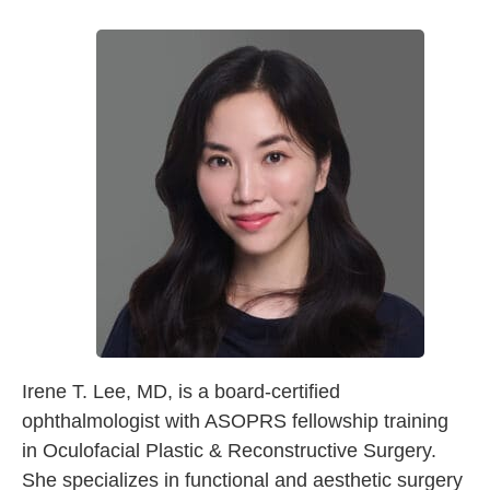
Irene T. Lee, MD, is a board-certified
ophthalmologist with ASOPRS fellowship training
in Oculofacial Plastic & Reconstructive Surgery.
She specializes in functional and aesthetic surgery