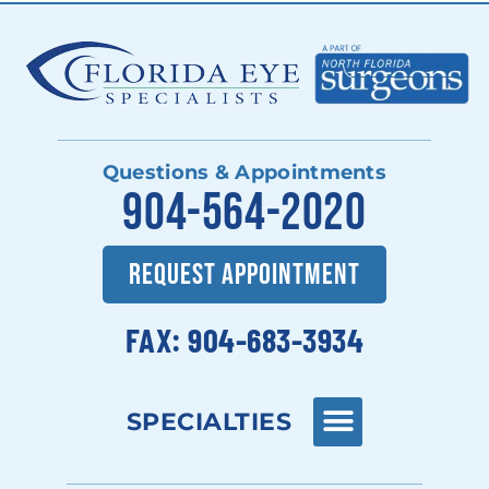
Questions & Appointments
904-564-2020
REQUEST APPOINTMENT
FAX: 904-683-3934
SPECIALTIES