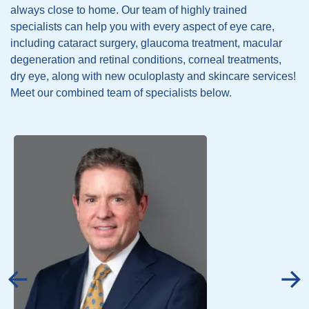
always close to home. Our team of highly trained
specialists can help you with every aspect of eye care,
including cataract surgery, glaucoma treatment, macular
degeneration and retinal conditions, corneal treatments,
dry eye, along with new oculoplasty and skincare services!
Meet our combined team of specialists below.