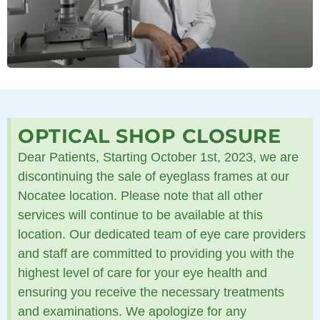
OPTICAL SHOP CLOSURE
Dear Patients, Starting October 1st, 2023, we are
discontinuing the sale of eyeglass frames at our
Nocatee location. Please note that all other
services will continue to be available at this
location. Our dedicated team of eye care providers
and staff are committed to providing you with the
highest level of care for your eye health and
ensuring you receive the necessary treatments
and examinations. We apologize for any