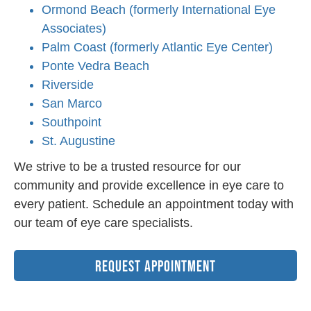
Ormond Beach (formerly International Eye
Associates)
Palm Coast (formerly Atlantic Eye Center)
Ponte Vedra Beach
Riverside
San Marco
Southpoint
St. Augustine
We strive to be a trusted resource for our
community and provide excellence in eye care to
every patient. Schedule an appointment today with
our team of eye care specialists.
REQUEST APPOINTMENT