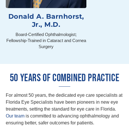
Donald A. Barnhorst,
Jr., M.D.
Board-Certified Ophthalmologist;
Fellowship-Trained in Cataract and Cornea
Surgery
50 YEARS OF COMBINED PRACTICE
For almost 50 years, the dedicated eye care specialists at
Florida Eye Specialists have been pioneers in new eye
treatments, setting the standard for eye care in Florida.
Our team
is committed to advancing ophthalmology and
ensuring better, safer outcomes for patients.