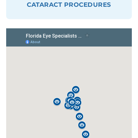
CATARACT PROCEDURES