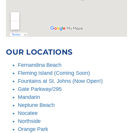
OUR LOCATIONS
Fernandina Beach
Fleming Island (Coming Soon)
Fountains at St. Johns (Now Open!)
Gate Parkway/295
Mandarin
Neptune Beach
Nocatee
Northside
Orange Park