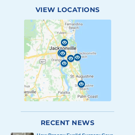
VIEW LOCATIONS
RECENT NEWS