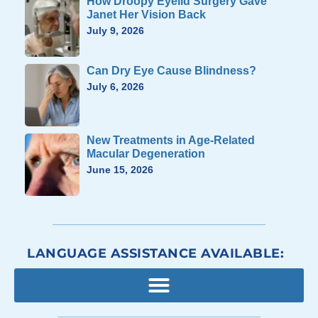
How Droopy Eyelid Surgery Gave
Janet Her Vision Back
July 9, 2026
Can Dry Eye Cause Blindness?
July 6, 2026
New Treatments in Age-Related
Macular Degeneration
June 15, 2026
LANGUAGE ASSISTANCE AVAILABLE: