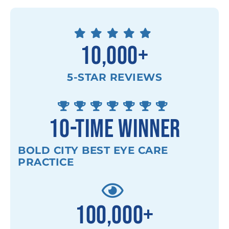
10,000
+
5-STAR REVIEWS
10
-TIME WINNER
BOLD CITY BEST EYE CARE
PRACTICE
100,000
+