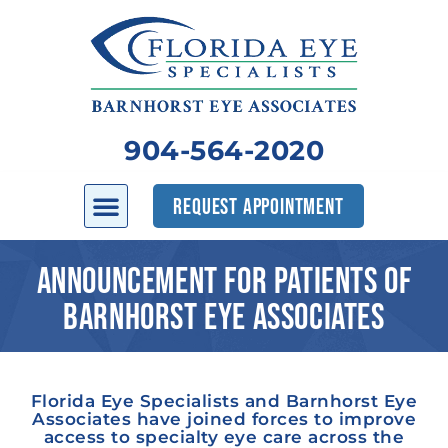
904-564-2020
REQUEST APPOINTMENT
ANNOUNCEMENT FOR PATIENTS OF
BARNHORST EYE ASSOCIATES
Florida Eye Specialists and Barnhorst Eye
Associates have joined forces to improve
access to specialty eye care across the