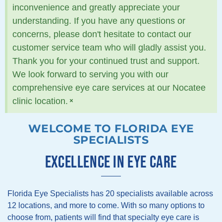
inconvenience and greatly appreciate your
understanding. If you have any questions or
concerns, please don't hesitate to contact our
customer service team who will gladly assist you.
Thank you for your continued trust and support.
We look forward to serving you with our
comprehensive eye care services at our Nocatee
×
clinic location.
WELCOME TO FLORIDA EYE
SPECIALISTS
EXCELLENCE IN EYE CARE
Florida Eye Specialists has 20 specialists available across
12 locations, and more to come. With so many options to
choose from, patients will find that specialty eye care is