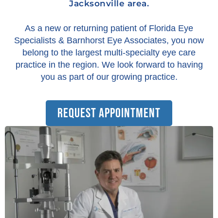
Jacksonville area.
As a new or returning patient of Florida Eye
Specialists & Barnhorst Eye Associates, you now
belong to the largest multi-specialty eye care
practice in the region. We look forward to having
you as part of our growing practice.
REQUEST APPOINTMENT